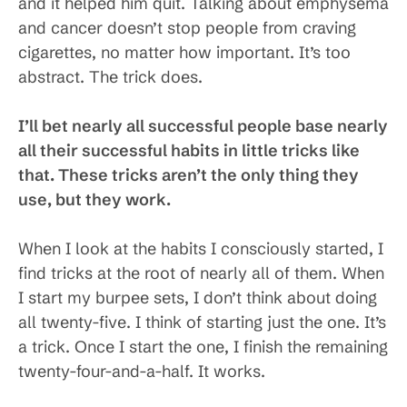
and it helped him quit. Talking about emphysema
and cancer doesn’t stop people from craving
cigarettes, no matter how important. It’s too
abstract. The trick does.
I’ll bet nearly all successful people base nearly
all their successful habits in little tricks like
that. These tricks aren’t the only thing they
use, but they work.
When I look at the habits I consciously started, I
find tricks at the root of nearly all of them. When
I start my burpee sets, I don’t think about doing
all twenty-five. I think of starting just the one. It’s
a trick. Once I start the one, I finish the remaining
twenty-four-and-a-half. It works.