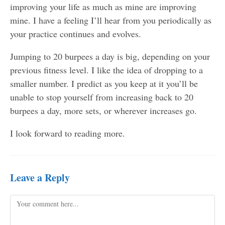
improving your life as much as mine are improving
mine. I have a feeling I’ll hear from you periodically as
your practice continues and evolves.
Jumping to 20 burpees a day is big, depending on your
previous fitness level. I like the idea of dropping to a
smaller number. I predict as you keep at it you’ll be
unable to stop yourself from increasing back to 20
burpees a day, more sets, or wherever increases go.
I look forward to reading more.
Leave a Reply
Comment