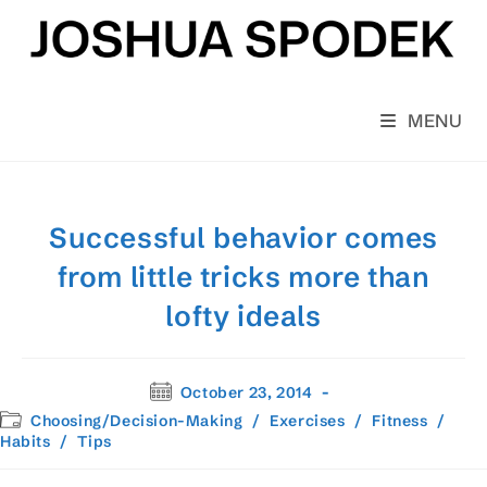
Skip
to
content
MENU
Successful behavior comes
from little tricks more than
lofty ideals
Post
October 23, 2014
published:
Post
Choosing/Decision-Making
/
Exercises
/
Fitness
/
category:
Habits
/
Tips