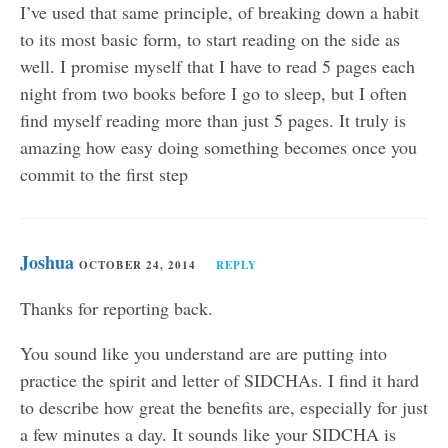
I’ve used that same principle, of breaking down a habit
to its most basic form, to start reading on the side as
well. I promise myself that I have to read 5 pages each
night from two books before I go to sleep, but I often
find myself reading more than just 5 pages. It truly is
amazing how easy doing something becomes once you
commit to the first step
Joshua
OCTOBER 24, 2014
REPLY
Thanks for reporting back.
You sound like you understand are are putting into
practice the spirit and letter of SIDCHAs. I find it hard
to describe how great the benefits are, especially for just
a few minutes a day. It sounds like your SIDCHA is