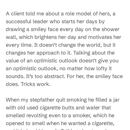
A client told me about a role model of hers, a
successful leader who starts her days by
drawing a smiley face every day on the shower
wall, which brightens her day and motivates her
every time. It doesn’t change the world, but it
changes her approach to it. Talking about the
value of an optimistic outlook doesn’t give you
an optimistic outlook, no matter how lofty it
sounds. It’s too abstract. For her, the smiley face
does. Tricks work.
When my stepfather quit smoking he filled a jar
with old used cigarette butts and water that
smelled revolting even to a smoker, which he
opened to smell when he wanted a cigarette,