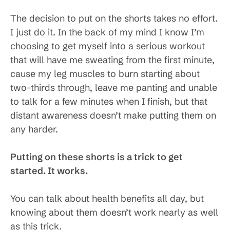
The decision to put on the shorts takes no effort.
I just do it. In the back of my mind I know I’m
choosing to get myself into a serious workout
that will have me sweating from the first minute,
cause my leg muscles to burn starting about
two-thirds through, leave me panting and unable
to talk for a few minutes when I finish, but that
distant awareness doesn’t make putting them on
any harder.
Putting on these shorts is a trick to get
started. It works.
You can talk about health benefits all day, but
knowing about them doesn’t work nearly as well
as this trick.