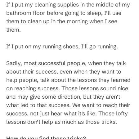
If I put my cleaning supplies in the middle of my
bathroom floor before going to sleep, I’ll use
them to clean up in the morning when I see
them.
If I put on my running shoes, I’ll go running.
Sadly, most successful people, when they talk
about their success, even when they want to
help people, talk about the lessons they learned
on reaching success. Those lessons sound nice
and may give some direction, but they aren’t
what led to that success. We want to reach their
success, not just hear what it’s like. Those lofty
lessons don’t help as much as those tricks.
How do you find those tricks?