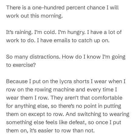
There is a one-hundred percent chance I will
work out this morning.
It’s raining. I’m cold. I’m hungry. I have a lot of
work to do. I have emails to catch up on.
So many distractions. How do I know I’m going
to exercise?
Because I put on the lycra shorts I wear when I
row on the rowing machine and every time I
wear them I row. They aren’t that comfortable
for anything else, so there’s no point in putting
them on except to row. And switching to wearing
something else feels like defeat, so once I put
them on, it’s easier to row than not.