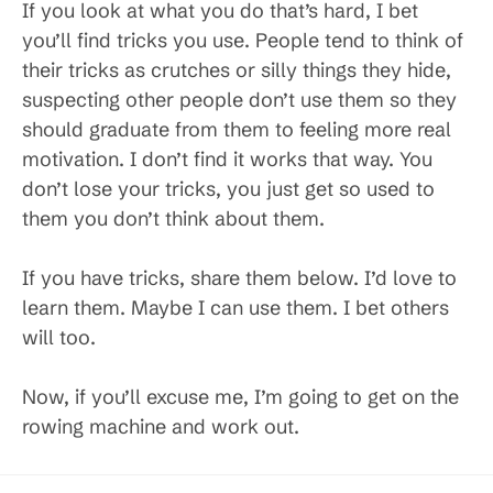
If you look at what you do that’s hard, I bet
you’ll find tricks you use. People tend to think of
their tricks as crutches or silly things they hide,
suspecting other people don’t use them so they
should graduate from them to feeling more real
motivation. I don’t find it works that way. You
don’t lose your tricks, you just get so used to
them you don’t think about them.
If you have tricks, share them below. I’d love to
learn them. Maybe I can use them. I bet others
will too.
Now, if you’ll excuse me, I’m going to get on the
rowing machine and work out.