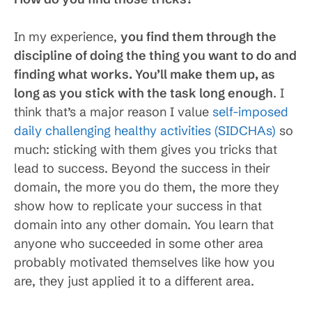
In my experience,
you find them through the
discipline of doing the thing you want to do and
finding what works. You’ll make them up, as
long as you stick with the task long enough
. I
think that’s a major reason I value
self-imposed
daily challenging healthy activities (SIDCHAs)
so
much: sticking with them gives you tricks that
lead to success. Beyond the success in their
domain, the more you do them, the more they
show how to replicate your success in that
domain into any other domain. You learn that
anyone who succeeded in some other area
probably motivated themselves like how you
are, they just applied it to a different area.