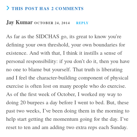
THIS POST HAS 2 COMMENTS
Jay Kumar
OCTOBER 24, 2014
REPLY
As far as the SIDCHAS go, its great to know you’re
defining your own threshold, your own boundaries for
existence. And with that, I think it instills a sense of
personal responsibility: if you don’t do it, then you have
no one to blame but yourself. That truth is liberating
and I feel the character-building component of physical
exercise is often lost on many people who do exercise.
As of the first week of October, I worked my way to
doing 20 burpees a day before I went to bed. But, these
past two weeks, I’ve been doing them in the morning to
help start getting the momentum going for the day. I’ve
reset to ten and am adding two extra reps each Sunday.