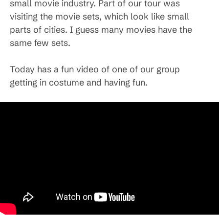
small movie industry. Part of our tour was
visiting the movie sets, which look like small
parts of cities. I guess many movies have the
same few sets.
Today has a fun video of one of our group
getting in costume and having fun.