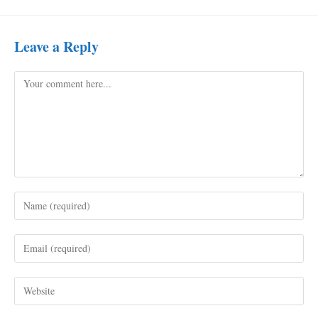
Leave a Reply
Comment
Enter
your
name
Enter
or
your
username
email
to
Enter
address
comment
your
to
website
comment