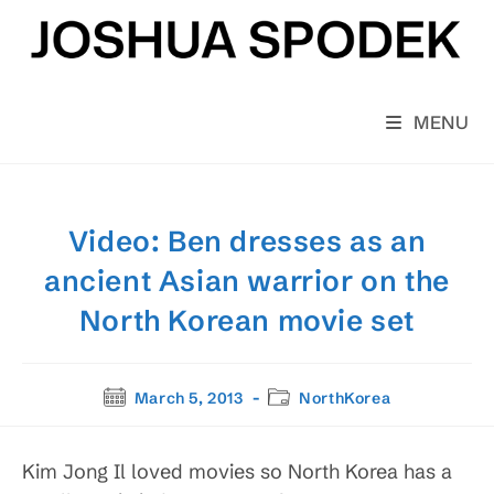
Skip
to
content
MENU
Video: Ben dresses as an
ancient Asian warrior on the
North Korean movie set
Post
Post
March 5, 2013
NorthKorea
published:
category:
Kim Jong Il loved movies so North Korea has a