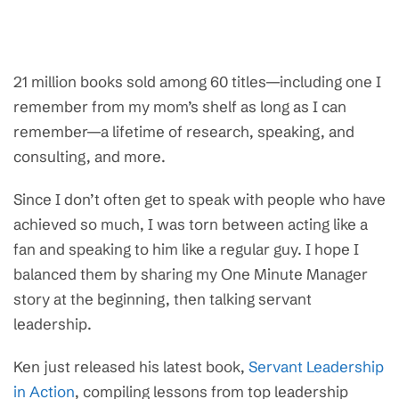
21 million books sold among 60 titles—including one I
remember from my mom’s shelf as long as I can
remember—a lifetime of research, speaking, and
consulting, and more.
Since I don’t often get to speak with people who have
achieved so much, I was torn between acting like a
fan and speaking to him like a regular guy. I hope I
balanced them by sharing my One Minute Manager
story at the beginning, then talking servant
leadership.
Ken just released his latest book,
Servant Leadership
in Action
, compiling lessons from top leadership