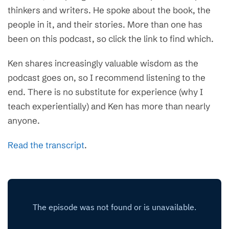
thinkers and writers. He spoke about the book, the
people in it, and their stories. More than one has
been on this podcast, so click the link to find which.
Ken shares increasingly valuable wisdom as the
podcast goes on, so I recommend listening to the
end. There is no substitute for experience (why I
teach experientially) and Ken has more than nearly
anyone.
Read the transcript
.