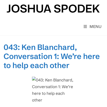
Skip
to
content
MENU
043: Ken Blanchard,
Conversation 1: We’re here
to help each other