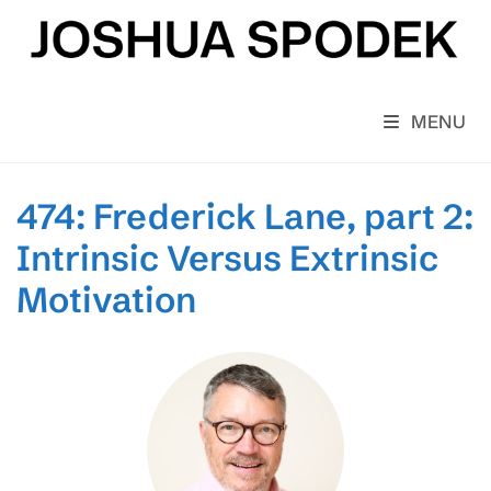
Skip
to
content
MENU
474: Frederick Lane, part 2:
Intrinsic Versus Extrinsic
Motivation