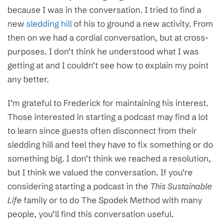
because I was in the conversation. I tried to find a
new
sledding hill
of his to ground a new activity. From
then on we had a cordial conversation, but at cross-
purposes. I don’t think he understood what I was
getting at and I couldn’t see how to explain my point
any better.
I’m grateful to Frederick for maintaining his interest.
Those interested in starting a podcast may find a lot
to learn since guests often disconnect from their
sledding hill and feel they have to fix something or do
something big. I don’t think we reached a resolution,
but I think we valued the conversation. If you’re
considering starting a podcast in the
This Sustainable
Life
family or to do The Spodek Method with many
people, you’ll find this conversation useful.