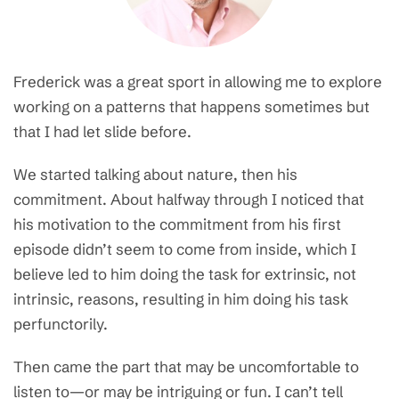
Frederick was a great sport in allowing me to explore
working on a patterns that happens sometimes but
that I had let slide before.
We started talking about nature, then his
commitment. About halfway through I noticed that
his motivation to the commitment from his first
episode didn’t seem to come from inside, which I
believe led to him doing the task for extrinsic, not
intrinsic, reasons, resulting in him doing his task
perfunctorily.
Then came the part that may be uncomfortable to
listen to—or may be intriguing or fun. I can’t tell