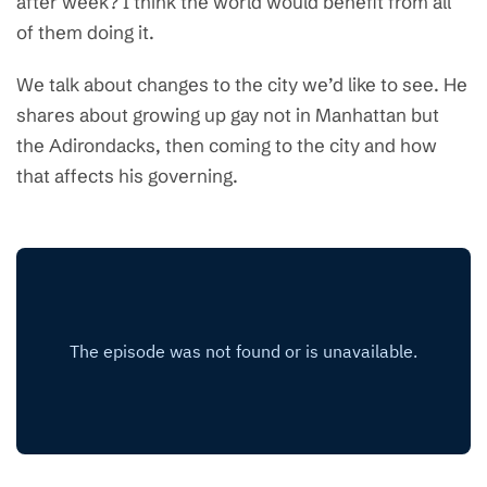
after week? I think the world would benefit from all
of them doing it.
We talk about changes to the city we’d like to see. He
shares about growing up gay not in Manhattan but
the Adirondacks, then coming to the city and how
that affects his governing.