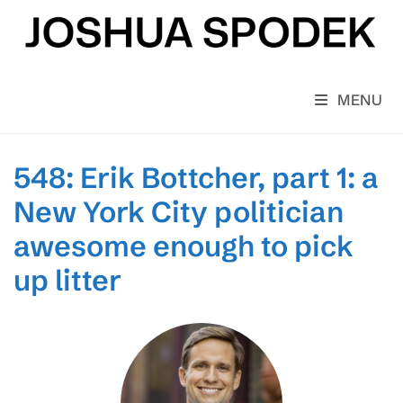
Skip
to
content
MENU
548: Erik Bottcher, part 1: a
New York City politician
awesome enough to pick
up litter