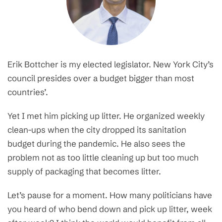
Erik Bottcher is my elected legislator. New York City’s
council presides over a budget bigger than most
countries’.
Yet I met him picking up litter. He organized weekly
clean-ups when the city dropped its sanitation
budget during the pandemic. He also sees the
problem not as too little cleaning up but too much
supply of packaging that becomes litter.
Let’s pause for a moment. How many politicians have
you heard of who bend down and pick up litter, week