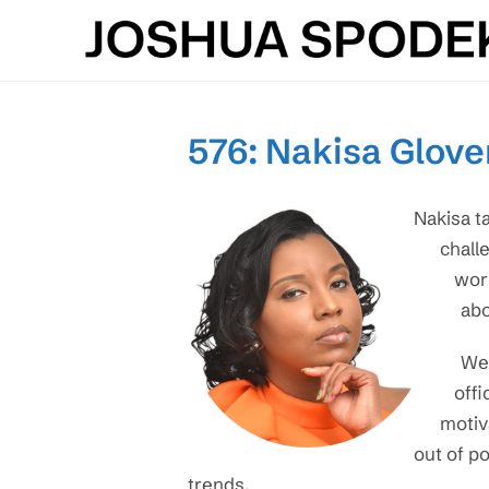
Skip
to
content
576: Nakisa Glover
Nakisa t
chall
work
abo
We 
offi
motiv
out of po
trends.