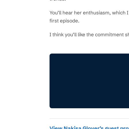
You’ll hear her enthusiasm, which 
first episode.
I think you’ll like the commitment s
View Nakisa Glover’s guest pro