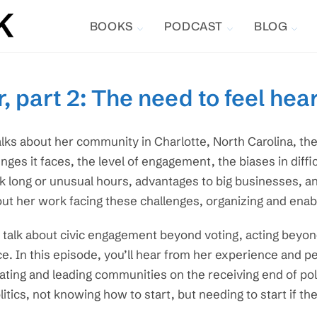
BOOKS
PODCAST
BLOG
, part 2: The need to feel hea
alks about her community in Charlotte, North Carolina, th
enges it faces, the level of engagement, the biases in diff
 long or unusual hours, advantages to big businesses, an
ut her work facing these challenges, organizing and enab
talk about civic engagement beyond voting, acting beyond
ce. In this episode, you’ll hear from her experience and 
ating and leading communities on the receiving end of pollu
litics, not knowing how to start, but needing to start if t