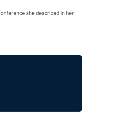
 conference she described in her