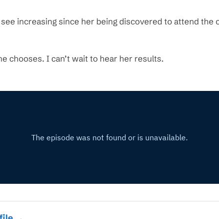
I see increasing since her being discovered to attend the
he chooses. I can’t wait to hear her results.
file →