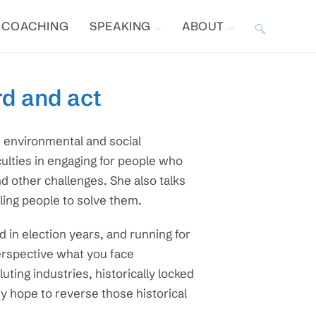
COACHING
SPEAKING
ABOUT
TOGGLE
WEBSITE
rd and act
SEARCH
e environmental and social
iculties in engaging for people who
d other challenges. She also talks
ling people to solve them.
 in election years, and running for
perspective what you face
ting industries, historically locked
hey hope to reverse those historical