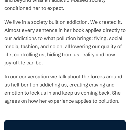
conditioned her to expect.
We live in a society built on addiction. We created it.
Almost every sentence in her book applies directly to
our addictions to what pollution brings: flying, social
media, fashion, and so on, all lowering our quality of
life, controlling us, hiding from us reality and how
joyful life can be.
In our conversation we talk about the forces around
us hell-bent on addicting us, creating craving and
emotion to lock us in and keep us coming back. She
agrees on how her experience applies to pollution.