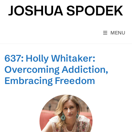
Skip
to
content
MENU
637: Holly Whitaker:
Overcoming Addiction,
Embracing Freedom