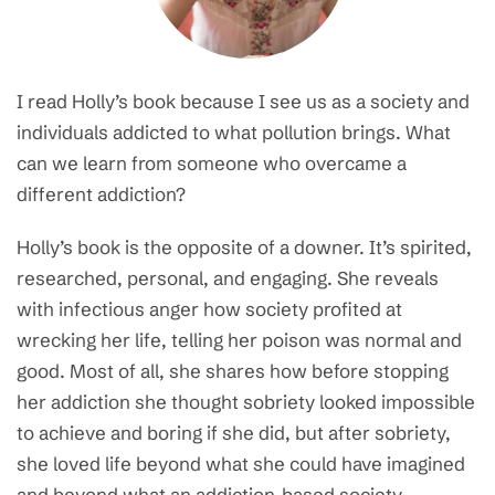
I read Holly’s book because I see us as a society and
individuals addicted to what pollution brings. What
can we learn from someone who overcame a
different addiction?
Holly’s book is the opposite of a downer. It’s spirited,
researched, personal, and engaging. She reveals
with infectious anger how society profited at
wrecking her life, telling her poison was normal and
good. Most of all, she shares how before stopping
her addiction she thought sobriety looked impossible
to achieve and boring if she did, but after sobriety,
she loved life beyond what she could have imagined
and beyond what an addiction-based society