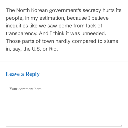
The North Korean government’s secrecy hurts its
people, in my estimation, because I believe
inequities like we saw come from lack of
transparency. And I think it was unneeded.
Those parts of town hardly compared to slums
in, say, the U.S. or Rio.
Leave a Reply
Comment