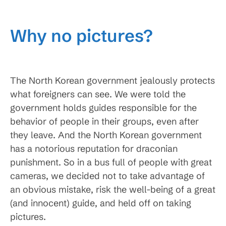
Why no pictures?
The North Korean government jealously protects
what foreigners can see. We were told the
government holds guides responsible for the
behavior of people in their groups, even after
they leave. And the North Korean government
has a notorious reputation for draconian
punishment. So in a bus full of people with great
cameras, we decided not to take advantage of
an obvious mistake, risk the well-being of a great
(and innocent) guide, and held off on taking
pictures.