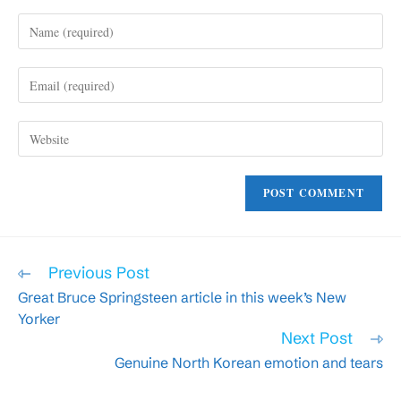
Enter
your
name
Enter
or
your
username
email
to
Enter
address
comment
your
to
website
comment
URL
(optional)
Read
Previous Post
more
Great Bruce Springsteen article in this week’s New
articles
Yorker
Next Post
Genuine North Korean emotion and tears