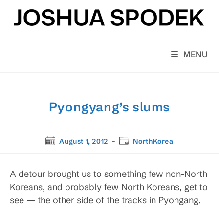
Skip
to
content
MENU
Pyongyang’s slums
Post
Post
August 1, 2012
NorthKorea
published:
category:
A detour brought us to something few non-North
Koreans, and probably few North Koreans, get to
see — the other side of the tracks in Pyongang.