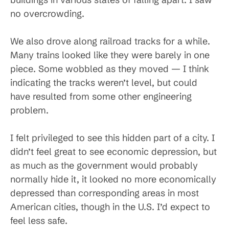
no overcrowding.
We also drove along railroad tracks for a while.
Many trains looked like they were barely in one
piece. Some wobbled as they moved — I think
indicating the tracks weren’t level, but could
have resulted from some other engineering
problem.
I felt privileged to see this hidden part of a city. I
didn’t feel great to see economic depression, but
as much as the government would probably
normally hide it, it looked no more economically
depressed than corresponding areas in most
American cities, though in the U.S. I’d expect to
feel less safe.