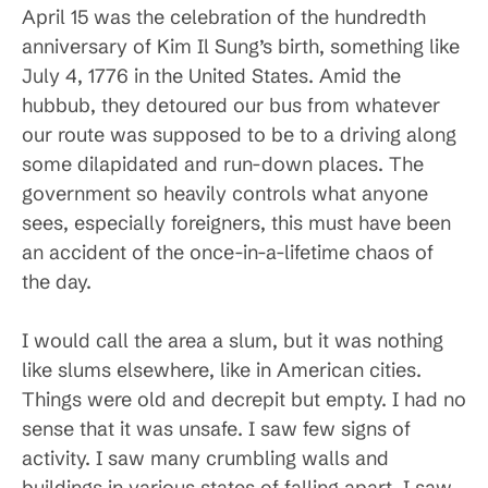
April 15 was the celebration of the hundredth
anniversary of Kim Il Sung’s birth, something like
July 4, 1776 in the United States. Amid the
hubbub, they detoured our bus from whatever
our route was supposed to be to a driving along
some dilapidated and run-down places. The
government so heavily controls what anyone
sees, especially foreigners, this must have been
an accident of the once-in-a-lifetime chaos of
the day.
I would call the area a slum, but it was nothing
like slums elsewhere, like in American cities.
Things were old and decrepit but empty. I had no
sense that it was unsafe. I saw few signs of
activity. I saw many crumbling walls and
buildings in various states of falling apart. I saw