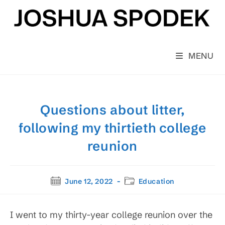
Skip
to
content
MENU
Questions about litter,
following my thirtieth college
reunion
Post
Post
June 12, 2022
Education
published:
category:
I went to my thirty-year college reunion over the