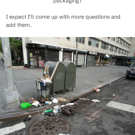
packaging?
I expect I’ll come up with more questions and
add them.