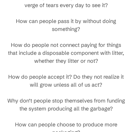
verge of tears every day to see it?
How can people pass it by without doing
something?
How do people not connect paying for things
that include a disposable component with litter,
whether they litter or not?
How do people accept it? Do they not realize it
will grow unless all of us act?
Why don’t people stop themselves from funding
the system producing all the garbage?
How can people choose to produce more