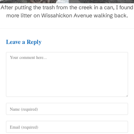
After putting the trash from the creek in a can, I found
more litter on Wissahickon Avenue walking back.
Leave a Reply
Comment
Enter
your
name
Enter
or
your
username