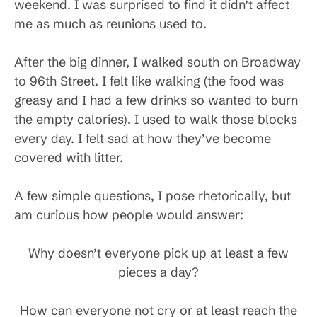
weekend. I was surprised to find it didn’t affect
me as much as reunions used to.
After the big dinner, I walked south on Broadway
to 96th Street. I felt like walking (the food was
greasy and I had a few drinks so wanted to burn
the empty calories). I used to walk those blocks
every day. I felt sad at how they’ve become
covered with litter.
A few simple questions, I pose rhetorically, but
am curious how people would answer:
Why doesn’t everyone pick up at least a few
pieces a day?
How can everyone not cry or at least reach the