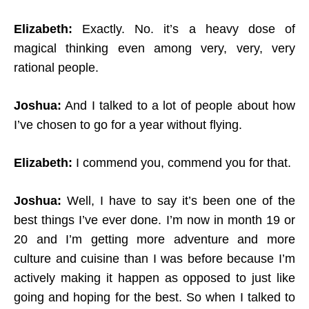
Elizabeth:
Exactly. No. it’s a heavy dose of
magical thinking even among very, very, very
rational people.
Joshua:
And I talked to a lot of people about how
I’ve chosen to go for a year without flying.
Elizabeth:
I commend you, commend you for that.
Joshua:
Well, I have to say it’s been one of the
best things I’ve ever done. I’m now in month 19 or
20 and I’m getting more adventure and more
culture and cuisine than I was before because I’m
actively making it happen as opposed to just like
going and hoping for the best. So when I talked to