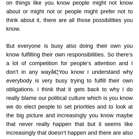
on things like you know people might not know
about or might not or people might prefer not to
think about it, there are all those possibilities you
know.
But everyone is busy also doing their own you
know fulfilling their own responsibilities. So there’s
a lot of competition for people’s attention and I
don’t in any wayâ€¦You know I understand why
everybody is very busy trying to fulfill their own
obligations. I think that it gets back to why I do
really blame our political culture which is you know
we do elect people to set priorities and to look at
the big picture and increasingly you know maybe
that never really happen that but it seems like
increasingly that doesn’t happen and there are also