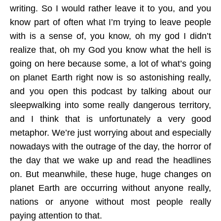
writing. So I would rather leave it to you, and you
know part of often what I’m trying to leave people
with is a sense of, you know, oh my god I didn’t
realize that, oh my God you know what the hell is
going on here because some, a lot of what’s going
on planet Earth right now is so astonishing really,
and you open this podcast by talking about our
sleepwalking into some really dangerous territory,
and I think that is unfortunately a very good
metaphor. We’re just worrying about and especially
nowadays with the outrage of the day, the horror of
the day that we wake up and read the headlines
on. But meanwhile, these huge, huge changes on
planet Earth are occurring without anyone really,
nations or anyone without most people really
paying attention to that.