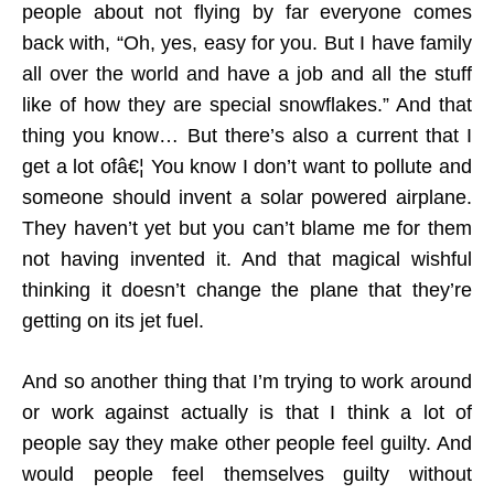
people about not flying by far everyone comes
back with, “Oh, yes, easy for you. But I have family
all over the world and have a job and all the stuff
like of how they are special snowflakes.” And that
thing you know… But there’s also a current that I
get a lot ofâ€¦ You know I don’t want to pollute and
someone should invent a solar powered airplane.
They haven’t yet but you can’t blame me for them
not having invented it. And that magical wishful
thinking it doesn’t change the plane that they’re
getting on its jet fuel.
And so another thing that I’m trying to work around
or work against actually is that I think a lot of
people say they make other people feel guilty. And
would people feel themselves guilty without