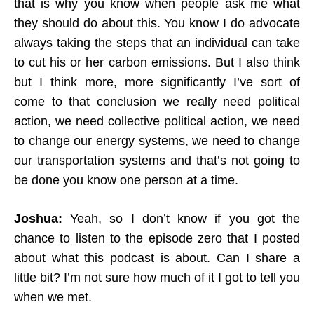
that is why you know when people ask me what
they should do about this. You know I do advocate
always taking the steps that an individual can take
to cut his or her carbon emissions. But I also think
but I think more, more significantly I’ve sort of
come to that conclusion we really need political
action, we need collective political action, we need
to change our energy systems, we need to change
our transportation systems and that’s not going to
be done you know one person at a time.
Joshua:
Yeah, so I don’t know if you got the
chance to listen to the episode zero that I posted
about what this podcast is about. Can I share a
little bit? I’m not sure how much of it I got to tell you
when we met.