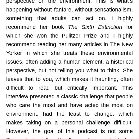
perspective on the environment. This is what’s
happening without fanfare, without sensationalism,
something that adults can act on. I highly
recommend her book
The Sixth Extinction
for
which she won the Pulitzer Prize and I highly
recommend reading her many articles in The New
Yorker in which she treats these environmental
issues, often adding a human element, a historical
perspective, but not telling you what to think. She
leaves that to you, which makes it haunting, often
difficult to read but critically important. This
interview presented a classic challenge that people
who care the most and have acted the most on
environment, had the least to change, which
makes taking on a personal challenge difficult.
However, the goal of this podcast is not some