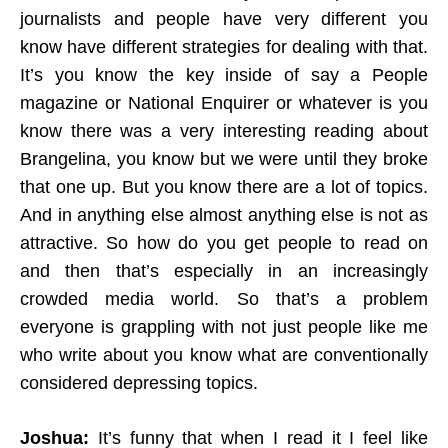
journalists and people have very different you
know have different strategies for dealing with that.
It’s you know the key inside of say a People
magazine or National Enquirer or whatever is you
know there was a very interesting reading about
Brangelina, you know but we were until they broke
that one up. But you know there are a lot of topics.
And in anything else almost anything else is not as
attractive. So how do you get people to read on
and then that’s especially in an increasingly
crowded media world. So that’s a problem
everyone is grappling with not just people like me
who write about you know what are conventionally
considered depressing topics.
Joshua:
It’s funny that when I read it I feel like