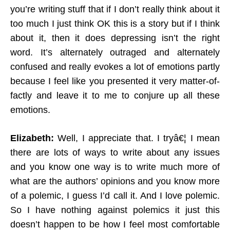
you’re writing stuff that if I don’t really think about it
too much I just think OK this is a story but if I think
about it, then it does depressing isn’t the right
word. It’s alternately outraged and alternately
confused and really evokes a lot of emotions partly
because I feel like you presented it very matter-of-
factly and leave it to me to conjure up all these
emotions.
Elizabeth:
Well, I appreciate that. I tryâ€¦ I mean
there are lots of ways to write about any issues
and you know one way is to write much more of
what are the authors’ opinions and you know more
of a polemic, I guess I’d call it. And I love polemic.
So I have nothing against polemics it just this
doesn’t happen to be how I feel most comfortable