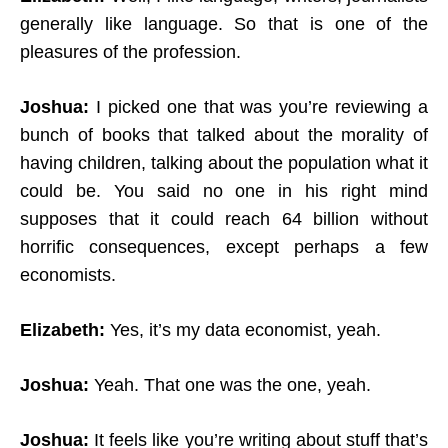
generally like language. So that is one of the
pleasures of the profession.
Joshua:
I picked one that was you’re reviewing a
bunch of books that talked about the morality of
having children, talking about the population what it
could be. You said no one in his right mind
supposes that it could reach 64 billion without
horrific consequences, except perhaps a few
economists.
Elizabeth:
Yes, it’s my data economist, yeah.
Joshua:
Yeah. That one was the one, yeah.
Joshua:
It feels like you’re writing about stuff that’s