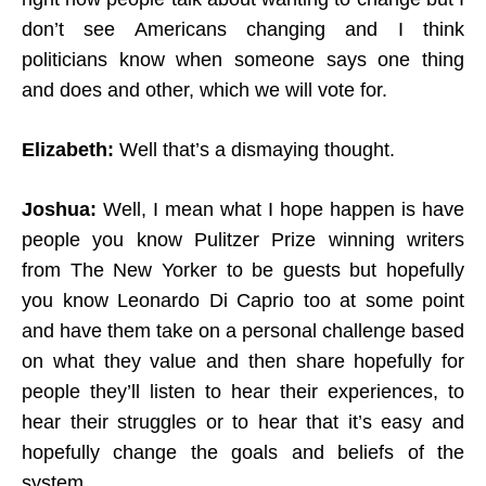
don’t see Americans changing and I think
politicians know when someone says one thing
and does and other, which we will vote for.
Elizabeth:
Well that’s a dismaying thought.
Joshua:
Well, I mean what I hope happen is have
people you know Pulitzer Prize winning writers
from The New Yorker to be guests but hopefully
you know Leonardo Di Caprio too at some point
and have them take on a personal challenge based
on what they value and then share hopefully for
people they’ll listen to hear their experiences, to
hear their struggles or to hear that it’s easy and
hopefully change the goals and beliefs of the
system.