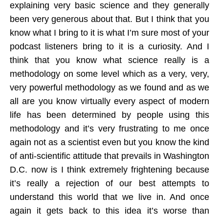
explaining very basic science and they generally
been very generous about that. But I think that you
know what I bring to it is what I’m sure most of your
podcast listeners bring to it is a curiosity. And I
think that you know what science really is a
methodology on some level which as a very, very,
very powerful methodology as we found and as we
all are you know virtually every aspect of modern
life has been determined by people using this
methodology and it’s very frustrating to me once
again not as a scientist even but you know the kind
of anti-scientific attitude that prevails in Washington
D.C. now is I think extremely frightening because
it’s really a rejection of our best attempts to
understand this world that we live in. And once
again it gets back to this idea it’s worse than