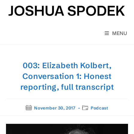
Skip
to
content
MENU
003: Elizabeth Kolbert,
Conversation 1: Honest
reporting, full transcript
Post
Post
November 30, 2017
Podcast
published:
category: