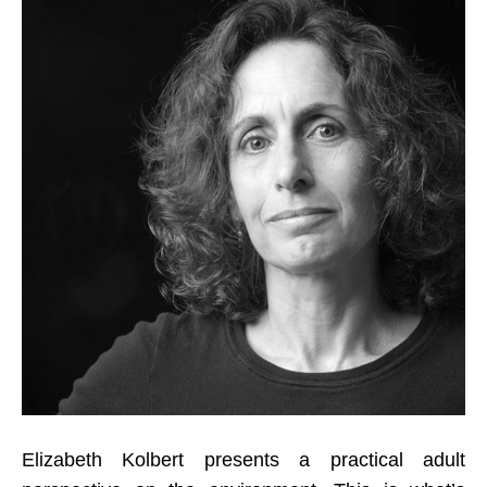
Elizabeth Kolbert presents a practical adult