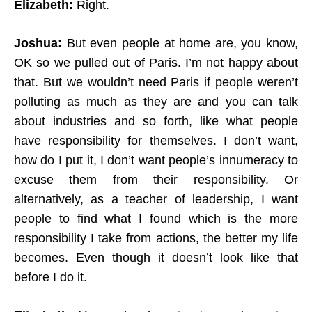
Elizabeth:
Right.
Joshua:
But even people at home are, you know,
OK so we pulled out of Paris. I’m not happy about
that. But we wouldn’t need Paris if people weren’t
polluting as much as they are and you can talk
about industries and so forth, like what people
have responsibility for themselves. I don’t want,
how do I put it, I don’t want people’s innumeracy to
excuse them from their responsibility. Or
alternatively, as a teacher of leadership, I want
people to find what I found which is the more
responsibility I take from actions, the better my life
becomes. Even though it doesn’t look like that
before I do it.