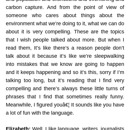
carbon capture. And from the point of view of
someone who cares about things about the
environment what we’re doing to it, what we can do
about it is very compelling. These are the topics
that I wish people talked about more. But when I
read them, It’s like there’s a reason people don’t
talk about it because it’s like we’re sleepwalking
into mistakes that we know are going to happen
and it keeps happening and so it’s this, sorry if I’m
talking too long, but it’s reading that I find very
compelling and there’s always these little turns of
phrases that I find that sometimes really funny.
Meanwhile, I figured youâ€¦ It sounds like you have
a lot of fun with the language.
Elizabeth:
Well, I like language, writers, journalists