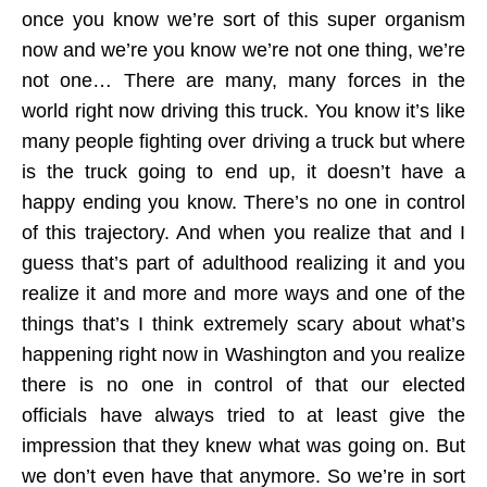
once you know we’re sort of this super organism
now and we’re you know we’re not one thing, we’re
not one… There are many, many forces in the
world right now driving this truck. You know it’s like
many people fighting over driving a truck but where
is the truck going to end up, it doesn’t have a
happy ending you know. There’s no one in control
of this trajectory. And when you realize that and I
guess that’s part of adulthood realizing it and you
realize it and more and more ways and one of the
things that’s I think extremely scary about what’s
happening right now in Washington and you realize
there is no one in control of that our elected
officials have always tried to at least give the
impression that they knew what was going on. But
we don’t even have that anymore. So we’re in sort