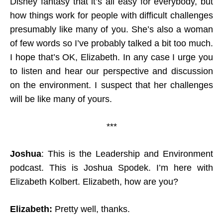
Disney fantasy that it’s all easy for everybody, but
how things work for people with difficult challenges
presumably like many of you. She’s also a woman
of few words so I’ve probably talked a bit too much.
I hope that’s OK, Elizabeth. In any case I urge you
to listen and hear our perspective and discussion
on the environment. I suspect that her challenges
will be like many of yours.
***
Joshua
: This is the Leadership and Environment
podcast. This is Joshua Spodek. I’m here with
Elizabeth Kolbert. Elizabeth, how are you?
Elizabeth:
Pretty well, thanks.