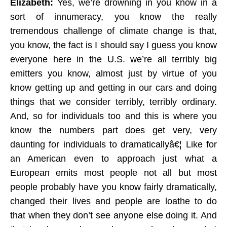
Elizabeth:
Yes, we’re drowning in you know in a
sort of innumeracy, you know the really
tremendous challenge of climate change is that,
you know, the fact is I should say I guess you know
everyone here in the U.S. we’re all terribly big
emitters you know, almost just by virtue of you
know getting up and getting in our cars and doing
things that we consider terribly, terribly ordinary.
And, so for individuals too and this is where you
know the numbers part does get very, very
daunting for individuals to dramaticallyâ€¦ Like for
an American even to approach just what a
European emits most people not all but most
people probably have you know fairly dramatically,
changed their lives and people are loathe to do
that when they don’t see anyone else doing it. And