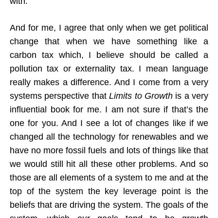
with.
And for me, I agree that only when we get political
change that when we have something like a
carbon tax which, I believe should be called a
pollution tax or externality tax. I mean language
really makes a difference. And I come from a very
systems perspective that
Limits to Growth
is a very
influential book for me. I am not sure if that’s the
one for you. And I see a lot of changes like if we
changed all the technology for renewables and we
have no more fossil fuels and lots of things like that
we would still hit all these other problems. And so
those are all elements of a system to me and at the
top of the system the key leverage point is the
beliefs that are driving the system. The goals of the