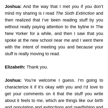
Joshua:
And the way that I met you if you don’t
mind my sharing is I read
The Sixth Extinction
and
then realized that I’ve been reading stuff by you
without really paying attention to the byline in The
New Yorker for a while, and then I saw that you
spoke at the new school near me and I went there
with the intent of meeting you and because your
stuff is really moving to read.
Elizabeth:
Thank you.
Joshua:
You’re welcome I guess. I’m going to
characterize it if it’s okay with you and I’d love to
get your comments on it that the stuff you write
about it feels to me, which are things like our birth
and population and extinctions and overfishing and