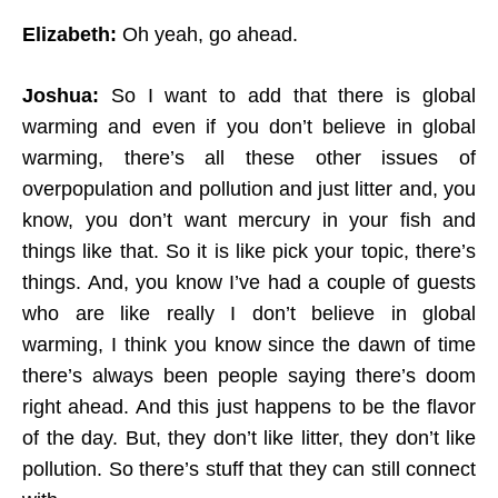
Elizabeth:
Oh yeah, go ahead.
Joshua:
So I want to add that there is global
warming and even if you don’t believe in global
warming, there’s all these other issues of
overpopulation and pollution and just litter and, you
know, you don’t want mercury in your fish and
things like that. So it is like pick your topic, there’s
things. And, you know I’ve had a couple of guests
who are like really I don’t believe in global
warming, I think you know since the dawn of time
there’s always been people saying there’s doom
right ahead. And this just happens to be the flavor
of the day. But, they don’t like litter, they don’t like
pollution. So there’s stuff that they can still connect