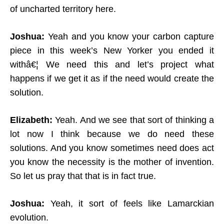
of uncharted territory here.
Joshua:
Yeah and you know your carbon capture
piece in this week’s New Yorker you ended it
withâ€¦ We need this and let’s project what
happens if we get it as if the need would create the
solution.
Elizabeth:
Yeah. And we see that sort of thinking a
lot now I think because we do need these
solutions. And you know sometimes need does act
you know the necessity is the mother of invention.
So let us pray that that is in fact true.
Joshua:
Yeah, it sort of feels like Lamarckian
evolution.