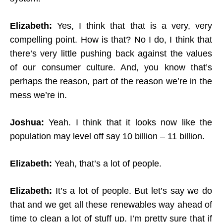
Elizabeth:
Yes, I think that that is a very, very
compelling point. How is that? No I do, I think that
there’s very little pushing back against the values
of our consumer culture. And, you know that’s
perhaps the reason, part of the reason we’re in the
mess we’re in.
Joshua:
Yeah. I think that it looks now like the
population may level off say 10 billion – 11 billion.
Elizabeth:
Yeah, that’s a lot of people.
Elizabeth:
It’s a lot of people. But let’s say we do
that and we get all these renewables way ahead of
time to clean a lot of stuff up. I’m pretty sure that if