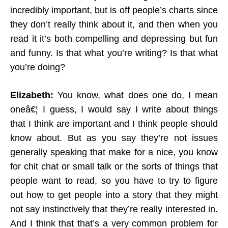
incredibly important, but is off people’s charts since
they don’t really think about it, and then when you
read it it’s both compelling and depressing but fun
and funny. Is that what you’re writing? Is that what
you’re doing?
Elizabeth:
You know, what does one do, I mean
oneâ€¦ I guess, I would say I write about things
that I think are important and I think people should
know about. But as you say they’re not issues
generally speaking that make for a nice, you know
for chit chat or small talk or the sorts of things that
people want to read, so you have to try to figure
out how to get people into a story that they might
not say instinctively that they’re really interested in.
And I think that that’s a very common problem for