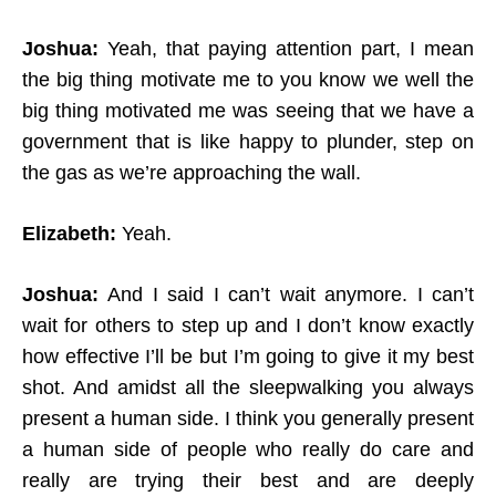
Joshua:
Yeah, that paying attention part, I mean
the big thing motivate me to you know we well the
big thing motivated me was seeing that we have a
government that is like happy to plunder, step on
the gas as we’re approaching the wall.
Elizabeth:
Yeah.
Joshua:
And I said I can’t wait anymore. I can’t
wait for others to step up and I don’t know exactly
how effective I’ll be but I’m going to give it my best
shot. And amidst all the sleepwalking you always
present a human side. I think you generally present
a human side of people who really do care and
really are trying their best and are deeply