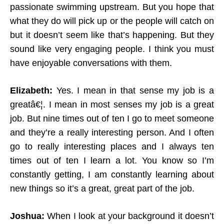
passionate swimming upstream. But you hope that
what they do will pick up or the people will catch on
but it doesn’t seem like that’s happening. But they
sound like very engaging people. I think you must
have enjoyable conversations with them.
Elizabeth:
Yes. I mean in that sense my job is a
greatâ€¦. I mean in most senses my job is a great
job. But nine times out of ten I go to meet someone
and they’re a really interesting person. And I often
go to really interesting places and I always ten
times out of ten I learn a lot. You know so I’m
constantly getting, I am constantly learning about
new things so it’s a great, great part of the job.
Joshua:
When I look at your background it doesn’t