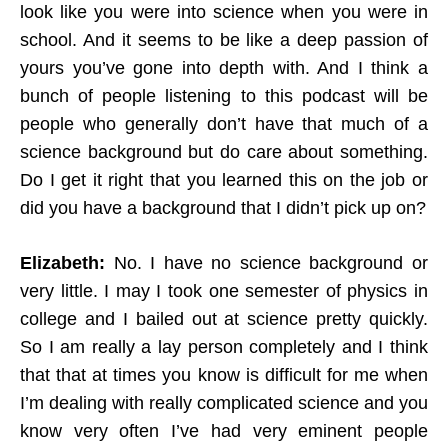
look like you were into science when you were in
school. And it seems to be like a deep passion of
yours you’ve gone into depth with. And I think a
bunch of people listening to this podcast will be
people who generally don’t have that much of a
science background but do care about something.
Do I get it right that you learned this on the job or
did you have a background that I didn’t pick up on?
Elizabeth:
No. I have no science background or
very little. I may I took one semester of physics in
college and I bailed out at science pretty quickly.
So I am really a lay person completely and I think
that that at times you know is difficult for me when
I’m dealing with really complicated science and you
know very often I’ve had very eminent people