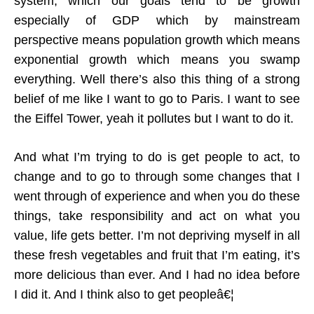
system, which our goals tend to be growth
especially of GDP which by mainstream
perspective means population growth which means
exponential growth which means you swamp
everything. Well there’s also this thing of a strong
belief of me like I want to go to Paris. I want to see
the Eiffel Tower, yeah it pollutes but I want to do it.
And what I’m trying to do is get people to act, to
change and to go to through some changes that I
went through of experience and when you do these
things, take responsibility and act on what you
value, life gets better. I’m not depriving myself in all
these fresh vegetables and fruit that I’m eating, it’s
more delicious than ever. And I had no idea before
I did it. And I think also to get peopleâ€¦