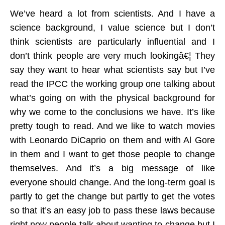
We’ve heard a lot from scientists. And I have a
science background, I value science but I don’t
think scientists are particularly influential and I
don’t think people are very much lookingâ€¦ They
say they want to hear what scientists say but I’ve
read the IPCC the working group one talking about
what’s going on with the physical background for
why we come to the conclusions we have. It’s like
pretty tough to read. And we like to watch movies
with Leonardo DiCaprio on them and with Al Gore
in them and I want to get those people to change
themselves. And it’s a big message of like
everyone should change. And the long-term goal is
partly to get the change but partly to get the votes
so that it’s an easy job to pass these laws because
right now people talk about wanting to change but I