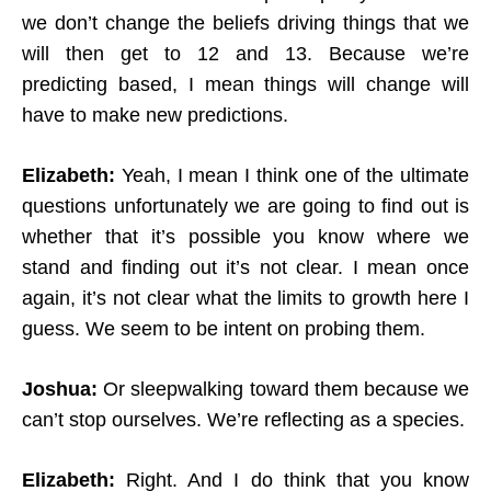
we don’t change the beliefs driving things that we
will then get to 12 and 13. Because we’re
predicting based, I mean things will change will
have to make new predictions.
Elizabeth:
Yeah, I mean I think one of the ultimate
questions unfortunately we are going to find out is
whether that it’s possible you know where we
stand and finding out it’s not clear. I mean once
again, it’s not clear what the limits to growth here I
guess. We seem to be intent on probing them.
Joshua:
Or sleepwalking toward them because we
can’t stop ourselves. We’re reflecting as a species.
Elizabeth:
Right. And I do think that you know