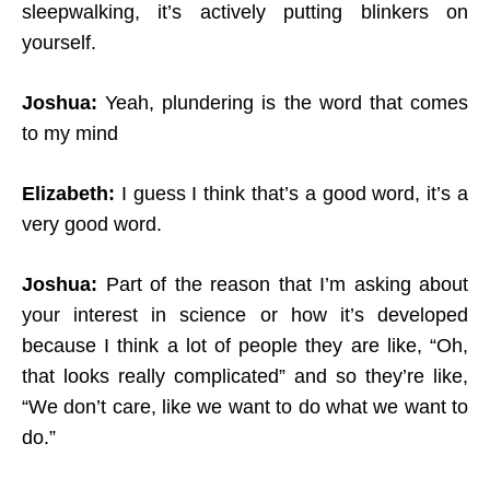
sleepwalking, it’s actively putting blinkers on
yourself.
Joshua:
Yeah, plundering is the word that comes
to my mind
Elizabeth:
I guess I think that’s a good word, it’s a
very good word.
Joshua:
Part of the reason that I’m asking about
your interest in science or how it’s developed
because I think a lot of people they are like, “Oh,
that looks really complicated” and so they’re like,
“We don’t care, like we want to do what we want to
do.”