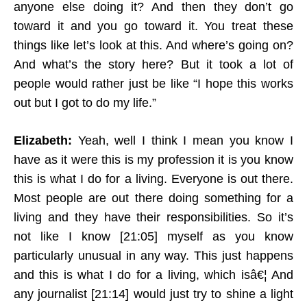
anyone else doing it? And then they don’t go
toward it and you go toward it. You treat these
things like let’s look at this. And where’s going on?
And what’s the story here? But it took a lot of
people would rather just be like “I hope this works
out but I got to do my life.”
Elizabeth:
Yeah, well I think I mean you know I
have as it were this is my profession it is you know
this is what I do for a living. Everyone is out there.
Most people are out there doing something for a
living and they have their responsibilities. So it’s
not like I know [21:05] myself as you know
particularly unusual in any way. This just happens
and this is what I do for a living, which isâ€¦ And
any journalist [21:14] would just try to shine a light