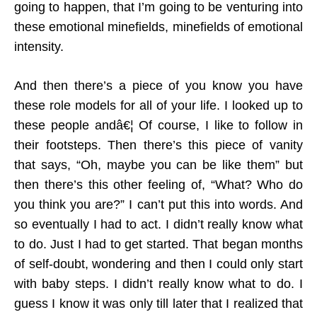
going to happen, that I’m going to be venturing into
these emotional minefields, minefields of emotional
intensity.
And then there’s a piece of you know you have
these role models for all of your life. I looked up to
these people andâ€¦ Of course, I like to follow in
their footsteps. Then there’s this piece of vanity
that says, “Oh, maybe you can be like them” but
then there’s this other feeling of, “What? Who do
you think you are?” I can’t put this into words. And
so eventually I had to act. I didn’t really know what
to do. Just I had to get started. That began months
of self-doubt, wondering and then I could only start
with baby steps. I didn’t really know what to do. I
guess I know it was only till later that I realized that