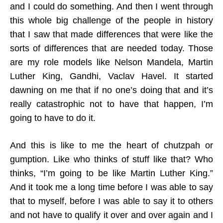
and I could do something. And then I went through
this whole big challenge of the people in history
that I saw that made differences that were like the
sorts of differences that are needed today. Those
are my role models like Nelson Mandela, Martin
Luther King, Gandhi, Vaclav Havel. It started
dawning on me that if no one’s doing that and it’s
really catastrophic not to have that happen, I’m
going to have to do it.
And this is like to me the heart of chutzpah or
gumption. Like who thinks of stuff like that? Who
thinks, “I’m going to be like Martin Luther King.”
And it took me a long time before I was able to say
that to myself, before I was able to say it to others
and not have to qualify it over and over again and I