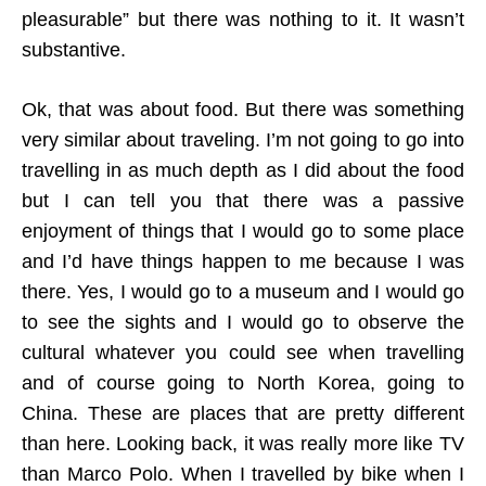
pleasurable” but there was nothing to it. It wasn’t
substantive.
Ok, that was about food. But there was something
very similar about traveling. I’m not going to go into
travelling in as much depth as I did about the food
but I can tell you that there was a passive
enjoyment of things that I would go to some place
and I’d have things happen to me because I was
there. Yes, I would go to a museum and I would go
to see the sights and I would go to observe the
cultural whatever you could see when travelling
and of course going to North Korea, going to
China. These are places that are pretty different
than here. Looking back, it was really more like TV
than Marco Polo. When I travelled by bike when I