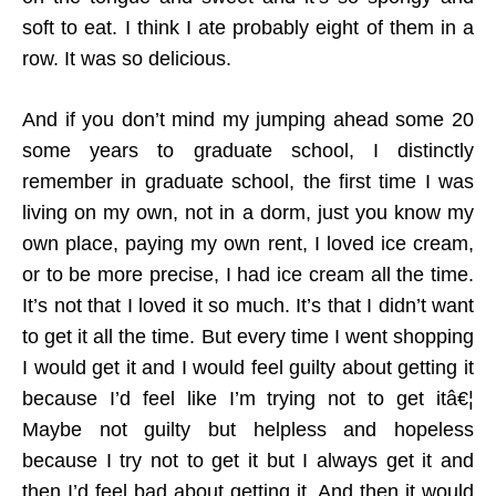
soft to eat. I think I ate probably eight of them in a
row. It was so delicious.
And if you don’t mind my jumping ahead some 20
some years to graduate school, I distinctly
remember in graduate school, the first time I was
living on my own, not in a dorm, just you know my
own place, paying my own rent, I loved ice cream,
or to be more precise, I had ice cream all the time.
It’s not that I loved it so much. It’s that I didn’t want
to get it all the time. But every time I went shopping
I would get it and I would feel guilty about getting it
because I’d feel like I’m trying not to get itâ€¦
Maybe not guilty but helpless and hopeless
because I try not to get it but I always get it and
then I’d feel bad about getting it. And then it would