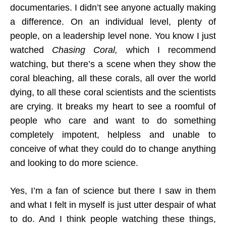
documentaries. I didn’t see anyone actually making
a difference. On an individual level, plenty of
people, on a leadership level none. You know I just
watched
Chasing Coral,
which I recommend
watching, but there’s a scene when they show the
coral bleaching, all these corals, all over the world
dying, to all these coral scientists and the scientists
are crying. It breaks my heart to see a roomful of
people who care and want to do something
completely impotent, helpless and unable to
conceive of what they could do to change anything
and looking to do more science.
Yes, I’m a fan of science but there I saw in them
and what I felt in myself is just utter despair of what
to do. And I think people watching these things,