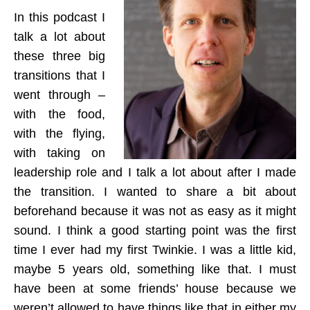
In this podcast I
talk a lot about
these three big
transitions that I
went through –
with the food,
with the flying,
with taking on
leadership role and I talk a lot about after I made
the transition. I wanted to share a bit about
beforehand because it was not as easy as it might
sound. I think a good starting point was the first
time I ever had my first Twinkie. I was a little kid,
maybe 5 years old, something like that. I must
have been at some friends’ house because we
weren’t allowed to have things like that in either my