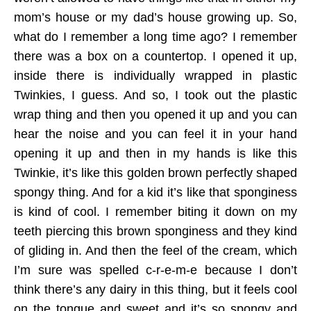
mom’s house or my dad’s house growing up. So,
what do I remember a long time ago? I remember
there was a box on a countertop. I opened it up,
inside there is individually wrapped in plastic
Twinkies, I guess. And so, I took out the plastic
wrap thing and then you opened it up and you can
hear the noise and you can feel it in your hand
opening it up and then in my hands is like this
Twinkie, it’s like this golden brown perfectly shaped
spongy thing. And for a kid it’s like that sponginess
is kind of cool. I remember biting it down on my
teeth piercing this brown sponginess and they kind
of gliding in. And then the feel of the cream, which
I’m sure was spelled c-r-e-m-e because I don’t
think there’s any dairy in this thing, but it feels cool
on the tongue and sweet and it’s so spongy and