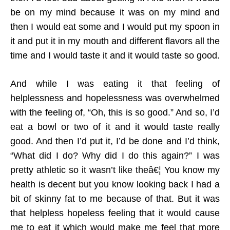
be on my mind because it was on my mind and
then I would eat some and I would put my spoon in
it and put it in my mouth and different flavors all the
time and I would taste it and it would taste so good.
And while I was eating it that feeling of
helplessness and hopelessness was overwhelmed
with the feeling of, “Oh, this is so good.” And so, I’d
eat a bowl or two of it and it would taste really
good. And then I’d put it, I’d be done and I’d think,
“What did I do? Why did I do this again?” I was
pretty athletic so it wasn’t like theâ€¦ You know my
health is decent but you know looking back I had a
bit of skinny fat to me because of that. But it was
that helpless hopeless feeling that it would cause
me to eat it which would make me feel that more