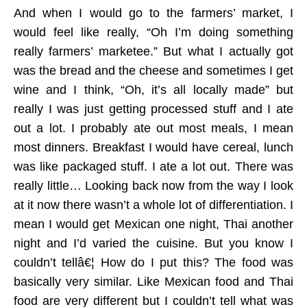
And when I would go to the farmers’ market, I
would feel like really, “Oh I’m doing something
really farmers’ marketee.” But what I actually got
was the bread and the cheese and sometimes I get
wine and I think, “Oh, it’s all locally made” but
really I was just getting processed stuff and I ate
out a lot. I probably ate out most meals, I mean
most dinners. Breakfast I would have cereal, lunch
was like packaged stuff. I ate a lot out. There was
really little… Looking back now from the way I look
at it now there wasn’t a whole lot of differentiation. I
mean I would get Mexican one night, Thai another
night and I’d varied the cuisine. But you know I
couldn’t tellâ€¦ How do I put this? The food was
basically very similar. Like Mexican food and Thai
food are very different but I couldn’t tell what was