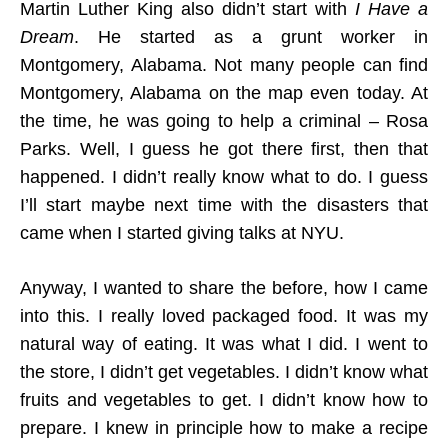
Martin Luther King also didn’t start with
I Have a
Dream
. He started as a grunt worker in
Montgomery, Alabama. Not many people can find
Montgomery, Alabama on the map even today. At
the time, he was going to help a criminal – Rosa
Parks. Well, I guess he got there first, then that
happened. I didn’t really know what to do. I guess
I’ll start maybe next time with the disasters that
came when I started giving talks at NYU.
Anyway, I wanted to share the before, how I came
into this. I really loved packaged food. It was my
natural way of eating. It was what I did. I went to
the store, I didn’t get vegetables. I didn’t know what
fruits and vegetables to get. I didn’t know how to
prepare. I knew in principle how to make a recipe