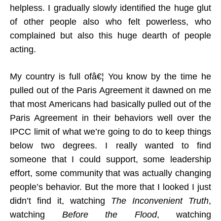
helpless. I gradually slowly identified the huge glut
of other people also who felt powerless, who
complained but also this huge dearth of people
acting.
My country is full ofâ€¦ You know by the time he
pulled out of the Paris Agreement it dawned on me
that most Americans had basically pulled out of the
Paris Agreement in their behaviors well over the
IPCC limit of what we’re going to do to keep things
below two degrees. I really wanted to find
someone that I could support, some leadership
effort, some community that was actually changing
people’s behavior. But the more that I looked I just
didn’t find it, watching
The Inconvenient Truth
,
watching
Before the Flood
, watching