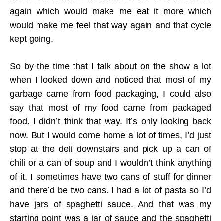
again which would make me eat it more which
would make me feel that way again and that cycle
kept going.
So by the time that I talk about on the show a lot
when I looked down and noticed that most of my
garbage came from food packaging, I could also
say that most of my food came from packaged
food. I didn’t think that way. It’s only looking back
now. But I would come home a lot of times, I’d just
stop at the deli downstairs and pick up a can of
chili or a can of soup and I wouldn’t think anything
of it. I sometimes have two cans of stuff for dinner
and there’d be two cans. I had a lot of pasta so I’d
have jars of spaghetti sauce. And that was my
starting point was a jar of sauce and the spaghetti