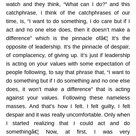
watch and they think, “What can I do?” and this
catchphrase, I think of the catchphrases of our
time, is, “I want to do something, I do care but if I
act and no one else does, then it doesn’t make a
difference” which is the pinnacle ofâ€¦ It’s the
opposite of leadership. It’s the pinnacle of despair,
of complacency, of giving up. It’s just if leadership
is acting on your values with some expectation of
people following, to say that phrase that, “I want to
do something but if I do something and no one else
does, it won’t make a difference” that is acting
against your values. Following these nameless
masses. And that’s how I felt. I felt guilty, I felt
despair and it was really uncomfortable. Only when
I started realizing that I could act and do
somethingâ€¦ Now, at first, I was very