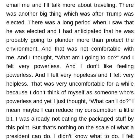
email me and I’ll talk more about traveling. There
was another big thing which was after Trump was
elected. There was a long period when I saw that
he was elected and I had anticipated that he was
probably going to plunder more than protect the
environment. And that was not comfortable with
me. And I thought, “What am I going to do?” And I
felt very powerless. And I don’t like feeling
powerless. And I felt very hopeless and I felt very
helpless. That was very uncomfortable for a while
because I don’t think of myself as someone who’s
powerless and yet I just thought, “What can I do?” I
mean maybe I can reduce my consumption a little
bit. I was already not eating the packaged stuff by
this point. But that’s nothing on the scale of what a
president can do. I didn’t know what to do. I felt