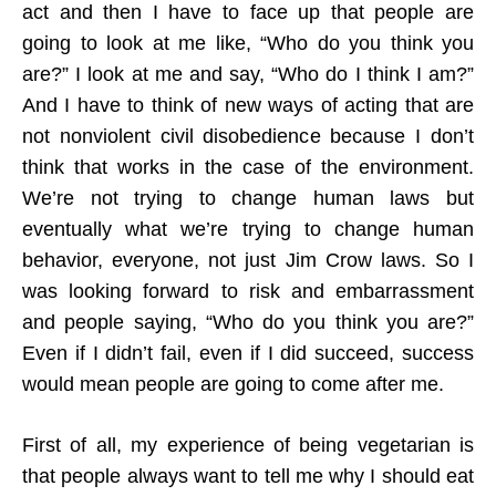
act and then I have to face up that people are
going to look at me like, “Who do you think you
are?” I look at me and say, “Who do I think I am?”
And I have to think of new ways of acting that are
not nonviolent civil disobedience because I don’t
think that works in the case of the environment.
We’re not trying to change human laws but
eventually what we’re trying to change human
behavior, everyone, not just Jim Crow laws. So I
was looking forward to risk and embarrassment
and people saying, “Who do you think you are?”
Even if I didn’t fail, even if I did succeed, success
would mean people are going to come after me.
First of all, my experience of being vegetarian is
that people always want to tell me why I should eat