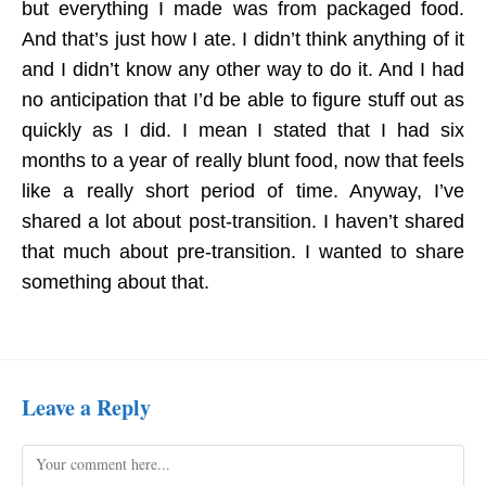
but everything I made was from packaged food.
And that’s just how I ate. I didn’t think anything of it
and I didn’t know any other way to do it.
And I had
no anticipation that I’d be able to figure stuff out as
quickly as I did. I mean I stated that I had six
months to a year of really blunt food, now that feels
like a really short period of time. Anyway, I’ve
shared a lot about post-transition. I haven’t shared
that much about pre-transition. I wanted to share
something about that.
Leave a Reply
Comment