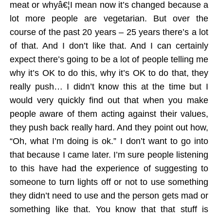
meat or whyâ€¦I mean now it’s changed because a
lot more people are vegetarian. But over the
course of the past 20 years – 25 years there’s a lot
of that. And I don’t like that. And I can certainly
expect there’s going to be a lot of people telling me
why it’s OK to do this, why it’s OK to do that, they
really push… I didn’t know this at the time but I
would very quickly find out that when you make
people aware of them acting against their values,
they push back really hard. And they point out how,
“Oh, what I’m doing is ok.” I don’t want to go into
that because I came later. I’m sure people listening
to this have had the experience of suggesting to
someone to turn lights off or not to use something
they didn’t need to use and the person gets mad or
something like that. You know that that stuff is