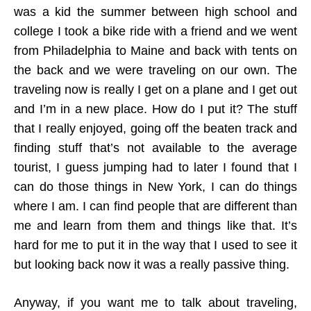
was a kid the summer between high school and
college I took a bike ride with a friend and we went
from Philadelphia to Maine and back with tents on
the back and we were traveling on our own. The
traveling now is really I get on a plane and I get out
and I’m in a new place. How do I put it? The stuff
that I really enjoyed, going off the beaten track and
finding stuff that’s not available to the average
tourist, I guess jumping had to later I found that I
can do those things in New York, I can do things
where I am. I can find people that are different than
me and learn from them and things like that. It’s
hard for me to put it in the way that I used to see it
but looking back now it was a really passive thing.
Anyway, if you want me to talk about traveling,