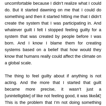
uncomfortable because I didn’t realize what I could
do. But it started dawning on me that I could do
something and then it started hitting me that I didn’t
create the system that I was participating in. And
whatever guilt I felt I stopped feeling guilty for a
system that was created by people before I was
born. And I know I blame them for creating
systems based on a belief that how would they
know that humans really could affect the climate on
a global scale.
The thing to feel guilty about if anything is not
acting. And the more that I started that guilt
became more precise, it wasn’t just a
[unintelligible] of like not feeling good, it was likeâ€¦
This is the problem that I’m not doing something