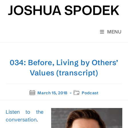
Skip
to
content
MENU
034: Before, Living by Others’
Values (transcript)
Post
Post
March 15, 2018
Podcast
published:
category:
Listen to the
conversation
.