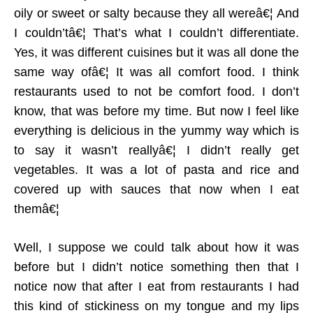
oily or sweet or salty because they all wereâ€¦ And
I couldn’tâ€¦ That’s what I couldn’t differentiate.
Yes, it was different cuisines but it was all done the
same way ofâ€¦ It was all comfort food. I think
restaurants used to not be comfort food. I don’t
know, that was before my time. But now I feel like
everything is delicious in the yummy way which is
to say it wasn’t reallyâ€¦ I didn’t really get
vegetables. It was a lot of pasta and rice and
covered up with sauces that now when I eat
themâ€¦
Well, I suppose we could talk about how it was
before but I didn’t notice something then that I
notice now that after I eat from restaurants I had
this kind of stickiness on my tongue and my lips