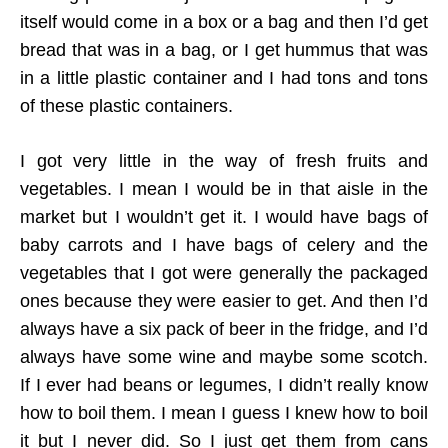
itself would come in a box or a bag and then I’d get
bread that was in a bag, or I get hummus that was
in a little plastic container and I had tons and tons
of these plastic containers.
I got very little in the way of fresh fruits and
vegetables. I mean I would be in that aisle in the
market but I wouldn’t get it. I would have bags of
baby carrots and I have bags of celery and the
vegetables that I got were generally the packaged
ones because they were easier to get. And then I’d
always have a six pack of beer in the fridge, and I’d
always have some wine and maybe some scotch.
If I ever had beans or legumes, I didn’t really know
how to boil them. I mean I guess I knew how to boil
it but I never did. So I just get them from cans