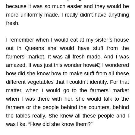
because it was so much easier and they would be
more uniformly made. I really didn’t have anything
fresh.
I remember when I would eat at my sister’s house
out in Queens she would have stuff from the
farmers’ market. It was all fresh made. And I was
amazed. It was just this wonder howâ€¦ I wondered
how did she know how to make stuff from all these
different vegetables that I couldn’t identify. For that
matter, when I would go to the farmers’ market
when I was there with her, she would talk to the
farmers or the people behind the counters, behind
the tables really. She knew all these people and I
was like, “How did she know them?”