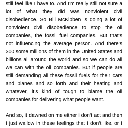
still feel like I have to. And I’m really still not sure a
lot of what they did was nonviolent civil
disobedience. So Bill McKibben is doing a lot of
nonviolent civil disobedience to stop the oil
companies, the fossil fuel companies. But that’s
not influencing the average person. And there’s
300 some millions of them in the United States and
billions all around the world and so we can do all
we can with the oil companies. But if people are
still demanding all these fossil fuels for their cars
and planes and so forth and their heating and
whatever, it’s kind of tough to blame the oil
companies for delivering what people want.
And so, it dawned on me either I don’t act and then
I just wallow in these feelings that I don’t like, or I