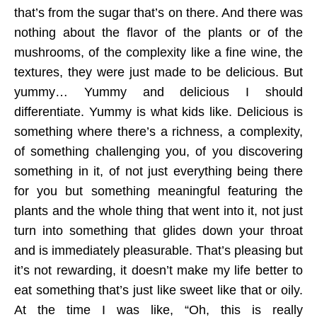
that’s from the sugar that’s on there. And there was
nothing about the flavor of the plants or of the
mushrooms, of the complexity like a fine wine, the
textures, they were just made to be delicious. But
yummy… Yummy and delicious I should
differentiate. Yummy is what kids like. Delicious is
something where there’s a richness, a complexity,
of something challenging you, of you discovering
something in it, of not just everything being there
for you but something meaningful featuring the
plants and the whole thing that went into it, not just
turn into something that glides down your throat
and is immediately pleasurable. That’s pleasing but
it’s not rewarding, it doesn’t make my life better to
eat something that’s just like sweet like that or oily.
At the time I was like, “Oh, this is really