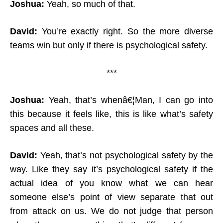
Joshua:
Yeah, so much of that.
David:
You’re exactly right. So the more diverse
teams win but only if there is psychological safety.
***
Joshua:
Yeah, that’s whenâ€¦Man, I can go into
this because it feels like, this is like what’s safety
spaces and all these.
David:
Yeah, that’s not psychological safety by the
way. Like they say it’s psychological safety if the
actual idea of you know what we can hear
someone else’s point of view separate that out
from attack on us. We do not judge that person