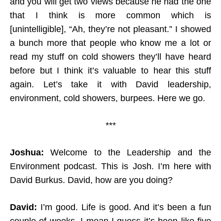
and you will get two views because he had the one
that I think is more common which is
[unintelligible], “Ah, they’re not pleasant.” I showed
a bunch more that people who know me a lot or
read my stuff on cold showers they’ll have heard
before but I think it’s valuable to hear this stuff
again. Let’s take it with David leadership,
environment, cold showers, burpees. Here we go.
***
Joshua:
Welcome to the Leadership and the
Environment podcast. This is Josh. I’m here with
David Burkus. David
,
how are you doing
?
David:
I’m good. Life is good. And it’s been a fun