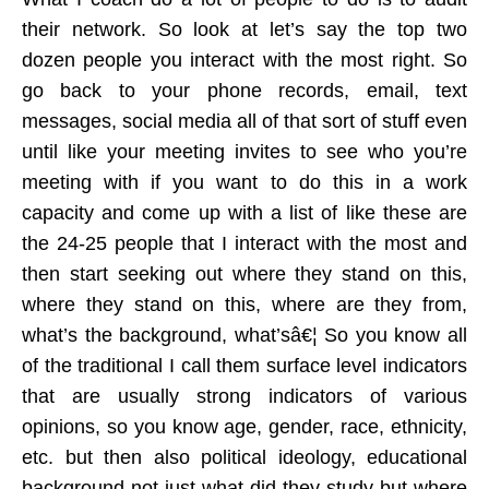
their network. So look at let’s say the top two
dozen people you interact with the most right. So
go back to your phone records, email, text
messages, social media all of that sort of stuff even
until like your meeting invites to see who you’re
meeting with if you want to do this in a work
capacity and come up with a list of like these are
the 24-25 people that I interact with the most and
then start seeking out where they stand on this,
where they stand on this, where are they from,
what’s the background, what’sâ€¦ So you know all
of the traditional I call them surface level indicators
that are usually strong indicators of various
opinions, so you know age, gender, race, ethnicity,
etc. but then also political ideology, educational
background not just what did they study but where