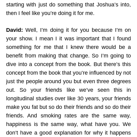
starting with just do something that Joshua’s into,
then I feel like you’re doing it for me.
David:
Well, I’m doing it for you because I’m on
your show. I mean I it was important that I found
something for me that I knew there would be a
benefit from making that change. So I’m going to
dive into a concept from the book. But there’s this
concept from the book that you’re influenced by not
just the people around you but even three degrees
out. So your friends like we’ve seen this in
longitudinal studies over like 30 years, your friends
make you fat but so do their friends and so do their
friends. And smoking rates are the same way,
happiness is the same way, what have you. We
don’t have a good explanation for why it happens