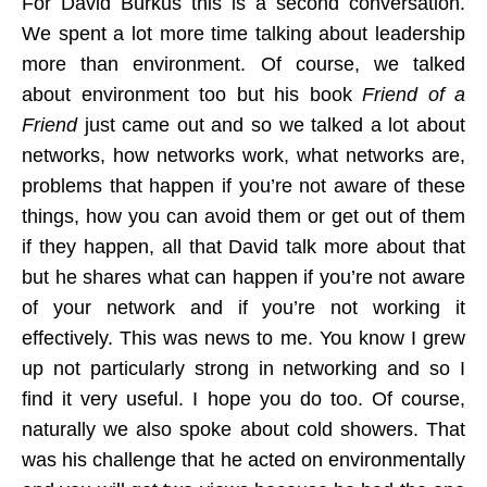
For David Burkus this is a second conversation.
We spent a lot more time talking about leadership
more than environment. Of course, we talked
about environment too but his book
Friend of a
Friend
just came out and so we talked a lot about
networks, how networks work, what networks are,
problems that happen if you’re not aware of these
things, how you can avoid them or get out of them
if they happen, all that David talk more about that
but he shares what can happen if you’re not aware
of your network and if you’re not working it
effectively. This was news to me. You know I grew
up not particularly strong in networking and so I
find it very useful. I hope you do too. Of course,
naturally we also spoke about cold showers. That
was his challenge that he acted on environmentally