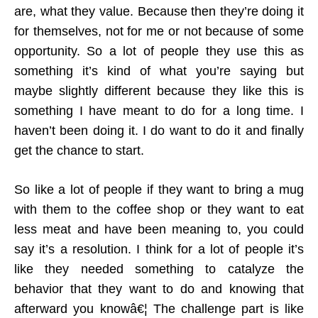
are, what they value. Because then they’re doing it
for themselves, not for me or not because of some
opportunity. So a lot of people they use this as
something it’s kind of what you’re saying but
maybe slightly different because they like this is
something I have meant to do for a long time. I
haven’t been doing it. I do want to do it and finally
get the chance to start.
So like a lot of people if they want to bring a mug
with them to the coffee shop or they want to eat
less meat and have been meaning to, you could
say it’s a resolution. I think for a lot of people it’s
like they needed something to catalyze the
behavior that they want to do and knowing that
afterward you knowâ€¦ The challenge part is like