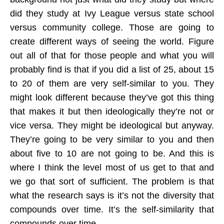
did they study at Ivy League versus state school
versus community college. Those are going to
create different ways of seeing the world. Figure
out all of that for those people and what you will
probably find is that if you did a list of 25, about 15
to 20 of them are very self-similar to you. They
might look different because they’ve got this thing
that makes it but then ideologically they’re not or
vice versa. They might be ideological but anyway.
They’re going to be very similar to you and then
about five to 10 are not going to be. And this is
where I think the level most of us get to that and
we go that sort of sufficient. The problem is that
what the research says is it’s not the diversity that
compounds over time. It’s the self-similarity that
compounds over time.