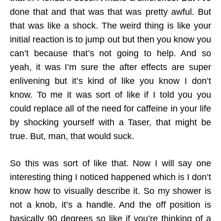
done that and that was that was pretty awful. But
that was like a shock. The weird thing is like your
initial reaction is to jump out but then you know you
can’t because that’s not going to help. And so
yeah, it was I’m sure the after effects are super
enlivening but it’s kind of like you know I don’t
know. To me it was sort of like if I told you you
could replace all of the need for caffeine in your life
by shocking yourself with a Taser, that might be
true. But, man, that would suck.
So this was sort of like that. Now I will say one
interesting thing I noticed happened which is I don’t
know how to visually describe it. So my shower is
not a knob, it’s a handle. And the off position is
basically 90 degrees so like if you’re thinking of a