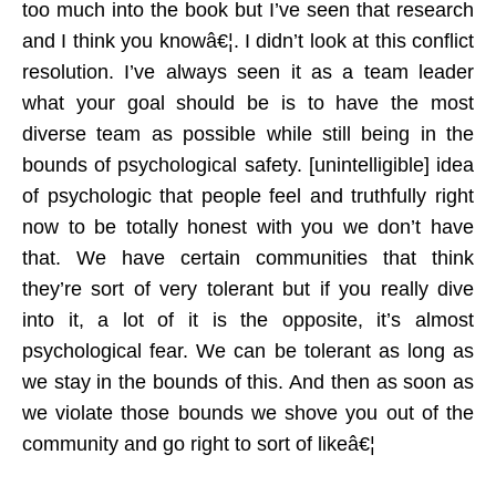
too much into the book but I’ve seen that research
and I think you knowâ€¦. I didn’t look at this conflict
resolution. I’ve always seen it as a team leader
what your goal should be is to have the most
diverse team as possible while still being in the
bounds of psychological safety. [unintelligible] idea
of psychologic that people feel and truthfully right
now to be totally honest with you we don’t have
that. We have certain communities that think
they’re sort of very tolerant but if you really dive
into it, a lot of it is the opposite, it’s almost
psychological fear. We can be tolerant as long as
we stay in the bounds of this. And then as soon as
we violate those bounds we shove you out of the
community and go right to sort of likeâ€¦