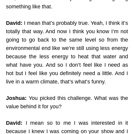
something like that.
David:
I mean that’s probably true. Yeah, I think it’s
totally that way. And now I think you know I’m not
going to go back to the same level so from the
environmental end like we’re still using less energy
because the less energy to heat that water and
what have you. And so I don’t feel like I need as
hot but I feel like you definitely need a little. And I
live in a warm climate, that’s what’s funny.
Joshua:
You picked this challenge. What was the
value behind it for you?
David:
I mean so to me I was interested in it
because I knew I was coming on your show and I