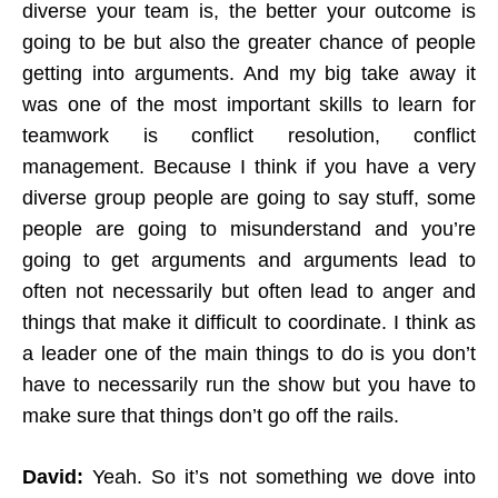
diverse your team is, the better your outcome is
going to be but also the greater chance of people
getting into arguments. And my big take away it
was one of the most important skills to learn for
teamwork is conflict resolution, conflict
management. Because I think if you have a very
diverse group people are going to say stuff, some
people are going to misunderstand and you’re
going to get arguments and arguments lead to
often not necessarily but often lead to anger and
things that make it difficult to coordinate. I think as
a leader one of the main things to do is you don’t
have to necessarily run the show but you have to
make sure that things don’t go off the rails.
David:
Yeah. So it’s not something we dove into