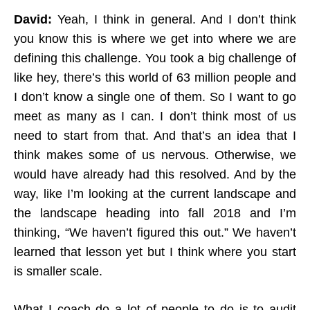
David:
Yeah, I think in general. And I don’t think
you know this is where we get into where we are
defining this challenge. You took a big challenge of
like hey, there’s this world of 63 million people and
I don’t know a single one of them. So I want to go
meet as many as I can. I don’t think most of us
need to start from that. And that’s an idea that I
think makes some of us nervous. Otherwise, we
would have already had this resolved. And by the
way, like I’m looking at the current landscape and
the landscape heading into fall 2018 and I’m
thinking, “We haven’t figured this out.” We haven’t
learned that lesson yet but I think where you start
is smaller scale.
What I coach do a lot of people to do is to audit