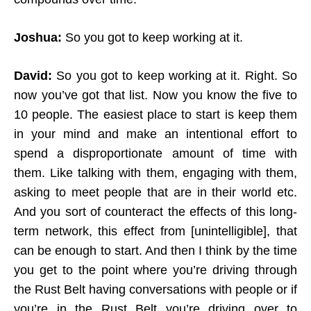
Joshua:
So you got to keep working at it.
David:
So you got to keep working at it. Right. So
now you’ve got that list. Now you know the five to
10 people. The easiest place to start is keep them
in your mind and make an intentional effort to
spend a disproportionate amount of time with
them. Like talking with them, engaging with them,
asking to meet people that are in their world etc.
And you sort of counteract the effects of this long-
term network, this effect from [unintelligible], that
can be enough to start. And then I think by the time
you get to the point where you’re driving through
the Rust Belt having conversations with people or if
you’re in the Rust Belt you’re driving over to