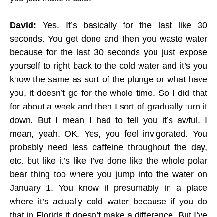
David:
Yes. It’s basically for the last like 30
seconds. You get done and then you waste water
because for the last 30 seconds you just expose
yourself to right back to the cold water and it’s you
know the same as sort of the plunge or what have
you, it doesn’t go for the whole time. So I did that
for about a week and then I sort of gradually turn it
down. But I mean I had to tell you it’s awful. I
mean, yeah. OK. Yes, you feel invigorated. You
probably need less caffeine throughout the day,
etc. but like it’s like I’ve done like the whole polar
bear thing too where you jump into the water on
January 1. You know it presumably in a place
where it’s actually cold water because if you do
that in Florida it doesn’t make a difference. But I’ve