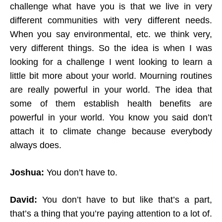
challenge what have you is that we live in very
different communities with very different needs.
When you say environmental, etc. we think very,
very different things. So the idea is when I was
looking for a challenge I went looking to learn a
little bit more about your world. Mourning routines
are really powerful in your world. The idea that
some of them establish health benefits are
powerful in your world. You know you said don’t
attach it to climate change because everybody
always does.
Joshua:
You don’t have to.
David:
You don’t have to but like that’s a part,
that’s a thing that you’re paying attention to a lot of.