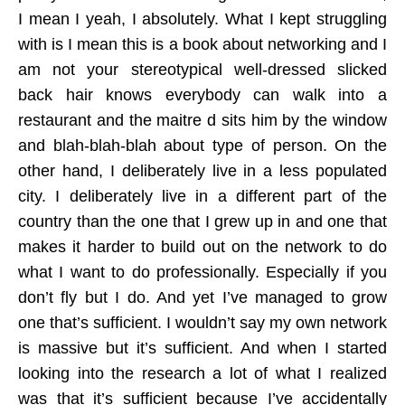
I mean I yeah, I absolutely. What I kept struggling
with is I mean this is a book about networking and I
am not your stereotypical well-dressed slicked
back hair knows everybody can walk into a
restaurant and the maitre d sits him by the window
and blah-blah-blah about type of person. On the
other hand, I deliberately live in a less populated
city. I deliberately live in a different part of the
country than the one that I grew up in and one that
makes it harder to build out on the network to do
what I want to do professionally. Especially if you
don’t fly but I do. And yet I’ve managed to grow
one that’s sufficient. I wouldn’t say my own network
is massive but it’s sufficient. And when I started
looking into the research a lot of what I realized
was that it’s sufficient because I’ve accidentally