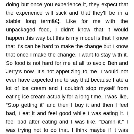
doing but once you experience it, they expect that
the experience will stick and that they’ll be in a
stable long termâ€¦. Like for me with the
unpackaged food, I didn’t know that it would
happen this way but this is my model is that I know
that it’s can be hard to make the change but I know
that once I make the change, I want to stay with it.
So food is not hard for me at all to avoid Ben and
Jerry’s now. It’s not appetizing to me. I would not
ever have expected me to say that because I ate a
lot of ice cream and I couldn’t stop myself from
eating ice cream actually for a long time. I was like,
“Stop getting it” and then I buy it and then I feel
bad, I eat it and feel good while I was eating it. I
feel bad after eating and I was like, “Damn it.” I
was trying not to do that. I think maybe if it was