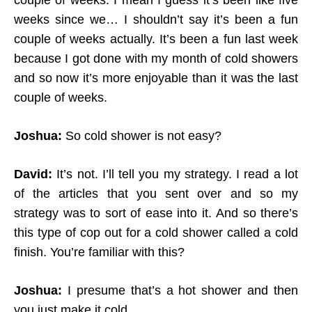
couple of weeks. I mean I guess it’s been like five
weeks since we… I shouldn’t say it’s been a fun
couple of weeks actually. It’s been a fun last week
because I got done with my month of cold showers
and so now it’s more enjoyable than it was the last
couple of weeks.
Joshua:
So cold shower is not easy?
David:
It’s not. I’ll tell you my strategy. I read a lot
of the articles that you sent over and so my
strategy was to sort of ease into it.
And so there’s
this type of cop out for a cold shower called a cold
finish. You’re familiar with this?
Joshua:
I presume that’s a hot shower and then
you just make it cold.