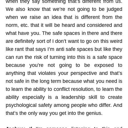
when they say something that’s different from us.
We also know that we’re not going to be judged
when we raise an idea that is different from the
norm, etc. that it will be heard and considered and
what have you. The safe spaces in there and there
are definitely sort of I don’t want to go on this weird
like rant that says I’m anti safe spaces but like they
can run the risk of turning into this is a safe space
because you’re not going to be exposed to
anything that violates your perspective and that’s
not safe in the long term because what you need is
to learn the ability to conflict resolution, to learn the
ability especially is a leadership skill to create
psychological safety among people who differ. And
that’s the only way you get into the genius.