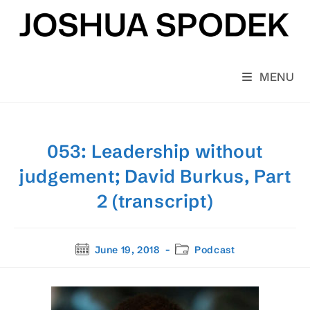
Skip
to
content
MENU
053: Leadership without
judgement; David Burkus, Part
2 (transcript)
Post
Post
June 19, 2018
Podcast
published:
category: