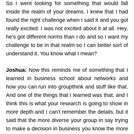
So I went looking for something that would fall
inside the realm of your dreams. I knew that I had
found the right challenge when I said it and you got
really excited. I was not excited about it at all. Hey,
he’s got different norms than I do and so I want my
challenge to be in that realm so I can better sort of
understand it. You know what I mean?
Joshua:
Now this reminds me of something that I
learned in business school about networks and
how you can run into groupthink and stuff like that.
And one of the things that I learned was that, and I
think this is what your research is going to show in
more depth and I can’t remember the details, but it
said that the more diverse your group in say trying
to make a decision in business you know the more