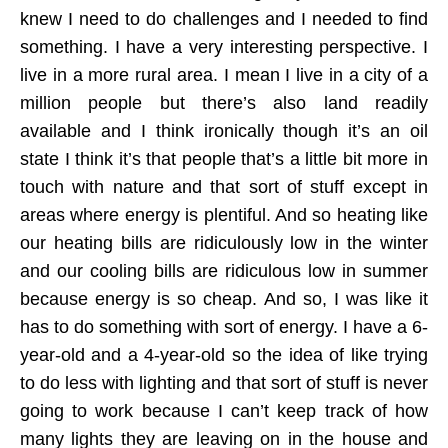
knew I need to do challenges and I needed to find
something. I have a very interesting perspective. I
live in a more rural area. I mean I live in a city of a
million people but there’s also land readily
available and I think ironically though it’s an oil
state I think it’s that people that’s a little bit more in
touch with nature and that sort of stuff except in
areas where energy is plentiful. And so heating like
our heating bills are ridiculously low in the winter
and our cooling bills are ridiculous low in summer
because energy is so cheap. And so, I was like it
has to do something with sort of energy. I have a 6-
year-old and a 4-year-old so the idea of like trying
to do less with lighting and that sort of stuff is never
going to work because I can’t keep track of how
many lights they are leaving on in the house and