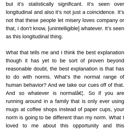
but it’s statistically significant. It’s seen over
longitudinal and also it’s not just a coincidence. It’s
not that these people let misery loves company or
that, I don’t know, [unintelligible] whatever. It’s seen
as this longitudinal thing.
What that tells me and I think the best explanation
though it has yet to be sort of proven beyond
reasonable doubt, the best explanation is that has
to do with norms. What’s the normal range of
human behavior? And we take our cues off of that.
And so whatever is normalâ€¦. So if you are
running around in a family that is only ever using
mugs at coffee shops instead of paper cups, your
norm is going to be different than my norm. What I
loved to me about this opportunity and this