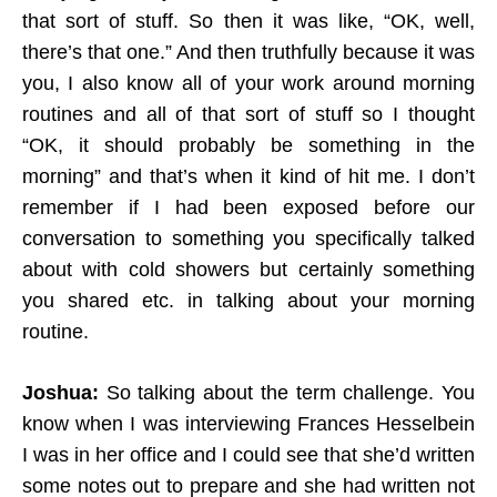
that sort of stuff. So then it was like, “OK, well,
there’s that one.” And then truthfully because it was
you, I also know all of your work around morning
routines and all of that sort of stuff so I thought
“OK, it should probably be something in the
morning” and that’s when it kind of hit me. I don’t
remember if I had been exposed before our
conversation to something you specifically talked
about with cold showers but certainly something
you shared etc. in talking about your morning
routine.
Joshua:
So talking about the term challenge. You
know when I was interviewing Frances Hesselbein
I was in her office and I could see that she’d written
some notes out to prepare and she had written not