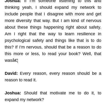
Joshua:
If I’m someone listening to this and
thinking yeah, I should expand my network to
include people that I disagree with more and get
more diversity that way. But I am kind of nervous
about these things happening right about safety.
Am I right that the way to learn resilience in
psychological safety and things like that is to do
this? If I’m nervous, should that be a reason to do
this more or less, to read your book? Well, that
wasâ€¦
David:
Every reason, every reason should be a
reason to read it.
Joshua:
Should that motivate me to do it, to
expand my network?