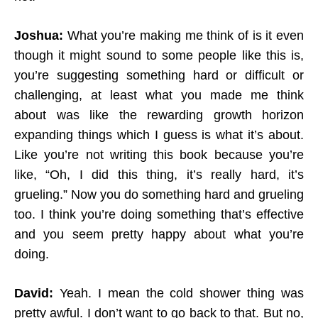
Joshua:
What you’re making me think of is it even
though it might sound to some people like this is,
you’re suggesting something hard or difficult or
challenging, at least what you made me think
about was like the rewarding growth horizon
expanding things which I guess is what it’s about.
Like you’re not writing this book because you’re
like, “Oh, I did this thing, it’s really hard, it’s
grueling.” Now you do something hard and grueling
too. I think you’re doing something that’s effective
and you seem pretty happy about what you’re
doing.
David:
Yeah. I mean the cold shower thing was
pretty awful. I don’t want to go back to that. But no,