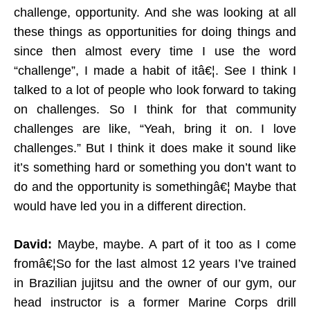
challenge, opportunity. And she was looking at all
these things as opportunities for doing things and
since then almost every time I use the word
“challenge”, I made a habit of itâ€¦. See I think I
talked to a lot of people who look forward to taking
on challenges. So I think for that community
challenges are like, “Yeah, bring it on. I love
challenges.” But I think it does make it sound like
it’s something hard or something you don’t want to
do and the opportunity is somethingâ€¦ Maybe that
would have led you in a different direction.
David:
Maybe, maybe. A part of it too as I come
fromâ€¦So for the last almost 12 years I’ve trained
in Brazilian jujitsu and the owner of our gym, our
head instructor is a former Marine Corps drill