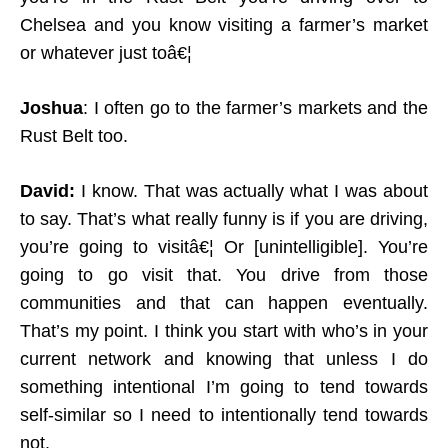
Chelsea and you know visiting a farmer’s market
or whatever just toâ€¦
Joshua
: I often go to the farmer’s markets and the
Rust Belt too.
David:
I know. That was actually what I was about
to say. That’s what really funny is if you are driving,
you’re going to visitâ€¦ Or [unintelligible]. You’re
going to go visit that. You drive from those
communities and that can happen eventually.
That’s my point. I think you start with who’s in your
current network and knowing that unless I do
something intentional I’m going to tend towards
self-similar so I need to intentionally tend towards
not.