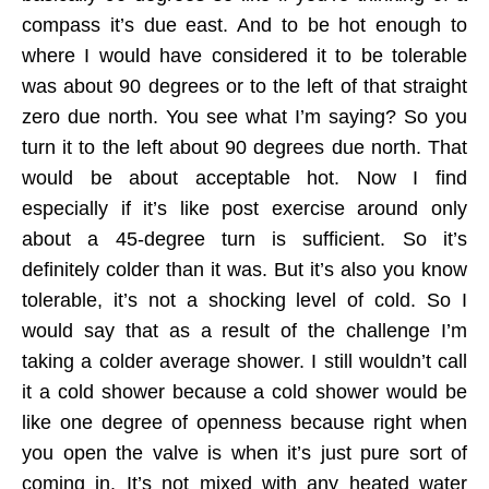
compass it’s due east. And to be hot enough to
where I would have considered it to be tolerable
was about 90 degrees or to the left of that straight
zero due north. You see what I’m saying? So you
turn it to the left about 90 degrees due north. That
would be about acceptable hot. Now I find
especially if it’s like post exercise around only
about a 45-degree turn is sufficient. So it’s
definitely colder than it was. But it’s also you know
tolerable, it’s not a shocking level of cold. So I
would say that as a result of the challenge I’m
taking a colder average shower. I still wouldn’t call
it a cold shower because a cold shower would be
like one degree of openness because right when
you open the valve is when it’s just pure sort of
coming in. It’s not mixed with any heated water