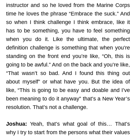
instructor and so he loved from the Marine Corps
time he loves the phrase “Embrace the suck.” And
so when I think challenge I think embrace, like it
has to be something, you have to feel something
when you do it. Like the ultimate, the perfect
definition challenge is something that when you’re
standing on the front end you’re like, “Oh, this is
going to be awful.” And on the back and you’re like,
“That wasn’t so bad. And I found this thing out
about myself” or what have you. But the idea of
like, “This is going to be easy and doable and I’ve
been meaning to do it anyway” that’s a New Year’s
resolution. That’s not a challenge.
Joshua:
Yeah, that’s what goal of this… That’s
why I try to start from the persons what their values