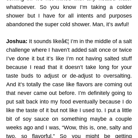
whatsoever. So you know I’m taking a colder
shower but I have for all intents and purposes
abandoned the super cold shower. Man, it’s awful!
Joshua:
It sounds likeâ€¦ I’m in the middle of a salt
challenge where I haven’t added salt once or twice
I’ve done it but it’s like I’m not having salted stuff
because I read that it doesn’t take long for your
taste buds to adjust or de-adjust to oversalting.
And it’s totally the case like flavors are coming out
that never came out before. I’m definitely going to
put salt back into my food eventually because I do
like the taste of it but not like I used to. I put a little
bit of soy sauce on something maybe a couple
weeks ago and I was, “Wow, this is, one, salty and
two, so flavorful.” So you might be getting