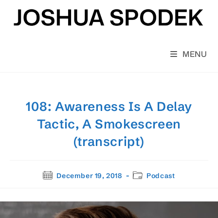
Skip
to
content
MENU
108: Awareness Is A Delay
Tactic, A Smokescreen
(transcript)
Post
Post
December 19, 2018
Podcast
published:
category: