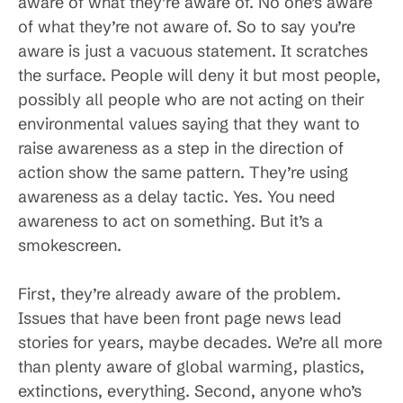
aware of what they’re aware of. No one’s aware
of what they’re not aware of. So to say you’re
aware is just a vacuous statement. It scratches
the surface. People will deny it but most people,
possibly all people who are not acting on their
environmental values saying that they want to
raise awareness as a step in the direction of
action show the same pattern. They’re using
awareness as a delay tactic. Yes. You need
awareness to act on something. But it’s a
smokescreen.
First, they’re already aware of the problem.
Issues that have been front page news lead
stories for years, maybe decades. We’re all more
than plenty aware of global warming, plastics,
extinctions, everything. Second, anyone who’s