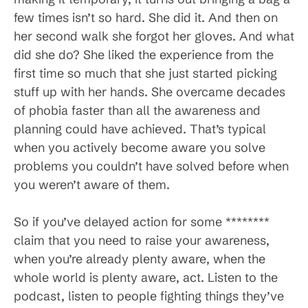
few times isn’t so hard. She did it. And then on
her second walk she forgot her gloves. And what
did she do? She liked the experience from the
first time so much that she just started picking
stuff up with her hands. She overcame decades
of phobia faster than all the awareness and
planning could have achieved. That’s typical
when you actively become aware you solve
problems you couldn’t have solved before when
you weren’t aware of them.
So if you’ve delayed action for some ********
claim that you need to raise your awareness,
when you’re already plenty aware, when the
whole world is plenty aware, act. Listen to the
podcast, listen to people fighting things they’ve