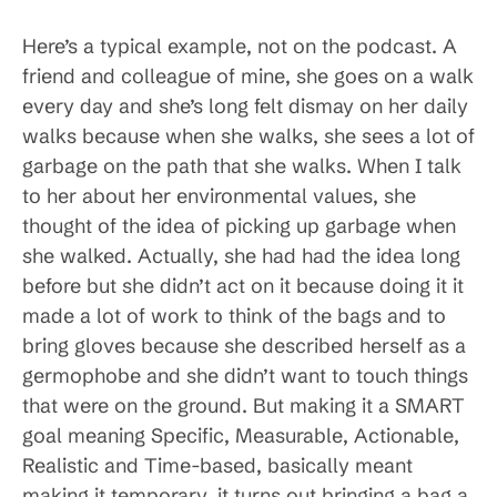
Here’s a typical example, not on the podcast. A
friend and colleague of mine, she goes on a walk
every day and she’s long felt dismay on her daily
walks because when she walks, she sees a lot of
garbage on the path that she walks. When I talk
to her about her environmental values, she
thought of the idea of picking up garbage when
she walked. Actually, she had had the idea long
before but she didn’t act on it because doing it it
made a lot of work to think of the bags and to
bring gloves because she described herself as a
germophobe and she didn’t want to touch things
that were on the ground. But making it a SMART
goal meaning Specific, Measurable, Actionable,
Realistic and Time-based, basically meant
making it temporary, it turns out bringing a bag a