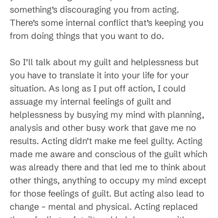
something’s discouraging you from acting.
There’s some internal conflict that’s keeping you
from doing things that you want to do.
So I’ll talk about my guilt and helplessness but
you have to translate it into your life for your
situation. As long as I put off action, I could
assuage my internal feelings of guilt and
helplessness by busying my mind with planning,
analysis and other busy work that gave me no
results. Acting didn’t make me feel guilty. Acting
made me aware and conscious of the guilt which
was already there and that led me to think about
other things, anything to occupy my mind except
for those feelings of guilt. But acting also lead to
change – mental and physical. Acting replaced