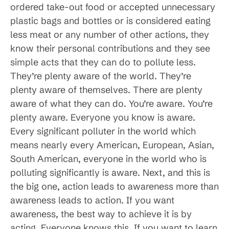
ordered take-out food or accepted unnecessary
plastic bags and bottles or is considered eating
less meat or any number of other actions, they
know their personal contributions and they see
simple acts that they can do to pollute less.
They’re plenty aware of the world. They’re
plenty aware of themselves. There are plenty
aware of what they can do. You’re aware. You’re
plenty aware. Everyone you know is aware.
Every significant polluter in the world which
means nearly every American, European, Asian,
South American, everyone in the world who is
polluting significantly is aware. Next, and this is
the big one, action leads to awareness more than
awareness leads to action. If you want
awareness, the best way to achieve it is by
acting. Everyone knows this. If you want to learn