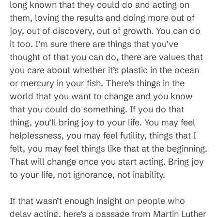
long known that they could do and acting on
them, loving the results and doing more out of
joy, out of discovery, out of growth. You can do
it too. I’m sure there are things that you’ve
thought of that you can do, there are values that
you care about whether it’s plastic in the ocean
or mercury in your fish. There’s things in the
world that you want to change and you know
that you could do something. If you do that
thing, you’ll bring joy to your life. You may feel
helplessness, you may feel futility, things that I
felt, you may feel things like that at the beginning.
That will change once you start acting. Bring joy
to your life, not ignorance, not inability.
If that wasn’t enough insight on people who
delay acting, here’s a passage from Martin Luther