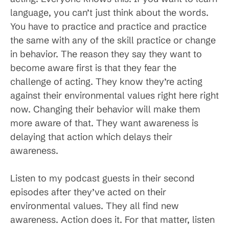
language, you can’t just think about the words.
You have to practice and practice and practice
the same with any of the skill practice or change
in behavior. The reason they say they want to
become aware first is that they fear the
challenge of acting. They know they’re acting
against their environmental values right here right
now. Changing their behavior will make them
more aware of that. They want awareness is
delaying that action which delays their
awareness.
Listen to my podcast guests in their second
episodes after they’ve acted on their
environmental values. They all find new
awareness. Action does it. For that matter, listen