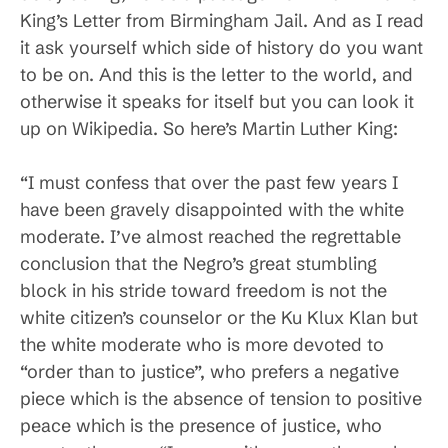
King’s Letter from Birmingham Jail. And as I read
it ask yourself which side of history do you want
to be on. And this is the letter to the world, and
otherwise it speaks for itself but you can look it
up on Wikipedia. So here’s Martin Luther King:
“I must confess that over the past few years I
have been gravely disappointed with the white
moderate. I’ve almost reached the regrettable
conclusion that the Negro’s great stumbling
block in his stride toward freedom is not the
white citizen’s counselor or the Ku Klux Klan but
the white moderate who is more devoted to
“order than to justice”, who prefers a negative
piece which is the absence of tension to positive
peace which is the presence of justice, who