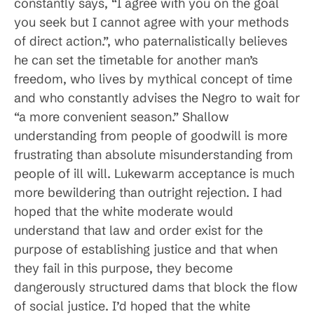
constantly says, “I agree with you on the goal
you seek but I cannot agree with your methods
of direct action.”, who paternalistically believes
he can set the timetable for another man’s
freedom, who lives by mythical concept of time
and who constantly advises the Negro to wait for
“a more convenient season.” Shallow
understanding from people of goodwill is more
frustrating than absolute misunderstanding from
people of ill will. Lukewarm acceptance is much
more bewildering than outright rejection. I had
hoped that the white moderate would
understand that law and order exist for the
purpose of establishing justice and that when
they fail in this purpose, they become
dangerously structured dams that block the flow
of social justice. I’d hoped that the white