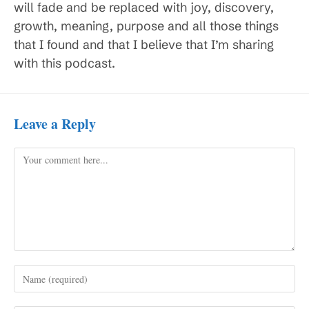
will fade and be replaced with joy, discovery,
growth, meaning, purpose and all those things
that I found and that I believe that I’m sharing
with this podcast.
Leave a Reply
Comment
Enter
your
name