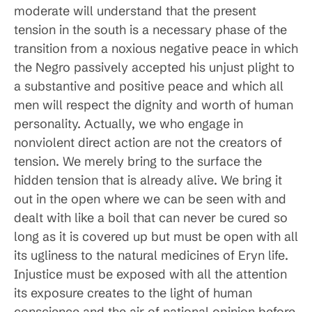
moderate will understand that the present
tension in the south is a necessary phase of the
transition from a noxious negative peace in which
the Negro passively accepted his unjust plight to
a substantive and positive peace and which all
men will respect the dignity and worth of human
personality. Actually, we who engage in
nonviolent direct action are not the creators of
tension. We merely bring to the surface the
hidden tension that is already alive. We bring it
out in the open where we can be seen with and
dealt with like a boil that can never be cured so
long as it is covered up but must be open with all
its ugliness to the natural medicines of Eryn life.
Injustice must be exposed with all the attention
its exposure creates to the light of human
conscience and the air of national opinion before