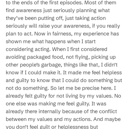
to the ends of the first episodes. Most of them
find awareness just seriously planning what
they’ve been putting off, just taking action
seriously will raise your awareness, if you really
plan to act. Now in fairness, my experience has
shown me what happens when I start
considering acting. When I first considered
avoiding packaged food, not flying, picking up
other people’s garbage, things like that, I didn’t
know if I could make it. It made me feel helpless
and guilty to know that I could do something but
not do something. So let me be precise here. I
already felt guilty for not living by my values. No
one else was making me feel guilty. It was
already there internally because of the conflict
between my values and my actions. And maybe
you don’t feel guilt or helplessness but