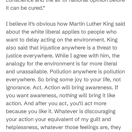
it can be cured.”
I believe it’s obvious how Martin Luther King said
about the white liberal applies to people who
want to delay acting on the environment. King
also said that injustice anywhere is a threat to
justice everywhere. While I agree with him, the
analogy for the environment is far more literal
and unassailable. Pollution anywhere is pollution
everywhere. So bring some joy to your life, not
ignorance. Act. Action will bring awareness. If
you want awareness, nothing will bring it like
action. And after you act, you’ll act more
because you like it. Whatever is discouraging
your action your equivalent of my guilt and
helplessness, whatever those feelings are, they