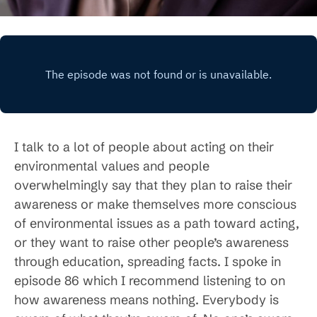
I talk to a lot of people about acting on their
environmental values and people
overwhelmingly say that they plan to raise their
awareness or make themselves more conscious
of environmental issues as a path toward acting,
or they want to raise other people’s awareness
through education, spreading facts. I spoke in
episode 86 which I recommend listening to on
how awareness means nothing. Everybody is