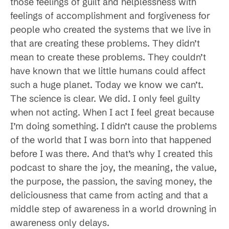
those feelings of guilt and helplessness with
feelings of accomplishment and forgiveness for
people who created the systems that we live in
that are creating these problems. They didn’t
mean to create these problems. They couldn’t
have known that we little humans could affect
such a huge planet. Today we know we can’t.
The science is clear. We did. I only feel guilty
when not acting. When I act I feel great because
I’m doing something. I didn’t cause the problems
of the world that I was born into that happened
before I was there. And that’s why I created this
podcast to share the joy, the meaning, the value,
the purpose, the passion, the saving money, the
deliciousness that came from acting and that a
middle step of awareness in a world drowning in
awareness only delays.