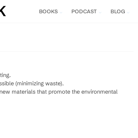
BOOKS
PODCAST
BLOG
ting.
ssible (minimizing waste).
p new materials that promote the environmental