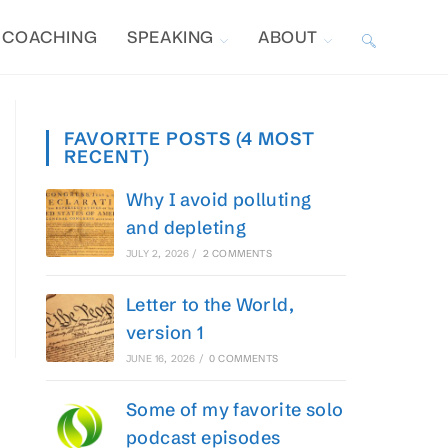
COACHING
SPEAKING
ABOUT
TOGGLE
WEBSITE
FAVORITE POSTS (4 MOST
RECENT)
SEARCH
Why I avoid polluting
and depleting
JULY 2, 2026
/
2 COMMENTS
Letter to the World,
version 1
JUNE 16, 2026
/
0 COMMENTS
Some of my favorite solo
podcast episodes