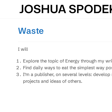
Skip
to
content
Waste
I will
Explore the topic of Energy through my wri
Find daily ways to eat the simplest way po
I’m a publisher, on several levels: develo
projects and ideas of others.