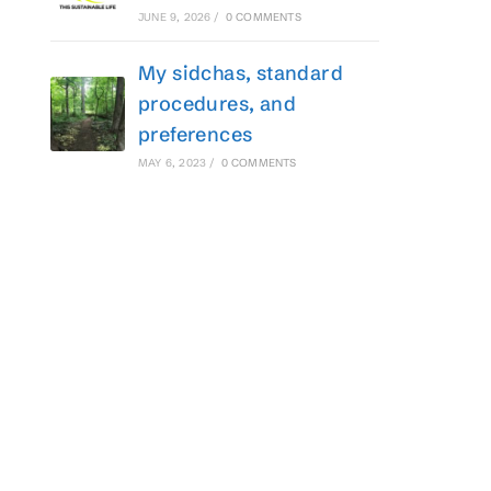
JUNE 9, 2026
/
0 COMMENTS
My sidchas, standard
procedures, and
preferences
MAY 6, 2023
/
0 COMMENTS