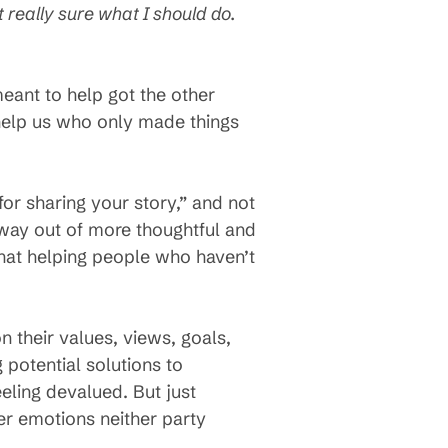
 really sure what I should do.
eant to help got the other
 help us who only made things
for sharing your story,” and not
ay out of more thoughtful and
that helping people who haven’t
n their values, views, goals,
 potential solutions to
eling devalued. But just
er emotions neither party