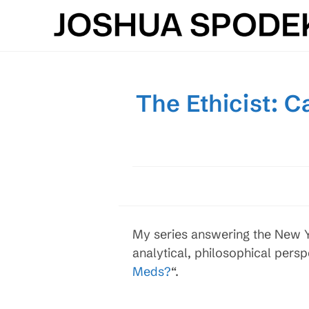
Skip
to
content
The Ethicist: 
My series answering the New Yo
analytical, philosophical persp
Meds?
“.