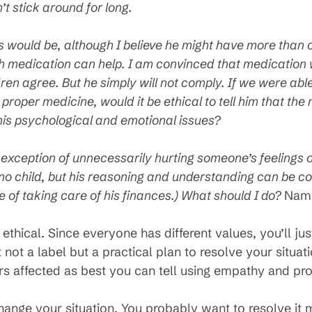
’t stick around for long.
s would be, although I believe he might have more than o
h medication can help. I am convinced that medication
ldren agree. But he simply will not comply. If we were able
roper medicine, would it be ethical to tell him that the
 his psychological and emotional issues?
the exception of unnecessarily hurting someone’s feelings or
s no child, but his reasoning and understanding can be c
 of taking care of his finances.) What should I do?
Name
ethical. Since everyone has different values, you’ll jus
not a label but a practical plan to resolve your situa
rs affected as best you can tell using empathy and pr
ange your situation. You probably want to resolve it mo