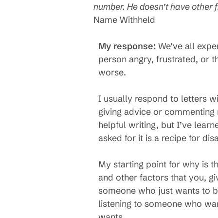
number. He doesn’t have other f
Name Withheld
My response:
We’ve all exper
person angry, frustrated, or 
worse.
I usually respond to letters w
giving advice or commenting
helpful writing, but I’ve lea
asked for it is a recipe for disa
My starting point for why is t
and other factors that you, gi
someone who just wants to be 
listening to someone who want
wants.