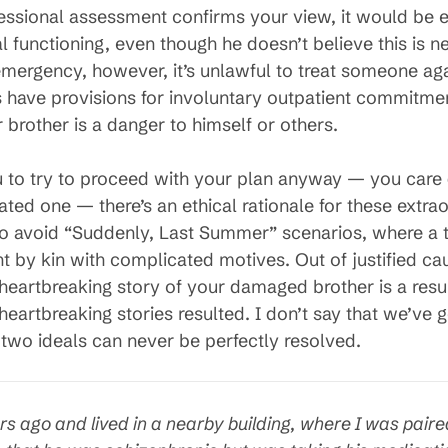
ional assessment confirms your view, it would be eth
 functioning, even though he doesn’t believe this is n
mergency, however, it’s unlawful to treat someone again
 have provisions for involuntary outpatient commitment,
r brother is a danger to himself or others.
ou to try to proceed with your plan anyway — you care 
nuated one — there’s an ethical rationale for these extr
to avoid “Suddenly, Last Summer” scenarios, where a
t by kin with complicated motives. Out of justified ca
heartbreaking story of your damaged brother is a resu
heartbreaking stories resulted. I don’t say that we’ve g
two ideals can never be perfectly resolved.
rs ago and lived in a nearby building, where I was pai