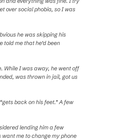
 and everything was fine. I try
et over social phobia, so I was
obvious he was skipping his
e told me that he’d been
ke. While I was away, he went off
ded, was thrown in jail, got us
 “gets back on his feet.” A few
nsidered lending him a few
ents want me to change my phone