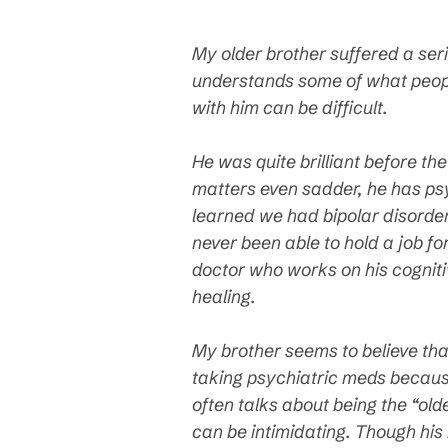
My older brother suffered a ser
understands some of what peopl
with him can be difficult.
He was quite brilliant before th
matters even sadder, he has ps
learned we had bipolar disorder
never been able to hold a job f
doctor who works on his cognitiv
healing.
My brother seems to believe tha
taking psychiatric meds because
often talks about being the “old
can be intimidating. Though his