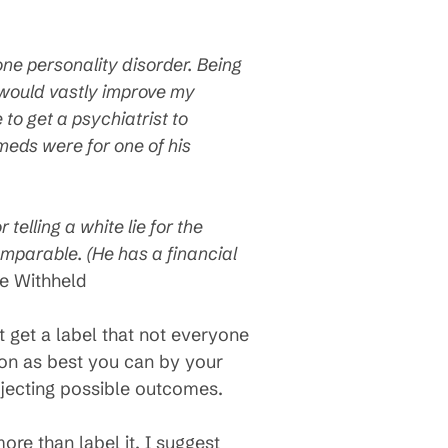
ne personality disorder. Being
 would vastly improve my
 to get a psychiatrist to
 meds were for one of his
 telling a white lie for the
omparable. (He has a financial
 Withheld
t get a label that not everyone
tion as best you can by your
ojecting possible outcomes.
re than label it. I suggest