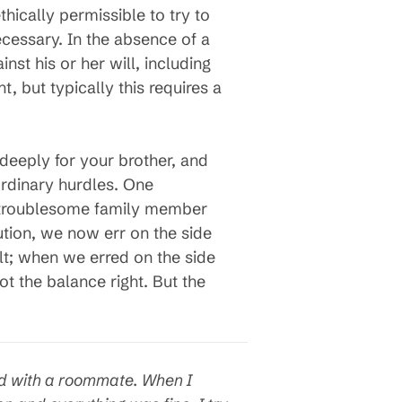
ically permissible to try to
ecessary. In the absence of a
st his or her will, including
 but typically this requires a
deeply for your brother, and
aordinary hurdles. One
 troublesome family member
ution, we now err on the side
lt; when we erred on the side
ot the balance right. But the
red with a roommate. When I