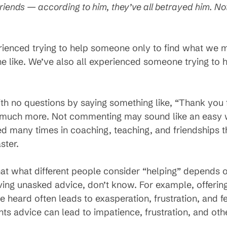
riends — according to him, they’ve all betrayed him. Not
ienced trying to help someone only to find what we m
the like. We’ve also all experienced someone trying to
ith no questions by saying something like, “Thank you 
 much more. Not commenting may sound like an easy w
rned many times in coaching, teaching, and friendships 
ster.
hat what different people consider “helping” depends o
ving unasked advice, don’t know. For example, offering
heard often leads to exasperation, frustration, and fe
s advice can lead to impatience, frustration, and oth