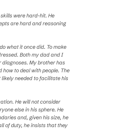
skills were hard-hit. He
cepts are hard and reasoning
 do what it once did. To make
dressed. Both my dad and I
ur diagnoses. My brother has
d how to deal with people. The
ikely needed to facilitate his
tion. He will not consider
yone else in his sphere. He
ndaries and, given his size, he
 of duty, he insists that they