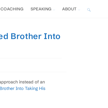
COACHING
SPEAKING
ABOUT
TOGGLE
WEBSITE
ed Brother Into
SEARCH
approach instead of an
rother Into Taking His