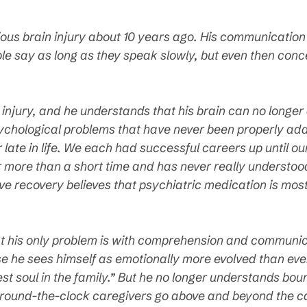
ious brain injury about 10 years ago. His communication 
e say as long as they speak slowly, but even then con
e injury, and he understands that his brain can no longer
ychological problems that have never been properly ad
 late in life. We each had successful careers up until o
or more than a short time and has never really understoo
e recovery believes that psychiatric medication is most l
t his only problem is with comprehension and communica
 he sees himself as emotionally more evolved than ever
est soul in the family.” But he no longer understands bou
 round-the-clock caregivers go above and beyond the call