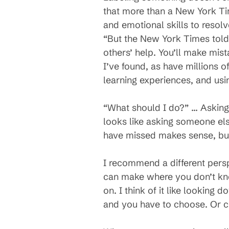
that more than a New York Tim
and emotional skills to resolv
“But the New York Times told m
others’ help. You’ll make mist
I’ve found, as have millions 
learning experiences, and usi
“What should I do?” … Asking 
looks like asking someone else
have missed makes sense, but 
I recommend a different pers
can make where you don’t know
on. I think of it like looking 
and you have to choose. Or c