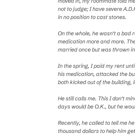
moved in, my roommate told me 
not to judge; I have severe A.D.
in no position to cast stones.
On the whole, he wasn’t a bad r
medication more and more. There
married once but was thrown in j
In the spring, I paid my rent un
his medication, attacked the bu
both kicked out of the building, 
He still calls me. This I don’t m
days would be O.K., but he woul
Recently, he called to tell me h
thousand dollars to help him ge