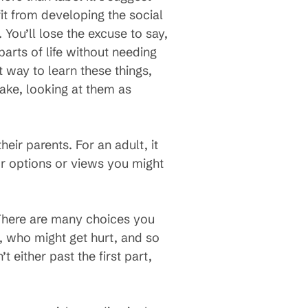
it from developing the social
You’ll lose the excuse to say,
parts of life without needing
t way to learn these things,
ake, looking at them as
ir parents. For an adult, it
for options or views you might
 There are many choices you
, who might get hurt, and so
t either past the first part,