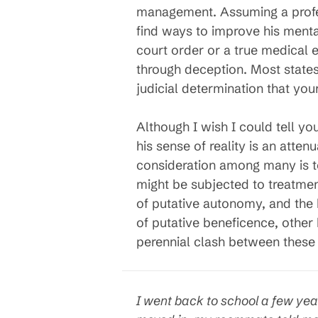
management. Assuming a profess
find ways to improve his mental
court order or a true medical e
through deception. Most states
judicial determination that you
Although I wish I could tell y
his sense of reality is an atte
consideration among many is 
might be subjected to treatmen
of putative autonomy, and the 
of putative beneficence, other 
perennial clash between these 
I went back to school a few yea