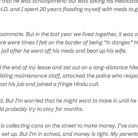
that he was schizophrenic but was taking his medication
H.D. and I spent 20 years flooding myself with meds to g
oommate. But in the last year we lived together, it was 
 were times I felt on the border of being “in danger.” H
ail after he went off his meds and beat up his wife.
til the end of my lease and set out on a long-distance hi
ilding maintenance staff, attacked the police who respon
lost his job and joined a fringe Hindu cult.
ind. But I’m worried that he might want to move in until he
d probably try to stay for months.
e is collecting cans on the street to make money. I’ve co
t set up. But I’m in school, and money is tight. My par