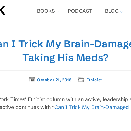
BOOKS
PODCAST
BLOG
Can I Trick My Brain-Damag
Taking His Meds?
Post
Post
October 21, 2018
Ethicist
published:
category:
rk Times’ Ethicist column with an active, leadership 
ective continues with “
Can I Trick My Brain-Damaged B