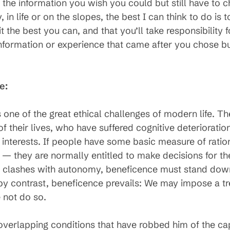
he information you wish you could but still have to ch
 in life or on the slopes, the best I can think to do i
 it the best you can, and that you’ll take responsibility
nformation or experience that came after you chose bu
e:
 one of the great ethical challenges of modern life. 
 their lives, who have suffered cognitive deteriorati
interests. If people have some basic measure of ration
n — they are normally entitled to make decisions for t
 clashes with autonomy, beneficence must stand down
, by contrast, beneficence prevails: We may impose a 
 not do so.
 overlapping conditions that have robbed him of the cap