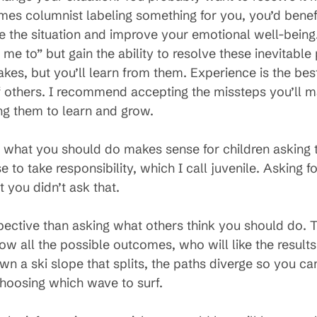
es columnist labeling something for you, you’d benef
e the situation and improve your emotional well-being. 
e to” but gain the ability to resolve these inevitable 
akes, but you’ll learn from them. Experience is the bes
of others. I recommend accepting the missteps you’ll m
ng them to learn and grow.
what you should do makes sense for children asking the
 to take responsibility, which I call juvenile. Asking 
you didn’t ask that.
pective than asking what others think you should do.
 all the possible outcomes, who will like the results
down a ski slope that splits, the paths diverge so you can’
hoosing which wave to surf.