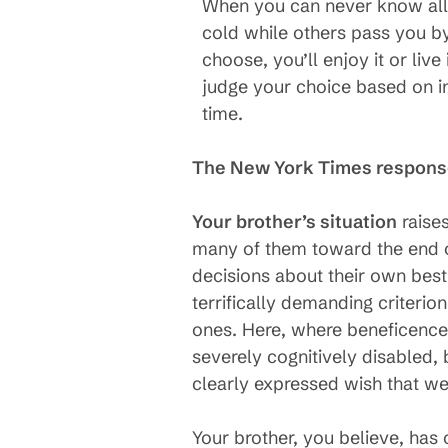
When you can never know all t
cold while others pass you by,
choose, you’ll enjoy it or live
judge your choice based on i
time.
The New York Times respons
Your brother’s situation
raises
many of them toward the end of
decisions about their own best 
terrifically demanding criterio
ones. Here, where beneficence
severely cognitively disabled
clearly expressed wish that we
Your brother, you believe, has