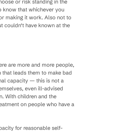
oose or risk standing in the
s to know that whichever you
 for making it work. Also not to
t couldn’t have known at the
There are more and more people,
on that leads them to make bad
al capacity — this is not a
hemselves, even ill-advised
. With children and the
treatment on people who have a
acity for reasonable self-