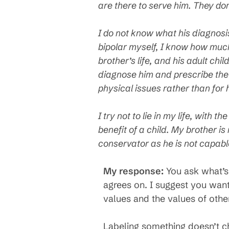
are there to serve him. They don
I do not know what his diagnosi
bipolar myself, I know how muc
brother’s life, and his adult chi
diagnose him and prescribe the p
physical issues rather than for
I try not to lie in my life, with 
benefit of a child. My brother i
conservator as he is not capable
My response:
You ask what’s 
agrees on. I suggest you want 
values and the values of othe
Labeling something doesn’t ch