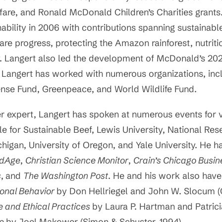
lfare, and Ronald McDonald Children’s Charities gran
nability in 2006 with contributions spanning sustainable 
re progress, protecting the Amazon rainforest, nutriti
 Langert also led the development of McDonald’s 2020
 Langert has worked with numerous organizations, inc
ense Fund, Greenpeace, and World Wildlife Fund.
 expert, Langert has spoken at numerous events for va
e for Sustainable Beef, Lewis University, National Res
higan, University of Oregon, and Yale University. He h
dAge
,
Christian Science Monitor
,
Crain’s Chicago Busin
s
,
and
The Washington Post
. He and his work also hav
onal Behavior
by Don Hellriegel and John W. Slocum 
e and Ethical Practices
by Laura P. Hartman and Patric
ne
by Joel Makower (Simon & Schuster, 1994).