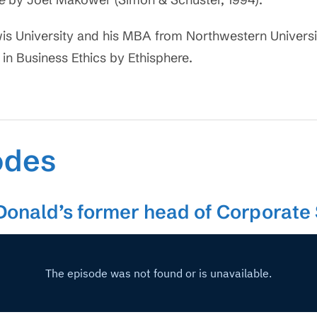
is University and his MBA from Northwestern Universi
 in Business Ethics by Ethisphere.
odes
Donald’s former head of Corporate 