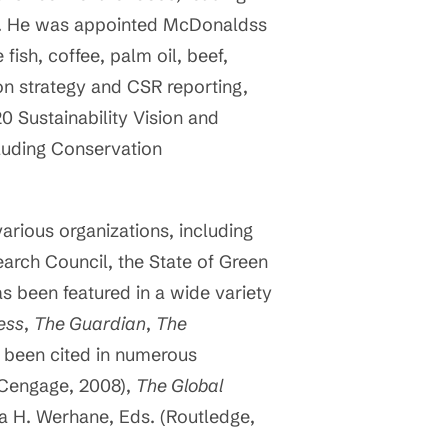
ts. He was appointed McDonaldss
fish, coffee, palm oil, beef,
on strategy and CSR reporting,
 Sustainability Vision and
luding Conservation
rious organizations, including
earch Council, the State of Green
as been featured in a wide variety
ess
,
The Guardian
,
The
e been cited in numerous
(Cengage, 2008),
The Global
ia H. Werhane, Eds. (Routledge,