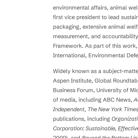
environmental affairs, animal we
first vice president to lead sustai
packaging, extensive animal welfa
measurement, and accountability.
Framework. As part of this work,
International, Environmental Def
Widely known as a subject-matter
Aspen Institute, Global Roundtabl
Business Forum, University of Mic
of media, including ABC News,
A
Independent
,
The New York Time
publications, including
Organizati
Corporation: Sustainable, Effectiv
2009), and
Beyond the Bottom Li