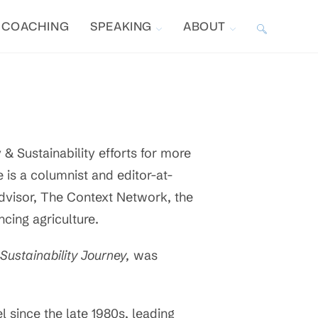
COACHING
SPEAKING
ABOUT
TOGGLE
WEBSITE
SEARCH
& Sustainability efforts for more
e is a columnist and editor-at-
Advisor, The Context Network, the
cing agriculture.
Sustainability Journey,
was
l since the late 1980s, leading