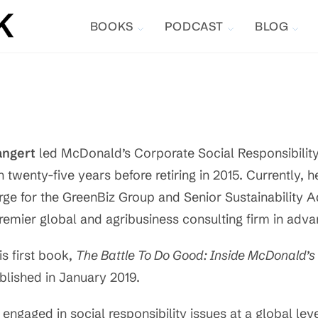
BOOKS
PODCAST
BLOG
angert
led McDonald’s Corporate Social Responsibility 
n twenty-five years before retiring in 2015. Currently, h
rge for the GreenBiz Group and Senior Sustainability 
remier global and agribusiness consulting firm in advan
is first book,
The Battle To Do Good: Inside McDonald’s 
blished in January 2019.
engaged in social responsibility issues at a global leve