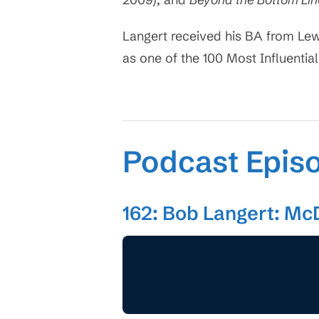
Langert received his BA from Lew
as one of the 100 Most Influential
Podcast Epis
162: Bob Langert: Mc