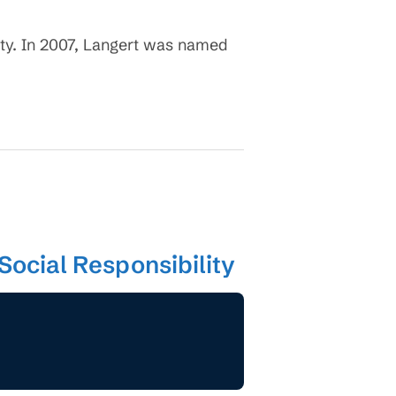
ty. In 2007, Langert was named
Social Responsibility