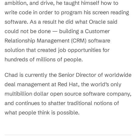
ambition, and drive, he taught himself how to
write code in order to program his screen reading
software. As a result he did what Oracle said
could not be done — building a Customer
Relationship Management (CRM) software
solution that created job opportunities for
hundreds of millions of people.
Chad is currently the Senior Director of worldwide
deal management at Red Hat, the world’s only
multibillion dollar open source software company,
and continues to shatter traditional notions of
what people think is possible.