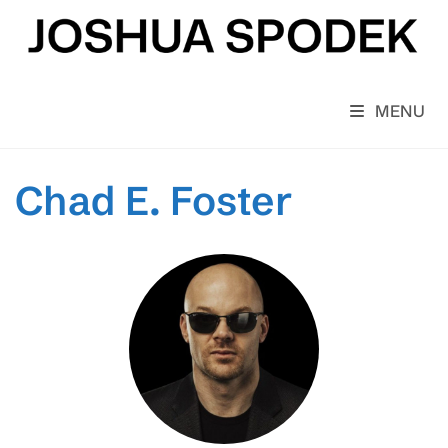
Skip
to
content
MENU
Chad E. Foster