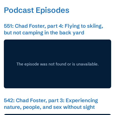
Podcast Episodes
551: Chad Foster, part 4: Flying to skiing,
but not camping in the back yard
542: Chad Foster, part 3: Experiencing
nature, people, and sex without sight