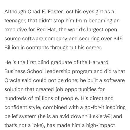
Although Chad E. Foster lost his eyesight as a
teenager, that didn’t stop him from becoming an
executive for Red Hat, the world’s largest open
source software company and securing over $45
Billion in contracts throughout his career.
He is the first blind graduate of the Harvard
Business School leadership program and did what
Oracle said could not be done; he built a software
solution that created job opportunities for
hundreds of millions of people. His direct and
confident style, combined with a go-for-it inspiring
belief system (he is an avid downhill skierâ€¦ and
that’s not a joke), has made him a high-impact