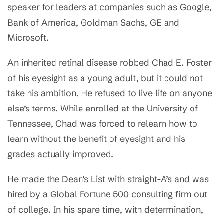
speaker for leaders at companies such as Google,
Bank of America, Goldman Sachs, GE and
Microsoft.
An inherited retinal disease robbed Chad E. Foster
of his eyesight as a young adult, but it could not
take his ambition. He refused to live life on anyone
else’s terms. While enrolled at the University of
Tennessee, Chad was forced to relearn how to
learn without the benefit of eyesight and his
grades actually improved.
He made the Dean’s List with straight-A’s and was
hired by a Global Fortune 500 consulting firm out
of college. In his spare time, with determination,