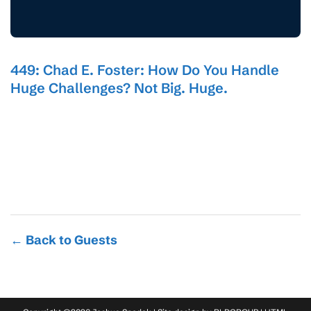
449: Chad E. Foster: How Do You Handle
Huge Challenges? Not Big. Huge.
← Back to Guests