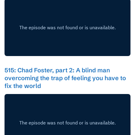
515: Chad Foster, part 2: A blind man
overcoming the trap of feeling you have to
fix the world