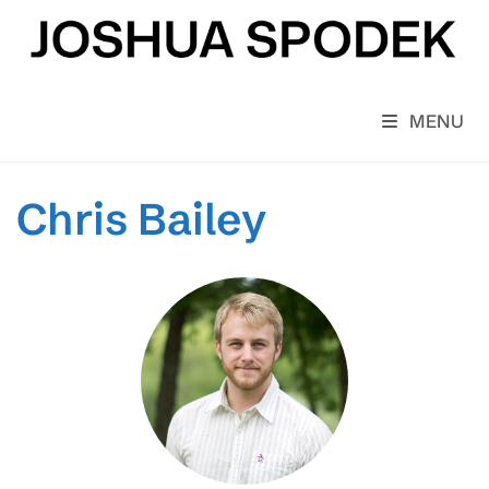
Skip
to
content
MENU
Chris Bailey