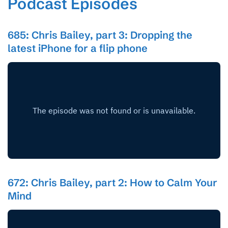
Podcast Episodes
685: Chris Bailey, part 3: Dropping the
latest iPhone for a flip phone
672: Chris Bailey, part 2: How to Calm Your
Mind