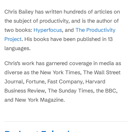
Chris Bailey has written hundreds of articles on
the subject of productivity, and is the author of
two books:
Hyperfocus
, and
The Productivity
Project
. His books have been published in 13
languages.
Chris’s work has garnered coverage in media as
diverse as the New York Times, The Wall Street
Journal, Fortune, Fast Company, Harvard
Business Review, The Sunday Times, the BBC,
and New York Magazine.