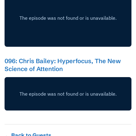
096: Chris Bailey: Hyperfocus, The New
Science of Attention
← Back to Guests