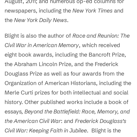
August, 2011; and numerous op-ed columns for
newspapers, including the
New York Times
and
the
New York Daily News
.
Blight is also the author of
Race and Reunion: The
Civil War in American Memory
, which received
eight book awards, including the Bancroft Prize,
the Abraham Lincoln Prize, and the Frederick
Douglass Prize as well as four awards from the
Organization of American Historians, including the
Merle Curti prizes for both intellectual and social
history. Other published works include a book of
essays
, Beyond the Battlefield: Race, Memory, and
the American Civil War
: and
Frederick Douglass’s
Civil War: Keeping Faith in Jubilee
. Blight is the