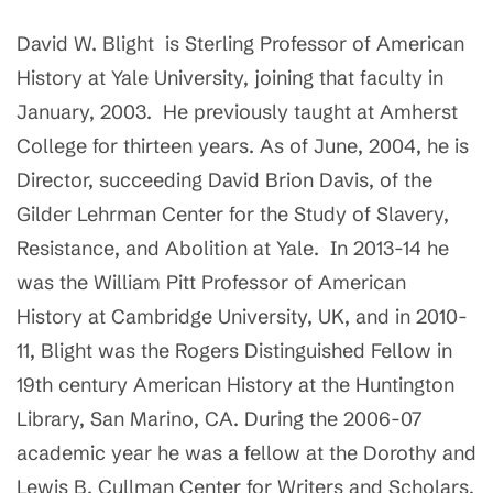
David W. Blight is Sterling Professor of American
History at Yale University, joining that faculty in
January, 2003. He previously taught at Amherst
College for thirteen years. As of June, 2004, he is
Director, succeeding David Brion Davis, of the
Gilder Lehrman Center for the Study of Slavery,
Resistance, and Abolition at Yale. In 2013-14 he
was the William Pitt Professor of American
History at Cambridge University, UK, and in 2010-
11, Blight was the Rogers Distinguished Fellow in
19th century American History at the Huntington
Library, San Marino, CA. During the 2006-07
academic year he was a fellow at the Dorothy and
Lewis B. Cullman Center for Writers and Scholars,