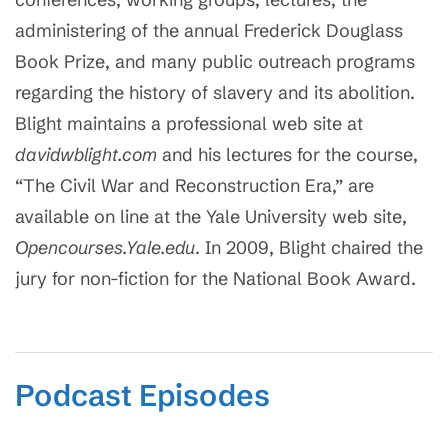
administering of the annual Frederick Douglass
Book Prize, and many public outreach programs
regarding the history of slavery and its abolition.
Blight maintains a professional web site at
davidwblight.com
and his lectures for the course,
“The Civil War and Reconstruction Era,” are
available on line at the Yale University web site,
Opencourses.Yale.edu
. In 2009, Blight chaired the
jury for non-fiction for the National Book Award.
Podcast Episodes