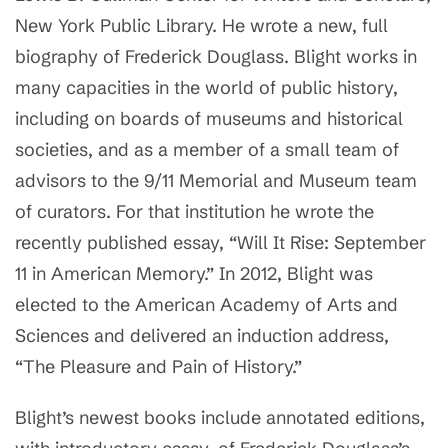
New York Public Library. He wrote a new, full
biography of Frederick Douglass. Blight works in
many capacities in the world of public history,
including on boards of museums and historical
societies, and as a member of a small team of
advisors to the 9/11 Memorial and Museum team
of curators. For that institution he wrote the
recently published essay, “Will It Rise: September
11 in American Memory.” In 2012, Blight was
elected to the American Academy of Arts and
Sciences and delivered an induction address,
“The Pleasure and Pain of History.”
Blight’s newest books include annotated editions,