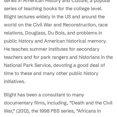
series in American History and Culture, a popular
series of teaching books for the college level.
Blight lectures widely in the US and around the
world on the Civil War and Reconstruction, race
relations, Douglass, Du Bois, and problems in
public history and American historical memory.
He teaches summer institutes for secondary
teachers and for park rangers and historians in the
National Park Service, devoting a good deal of
time to these and many other public history
initiatives.
Blight has been a consultant to many
documentary films, including, “Death and the Civil
War,” (2012), the 1998 PBS series, “Africans in