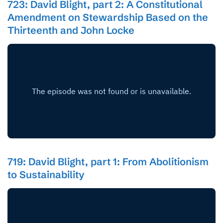
723: David Blight, part 2: A Constitutional
Amendment on Stewardship Based on the
Thirteenth and John Locke
719: David Blight, part 1: From Abolitionism
to Sustainability