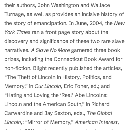
their authors, John Washington and Wallace
Turnage, as well as provides an incisive history of
the story of emancipation. In June, 2004, the
New
York Times
ran a front page story about the
discovery and significance of these two rare slave
narratives.
A Slave No More
garnered three book
prizes, including the Connecticut Book Award for
non-fiction. Blight recently published the articles,
“The Theft of Lincoln in History, Politics, and
Memory,” in
Our Lincoln
, Eric Foner, ed.; and
“Hating and Loving the ‘Real’ Abe Lincolns:
Lincoln and the American South,” in Richard
Carwardine and Jay Sexton, eds.,
The Global
Lincoln
,: “Mirror of Memory,”
American Interest
,