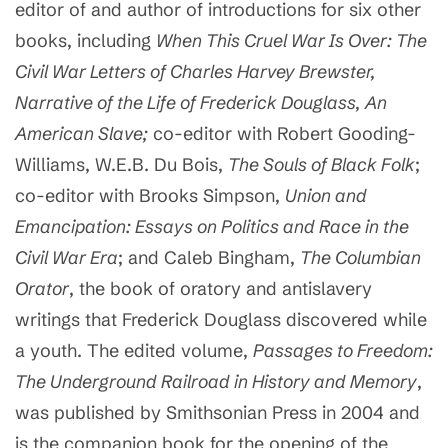
editor of and author of introductions for six other
books, including
When This Cruel War Is Over: The
Civil War Letters of Charles Harvey Brewster,
Narrative of the Life of Frederick Douglass, An
American Slave;
co-editor with Robert Gooding-
Williams, W.E.B. Du Bois,
The Souls of Black Folk
;
co-editor with Brooks Simpson,
Union and
Emancipation: Essays on Politics and Race in the
Civil War Era
; and Caleb Bingham,
The Columbian
Orator
, the book of oratory and antislavery
writings that Frederick Douglass discovered while
a youth. The edited volume,
Passages to Freedom:
The Underground Railroad in History and Memory
,
was published by Smithsonian Press in 2004 and
is the companion book for the opening of the