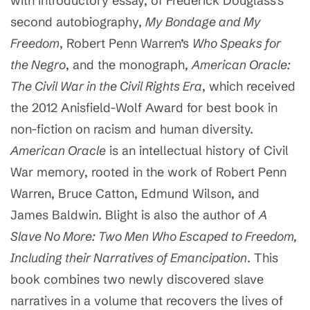
with introductory essay, of Frederick Douglass’s
second autobiography,
My Bondage and My
Freedom
, Robert Penn Warren’s
Who Speaks for
the Negro
, and the monograph,
American Oracle:
The Civil War in the Civil Rights Era
, which received
the 2012 Anisfield-Wolf Award for best book in
non-fiction on racism and human diversity.
American Oracle
is an intellectual history of Civil
War memory, rooted in the work of Robert Penn
Warren, Bruce Catton, Edmund Wilson, and
James Baldwin. Blight is also the author of
A
Slave No More: Two Men Who Escaped to Freedom,
Including their Narratives of Emancipation
. This
book combines two newly discovered slave
narratives in a volume that recovers the lives of