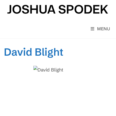
Skip
to
content
MENU
David Blight