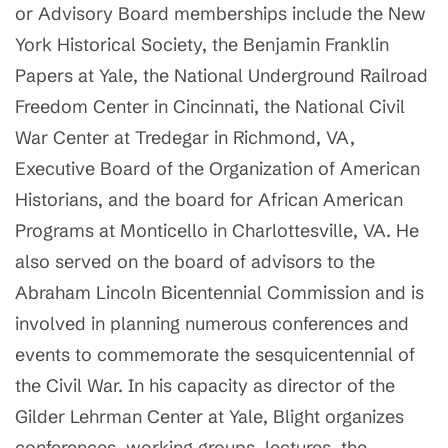
or Advisory Board memberships include the New
York Historical Society, the Benjamin Franklin
Papers at Yale, the National Underground Railroad
Freedom Center in Cincinnati, the National Civil
War Center at Tredegar in Richmond, VA,
Executive Board of the Organization of American
Historians, and the board for African American
Programs at Monticello in Charlottesville, VA. He
also served on the board of advisors to the
Abraham Lincoln Bicentennial Commission and is
involved in planning numerous conferences and
events to commemorate the sesquicentennial of
the Civil War. In his capacity as director of the
Gilder Lehrman Center at Yale, Blight organizes
conferences, working groups, lectures, the