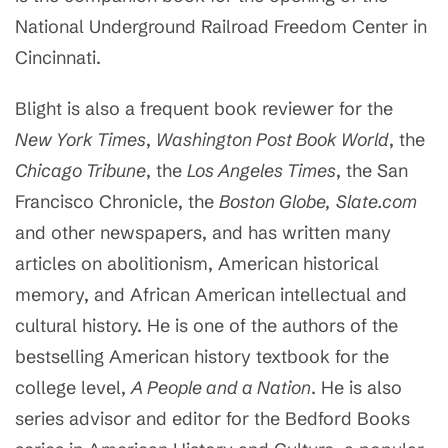
National Underground Railroad Freedom Center in
Cincinnati.
Blight is also a frequent book reviewer for the
New York Times
,
Washington Post Book World
, the
Chicago Tribune
, the
Los Angeles Times
, the San
Francisco Chronicle, the
Boston Globe,
Slate.com
and other newspapers, and has written many
articles on abolitionism, American historical
memory, and African American intellectual and
cultural history. He is one of the authors of the
bestselling American history textbook for the
college level,
A People and a Nation
. He is also
series advisor and editor for the Bedford Books