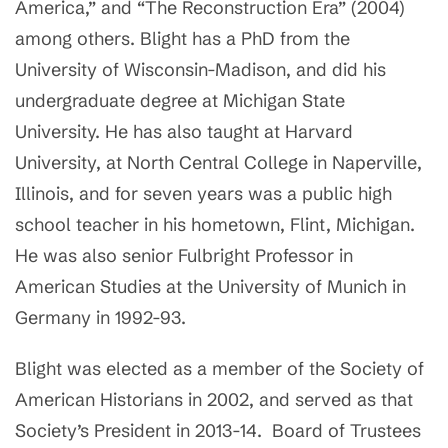
America,” and “The Reconstruction Era” (2004)
among others. Blight has a PhD from the
University of Wisconsin-Madison, and did his
undergraduate degree at Michigan State
University. He has also taught at Harvard
University, at North Central College in Naperville,
Illinois, and for seven years was a public high
school teacher in his hometown, Flint, Michigan.
He was also senior Fulbright Professor in
American Studies at the University of Munich in
Germany in 1992-93.
Blight was elected as a member of the Society of
American Historians in 2002, and served as that
Society’s President in 2013-14. Board of Trustees