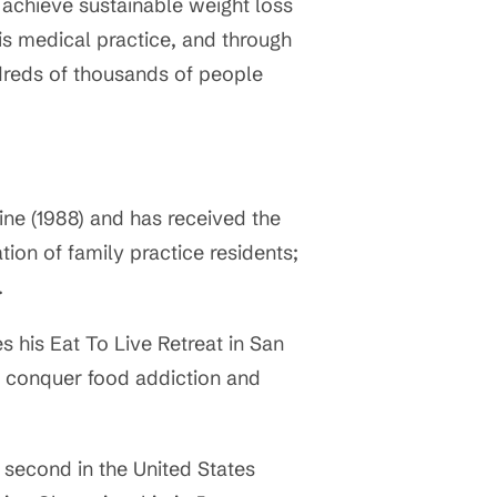
 achieve sustainable weight loss
is medical practice, and through
ndreds of thousands of people
ine (1988) and has received the
tion of family practice residents;
.
 his Eat To Live Retreat in San
o conquer food addiction and
 second in the United States