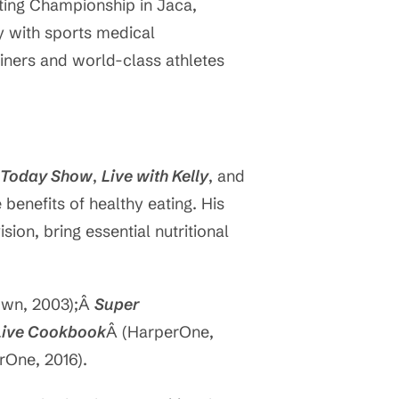
ating Championship in Jaca,
ly with sports medical
ainers and world-class athletes
 Today Show
,
Live with Kelly
, and
benefits of healthy eating. His
ion, bring essential nutritional
rown, 2003);Â
Super
 Live Cookbook
Â (HarperOne,
rOne, 2016).