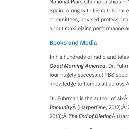
National Pairs Championships in 1
Spain. Along with his nutritional
committees, advised professional 
about maximizing performance an
Books and Media
In his hundreds of radio and tel
Good Morning America
, Dr. Fuh
four hugely successful PBS special
knowledge to homes all across 
Dr. Fuhrman is the author of sixÂ
Immunity
Â (HarperOne, 2012);Â
2013);Â
The End of Dieting
Â (Har