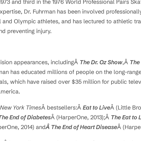
973 and third in the 1976 World Professional Pairs Sk
 expertise, Dr. Fuhrman has been involved professional
and Olympic athletes, and has lectured to athletic tr
d preventing injury.
evision appearances, includingÂ
The Dr. Oz Show
,Â
The
rman has educated millions of people on the long-range 
s, which have raised over $35 million for public televis
America.
New York Times
Â bestsellers:Â
Eat to Live
Â (Little B
The End of Diabetes
Â (HarperOne, 2013);Â
The Eat to
perOne, 2014) and
Â The End of Heart Disease
Â (Harpe