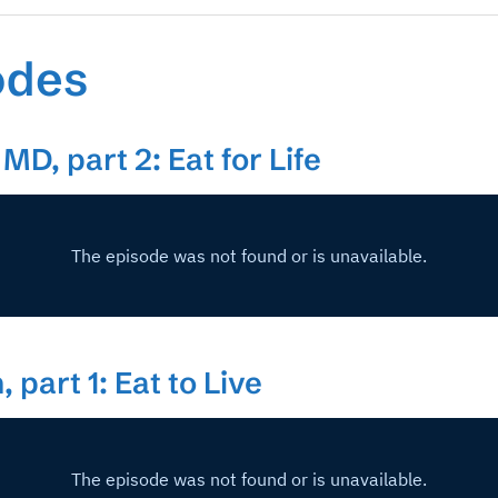
odes
MD, part 2: Eat for Life
 part 1: Eat to Live