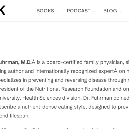
BOOKS
PODCAST
BLOG
uhrman, M.D.
Â is a board-certified family physician, 
ling author and internationally recognized expertÂ on n
ecializes in preventing and reversing disease through 
resident of the Nutritional Research Foundation and on
niversity, Health Sciences division. Dr. Fuhrman coined
escribe a nutrient-dense eating style, designed to pre
end lifespan.