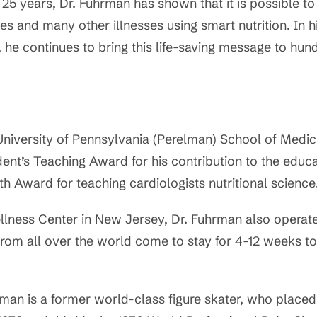
 25 years, Dr. Fuhrman has shown that it is possible to
es and many other illnesses using smart nutrition. In h
, he continues to bring this life-saving message to hu
University of Pennsylvania (Perelman) School of Medic
dent’s Teaching Award for his contribution to the educa
 Award for teaching cardiologists nutritional science
llness Center in New Jersey, Dr. Fuhrman also operates
rom all over the world come to stay for 4-12 weeks t
hrman is a former world-class figure skater, who placed