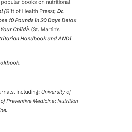
 popular books on nutritional
ol
(
Gift of Health Press);
Dr.
Lose 10 Pounds in 20 Days Detox
 Your Child
Â (St. Martin’s
tritarian Handbook and ANDI
Cookbook
.
rnals, including:
University of
of Preventive Medicine
;
Nutrition
ine.