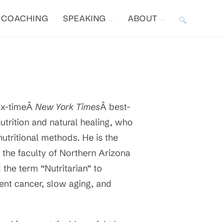
COACHING
SPEAKING
ABOUT
TOGGLE
WEBSITE
SEARCH
six-timeÂ
New York Times
Â best-
utrition and natural healing, who
nutritional methods. He is the
 the faculty of Northern Arizona
 the term “Nutritarian” to
vent cancer, slow aging, and