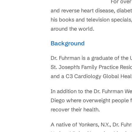
For over
and reverse heart disease, diabet
his books and television specials
around the world.
Background
Dr. Fuhrman is a graduate of the 
St. Joseph’s Family Practice Resi
and a C3 Cardiology Global Health
In addition to the Dr. Fuhrman We
Diego where overweight people f
recover their health.
A native of Yonkers, N.Y., Dr. Fu