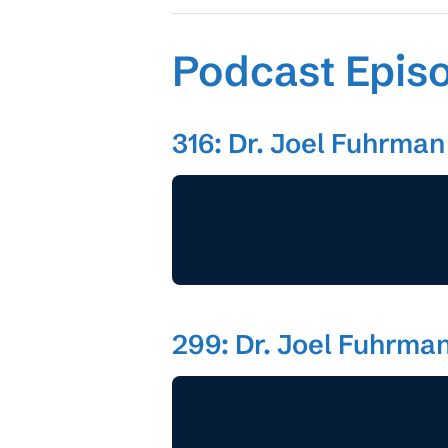
Podcast Epis
316: Dr. Joel Fuhrman 
299: Dr. Joel Fuhrman,