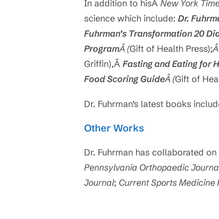
In addition to hisÂ
New York Tim
science which include:
Dr. Fuhrm
Fuhrman’s Transformation 20 Di
Program
Â (
Gift of Health Press);
Griffin),Â
Fasting and Eating for 
Food Scoring Guide
Â (
Gift of Hea
Dr. Fuhrman’s latest books inclu
Other Works
Dr. Fuhrman has collaborated on 
Pennsylvania Orthopaedic Journa
Journal
;
Current Sports Medicine 