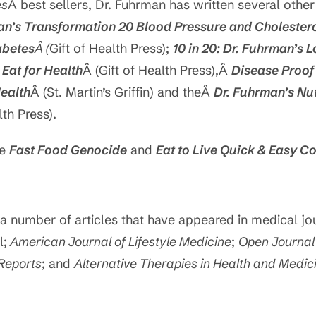
es
Â best sellers, Dr. Fuhrman has written several other
an’s Transformation 20 Blood Pressure and Cholester
abetes
Â (
Gift of Health Press);
10 in 20: Dr. Fuhrman’s 
Â
Eat for Health
Â (Gift of Health Press),Â
Disease Proof
Health
Â (St. Martin’s Griffin) and theÂ
Dr. Fuhrman’s Nu
lth Press).
de
Fast Food Genocide
and
Eat to Live Quick & Easy 
a number of articles that have appeared in medical jou
l;
American Journal of Lifestyle Medicine
;
Open Journal 
Reports
; and
Alternative Therapies in Health and Medic