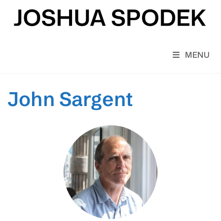
Skip
to
content
MENU
John Sargent