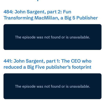
484: John Sargent, part 2: Fun
Transforming MacMillan, a Big 5 Publisher
441: John Sargent, part 1: The CEO who
reduced a Big Five publisher’s footprint