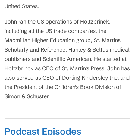
United States.
John ran the US operations of Holtzbrinck,
including all the US trade companies, the
Macmillan Higher Education group, St. Martins
Scholarly and Reference, Hanley & Belfus medical
publishers and Scientific American. He started at
Holtzbrinck as CEO of St. Martin’s Press. John has
also served as CEO of Dorling Kindersley Inc. and
the President of the Children’s Book Division of
Simon & Schuster.
Podcast Episodes