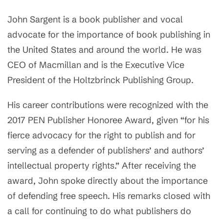
John Sargent is a book publisher and vocal
advocate for the importance of book publishing in
the United States and around the world. He was
CEO of Macmillan and is the Executive Vice
President of the Holtzbrinck Publishing Group.
His career contributions were recognized with the
2017 PEN Publisher Honoree Award, given “for his
fierce advocacy for the right to publish and for
serving as a defender of publishers’ and authors’
intellectual property rights.” After receiving the
award, John spoke directly about the importance
of defending free speech. His remarks closed with
a call for continuing to do what publishers do