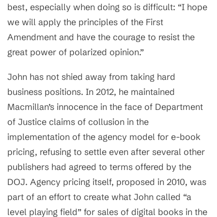
best, especially when doing so is difficult: “I hope
we will apply the principles of the First
Amendment and have the courage to resist the
great power of polarized opinion.”
John has not shied away from taking hard
business positions. In 2012, he maintained
Macmillan’s innocence in the face of Department
of Justice claims of collusion in the
implementation of the agency model for e-book
pricing, refusing to settle even after several other
publishers had agreed to terms offered by the
DOJ. Agency pricing itself, proposed in 2010, was
part of an effort to create what John called “a
level playing field” for sales of digital books in the