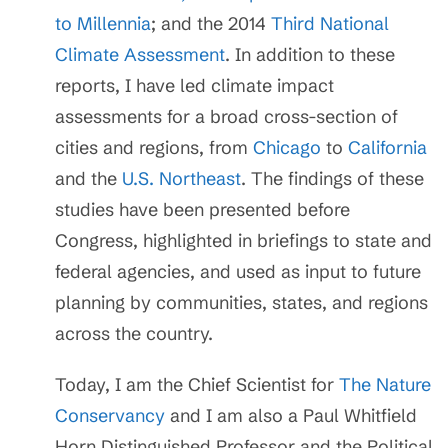
to Millennia
; and the 2014
Third National
Climate Assessment
. In addition to these
reports, I have led climate impact
assessments for a broad cross-section of
cities and regions, from
Chicago
to
California
and the
U.S. Northeast
. The findings of these
studies have been presented before
Congress, highlighted in briefings to state and
federal agencies, and used as input to future
planning by communities, states, and regions
across the country.
Today, I am the Chief Scientist for
The Nature
Conservancy
and I am also a Paul Whitfield
Horn Distinguished Professor and the Political