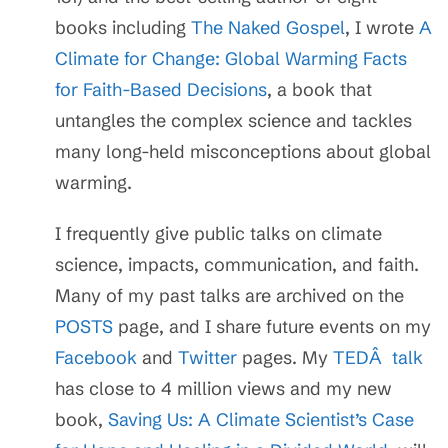
books including
The Naked Gospel
, I wrote
A
Climate for Change: Global Warming Facts
for Faith-Based Decisions
, a book that
untangles the complex science and tackles
many long-held misconceptions about global
warming.
I frequently give public talks on climate
science, impacts, communication, and faith.
Many of my past talks are archived on the
POSTS
page, and I share future events on my
Facebook
and
Twitter
pages. My
TEDÂ talk
has close to 4 million views and my new
book,
Saving Us: A Climate Scientist’s Case