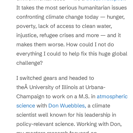
It takes the most serious humanitarian issues
confronting climate change today — hunger,
poverty, lack of access to clean water,
injustice, refugee crises and more — and it
makes them worse. How could I not do
everything I could to help fix this huge global
challenge?
I switched gears and headed to
theÂ University of Illinois at Urbana-
Champaign to work on a M.S. in
atmospheric
science
with
Don Wuebbles,
a climate
scientist well known for his leadership in
policy-relevant science. Working with Don,