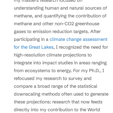
my masters research focused on
understanding human and natural sources of
methane, and quantifying the contribution of
methane and other non-CO2 greenhouse
gases to emission reduction targets. After
participating in a
climate change assessment
for the Great Lakes
, I recognized the need for
high-resolution climate projections to
integrate into impact studies in areas ranging
from ecosystems to energy. For my Ph.D., I
refocused my research to survey and
compare a broad range of the statistical
downscaling methods often used to generate
these projections: research that now feeds
directly into my contribution to the World