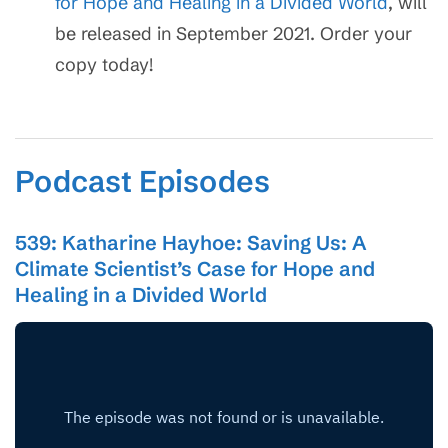
for Hope and Healing in a Divided World
, will
be released in September 2021. Order your
copy today!
Podcast Episodes
539: Katharine Hayhoe: Saving Us: A
Climate Scientist’s Case for Hope and
Healing in a Divided World