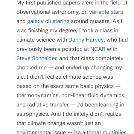
My first published papers were in the field of
observational astronomy, on
variable stars
and
galaxy clustering
around quasars. As I
was finishing my degree, I took a class in
climate science with
Danny Harvey
, who had
previously been a postdoc at
NCAR
with
Steve Schneider
, and that class completely
shocked me — and ended up changing my
life. I didn’t realize climate science was
based on the exact same basic physics —
thermodynamics, non-linear fluid dynamics,
and radiative transfer — I’d been learning in
astrophysics. And I definitely didn’t realize
that climate change wasn’t just an
environmental issue — it’s a
threat multiplier
.