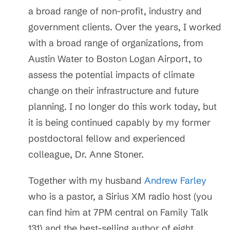
a broad range of non-profit, industry and
government clients. Over the years, I worked
with a broad range of organizations, from
Austin Water to Boston Logan Airport, to
assess the potential impacts of climate
change on their infrastructure and future
planning. I no longer do this work today, but
it is being continued capably by my former
postdoctoral fellow and experienced
colleague, Dr. Anne Stoner.
Together with my husband
Andrew Farley
who is a pastor, a Sirius XM radio host (you
can find him at 7PM central on Family Talk
131) and the best-selling author of eight