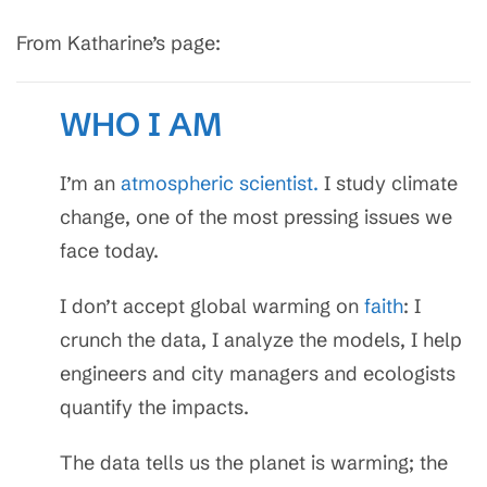
From Katharine’s page:
WHO I AM
I’m an
atmospheric scientist.
I study climate
change, one of the most pressing issues we
face today.
I don’t accept global warming on
faith
: I
crunch the data, I analyze the models, I help
engineers and city managers and ecologists
quantify the impacts.
The data tells us the planet is warming; the