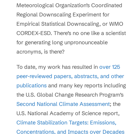
Meteorological Organization’s Coordinated
Regional Downscaling Experiment for
Empirical Statistical Downscaling, or WMO
CORDEX-ESD. There’s no one like a scientist
for generating long unpronounceable
acronyms, is there?
To date, my work has resulted in
over 125
peer-reviewed papers, abstracts, and other
publications
and many key reports including
the U.S. Global Change Research Program’s
Second National Climate Assessment
; the
U.S. National Academy of Science report,
Climate Stabilization Targets: Emissions,
Concentrations, and Impacts over Decades