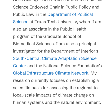
Science Endowed Chair in Public Policy and
Public Law in the
Department of Political
Science
at Texas Tech University, where I am
also an associate in the Public Health
program of the Graduate School of
Biomedical Sciences. I am also a principal
investigator for the Department of Interior’s
South-Central Climate Adaptation Science
Center
and the National Science Foundation’s
Global Infrastructure Climate Network
. My
research currently focuses on establishing a
scientific basis for assessing the regional to
local-scale impacts of climate change on
human systems and the natural environment.