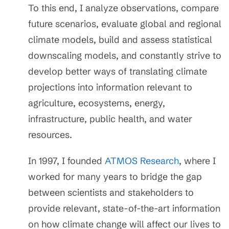
To this end, I analyze observations, compare
future scenarios, evaluate global and regional
climate models, build and assess statistical
downscaling models, and constantly strive to
develop better ways of translating climate
projections into information relevant to
agriculture, ecosystems, energy,
infrastructure, public health, and water
resources.
In 1997, I founded
ATMOS Research
, where I
worked for many years to bridge the gap
between scientists and stakeholders to
provide relevant, state-of-the-art information
on how climate change will affect our lives to