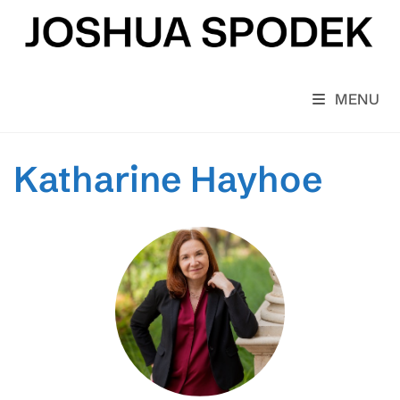
Skip
to
content
MENU
Katharine Hayhoe