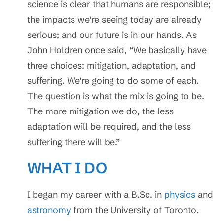
science is clear that humans are responsible;
the impacts we’re seeing today are already
serious; and our future is in our hands. As
John Holdren once said, “We basically have
three choices: mitigation, adaptation, and
suffering. We’re going to do some of each.
The question is what the mix is going to be.
The more mitigation we do, the less
adaptation will be required, and the less
suffering there will be.”
WHAT I DO
I began my career with a B.Sc. in
physics
and
astronomy
from the University of Toronto.