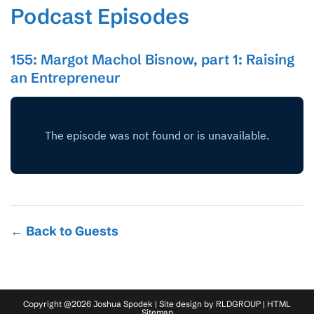
Podcast Episodes
155: Margot Machol Bisnow, part 1: Raising
an Entrepreneur
← Back to Guests
Copyright @2026 Joshua Spodek | Site design by
RLDGROUP
|
HTML
Sitemap