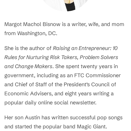
Margot Machol Bisnow is a writer, wife, and mom
from Washington, DC.
She is the author of
Raising an Entrepreneur: 10
Rules for Nurturing Risk Takers, Problem Solvers
and Change Makers
. She spent twenty years in
government, including as an FTC Commissioner
and Chief of Staff of the President’s Council of
Economic Advisers, and eight years writing a
popular daily online social newsletter.
Her son Austin has written successful pop songs
and started the popular band Magic Giant.