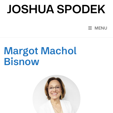
Skip
to
content
MENU
Margot Machol
Bisnow