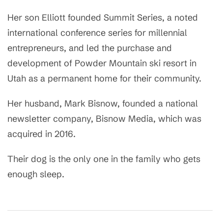
Her son Elliott founded Summit Series, a noted
international conference series for millennial
entrepreneurs, and led the purchase and
development of Powder Mountain ski resort in
Utah as a permanent home for their community.
Her husband, Mark Bisnow, founded a national
newsletter company, Bisnow Media, which was
acquired in 2016.
Their dog is the only one in the family who gets
enough sleep.