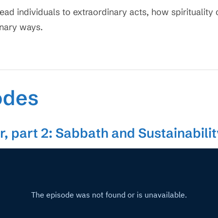
lead individuals to extraordinary acts, how spiritualit
inary ways.
odes
, part 2: Sabbath and Sustainabili