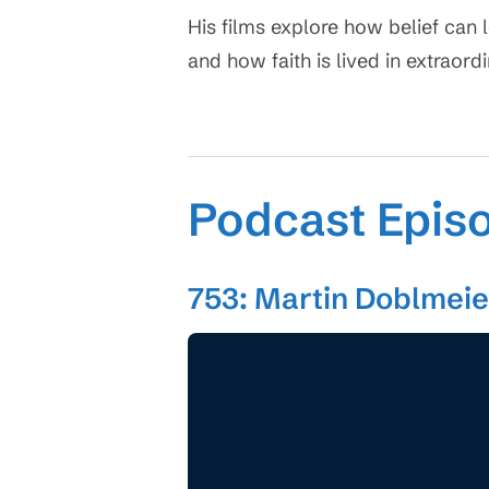
His films explore how belief can 
and how faith is lived in extraord
Podcast Epis
753: Martin Doblmeier