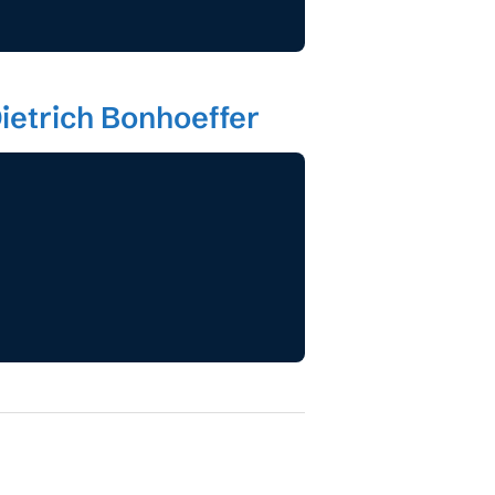
ietrich Bonhoeffer