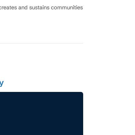
y creates and sustains communities
ty