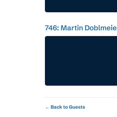
746: Martin Doblmeier
← Back to Guests