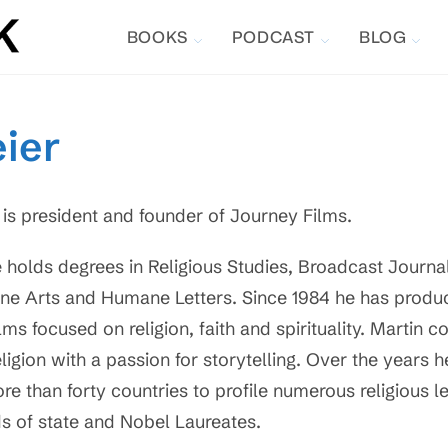
BOOKS
PODCAST
BLOG
ier
 is president and founder of Journey Films.
 holds degrees in Religious Studies, Broadcast Journa
ine Arts and Humane Letters. Since 1984 he has produ
ilms focused on religion, faith and spirituality. Martin c
eligion with a passion for storytelling. Over the years 
re than forty countries to profile numerous religious l
s of state and Nobel Laureates.