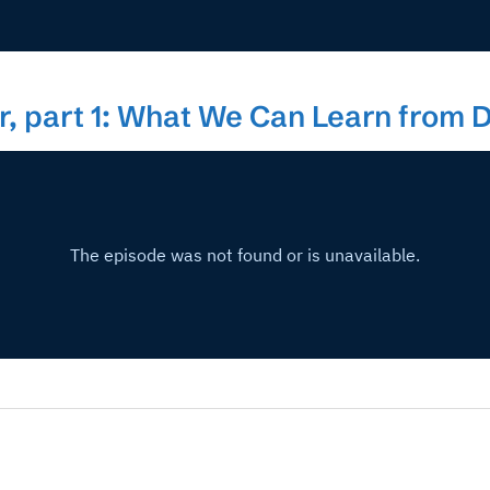
, part 1: What We Can Learn from D