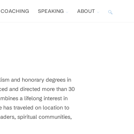
COACHING
SPEAKING
ABOUT
TOGGLE
WEBSITE
SEARCH
lism and honorary degrees in
ced and directed more than 30
ombines a lifelong interest in
he has traveled on location to
eaders, spiritual communities,