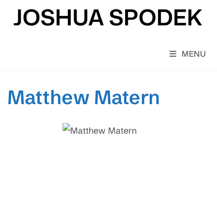
Skip
to
content
MENU
Matthew Matern