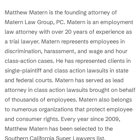
Matthew Matern is the founding attorney of
Matern Law Group, PC. Matern is an employment
law attorney with over 20 years of experience as
a trial lawyer. Matern represents employees in
discrimination, harassment, and wage and hour
class-action cases. He has represented clients in
single-plaintiff and class action lawsuits in state
and federal courts. Matern has served as lead
attorney in class action lawsuits brought on behalf
of thousands of employees. Matern also belongs
to numerous organizations that protect employee
and consumer rights. Every year since 2009,
Matthew Matern has been selected to the
Southern California Super Lawyers list.