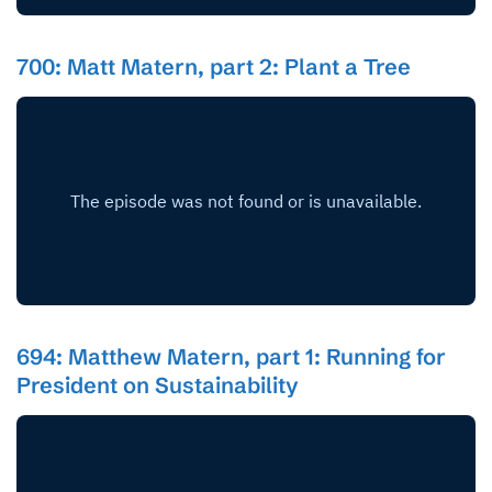
700: Matt Matern, part 2: Plant a Tree
694: Matthew Matern, part 1: Running for
President on Sustainability