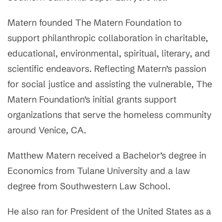
Matern founded The Matern Foundation to
support philanthropic collaboration in charitable,
educational, environmental, spiritual, literary, and
scientific endeavors. Reflecting Matern’s passion
for social justice and assisting the vulnerable, The
Matern Foundation’s initial grants support
organizations that serve the homeless community
around Venice, CA.
Matthew Matern received a Bachelor’s degree in
Economics from Tulane University and a law
degree from Southwestern Law School.
He also ran for President of the United States as a