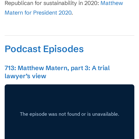
Republican for sustainability in 2020:
Matthew
Matern for President 2020
.
Podcast Episodes
713: Matthew Matern, part 3: A trial
lawyer’s view