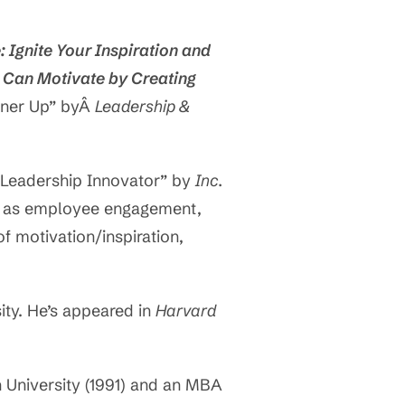
e: Ignite Your Inspiration and
 Can Motivate by Creating
nner Up” byÂ
Leadership &
Leadership Innovator” by
Inc.
ch as employee engagement,
f motivation/inspiration,
ty. He’s appeared in
Harvard
 University (1991) and an MBA