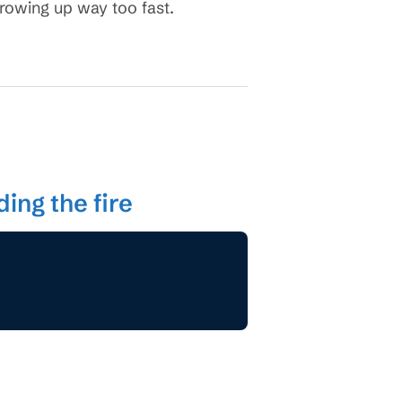
growing up way too fast.
ing the fire