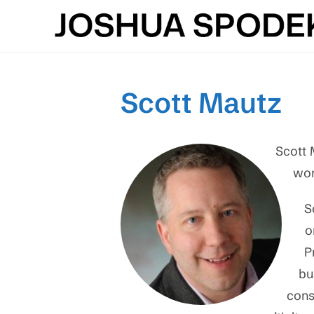
Skip
to
content
Scott Mautz
Scott 
wor
S
o
P
bu
cons