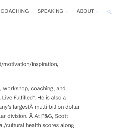
COACHING
SPEAKING
ABOUT
TOGGLE
WEBSITE
SEARCH
motivation/inspiration,
, workshop, coaching, and
ive Fulfilled”. He is also a
y’s largestÂ multi-billion dollar
llar division. Â At P&G, Scott
al/cultural health scores along