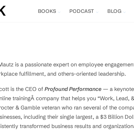
BOOKS
PODCAST
BLOG
Mautz is a passionate expert on employee engagement/
kplace fulfillment, and others-oriented leadership.
cott is the CEO of
Profound Performance
— a keynote
nline trainingÂ company that helps you “Work, Lead, & L
rocter & Gamble veteran who ran several of the compan
sinesses, including their single largest, a $3 Billion Do
istently transformed business results and organization