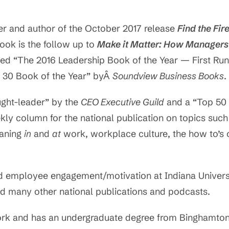
er and author of the October 2017 release
Find the Fir
ok is the follow up to
Make it Matter: How Managers
ed “The 2016 Leadership Book of the Year — First Ru
t 30 Book of the Year” byÂ
Soundview Business Books
.
ght-leader” by the
CEO Executive Guild
and a “Top 50 
ekly column for the national publication on topics su
eaning
in
and
at
work, workplace culture, the how to’s o
d employee engagement/motivation at Indiana Universi
d many other national publications and podcasts.
ork and has an undergraduate degree from Binghamton