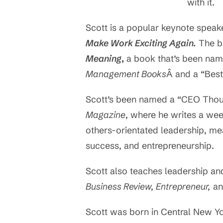
with it.
Scott is a popular keynote speak
Make Work Exciting Again.
The bo
Meaning
,
a book that’s been nam
Management Books
Â and a “Bes
Scott’s been named a “CEO Thou
Magazine
, where he writes a we
others-orientated leadership, m
success, and entrepreneurship.
Scott also teaches leadership an
Business Review, Entrepreneur,
an
Scott was born in Central New Y