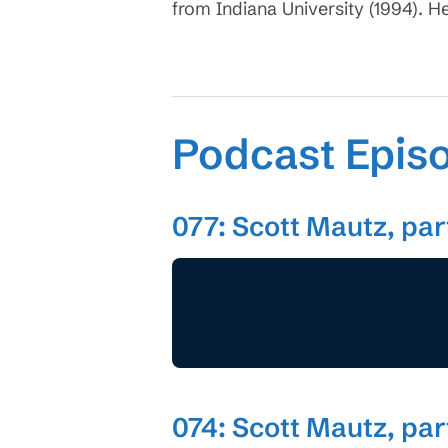
from Indiana University (1994). H
Podcast Epis
077: Scott Mautz, par
074: Scott Mautz, part