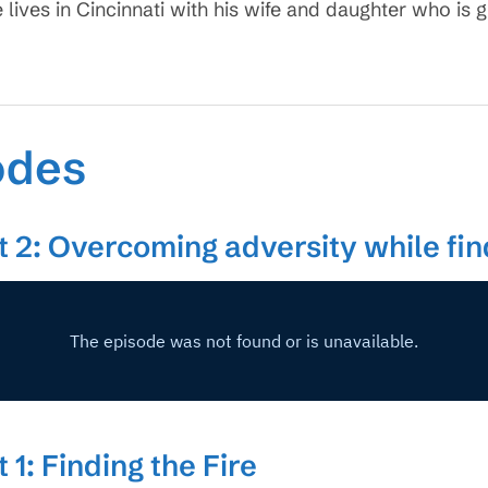
e lives in Cincinnati with his wife and daughter who is 
odes
t 2: Overcoming adversity while find
 1: Finding the Fire