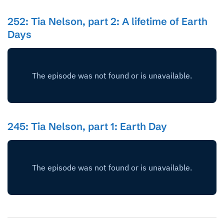
252: Tia Nelson, part 2: A lifetime of Earth
Days
245: Tia Nelson, part 1: Earth Day