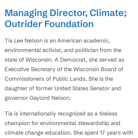
Managing Director, Climate;
Outrider Foundation
Tia Lee Nelson is an American academic,
environmental activist, and politician from the
state of Wisconsin. A Democrat, she served as
Executive Secretary of the Wisconsin Board of
Commissioners of Public Lands. She is the
daughter of former United States Senator and
governor Gaylord Nelson.
Tia is internationally recognized as a tireless
champion for environmental stewardship and
climate change education. She spent 17 years with