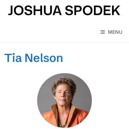
Skip
to
content
MENU
Tia Nelson