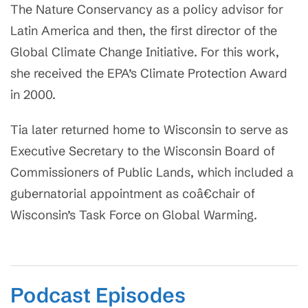
The Nature Conservancy as a policy advisor for
Latin America and then, the first director of the
Global Climate Change Initiative. For this work,
she received the EPA’s Climate Protection Award
in 2000.
Tia later returned home to Wisconsin to serve as
Executive Secretary to the Wisconsin Board of
Commissioners of Public Lands, which included a
gubernatorial appointment as coâ€chair of
Wisconsin’s Task Force on Global Warming.
Podcast Episodes