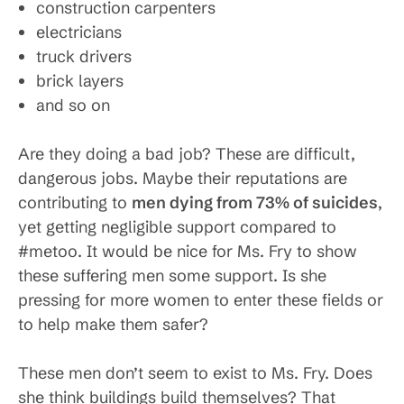
construction carpenters
electricians
truck drivers
brick layers
and so on
Are they doing a bad job? These are difficult,
dangerous jobs. Maybe their reputations are
contributing to
men dying from 73% of suicides
,
yet getting negligible support compared to
#metoo. It would be nice for Ms. Fry to show
these suffering men some support. Is she
pressing for more women to enter these fields or
to help make them safer?
These men don’t seem to exist to Ms. Fry. Does
she think buildings build themselves? That