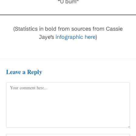
“U bum”
(Statistics in bold from sources from Cassie
Jaye’s
infographic here
)
Leave a Reply
Comment