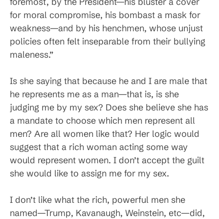
foremost, by the President—his bluster a cover
for moral compromise, his bombast a mask for
weakness—and by his henchmen, whose unjust
policies often felt inseparable from their bullying
maleness.”
Is she saying that because he and I are male that
he represents me as a man—that is, is she
judging me by my sex? Does she believe she has
a mandate to choose which men represent all
men? Are all women like that? Her logic would
suggest that a rich woman acting some way
would represent women. I don’t accept the guilt
she would like to assign me for my sex.
I don’t like what the rich, powerful men she
named—Trump, Kavanaugh, Weinstein, etc—did,