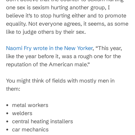
one sex is sexism hurting another group, I
believe it’s to stop hurting either and to promote
equality. Not everyone agrees, it seems, as some
like to judge others by their sex.
Naomi Fry wrote in the New Yorker
, “This year,
like the year before it, was a rough one for the
reputation of the American male.”
You might think of fields with mostly men in
them:
metal workers
welders
central heating installers
car mechanics