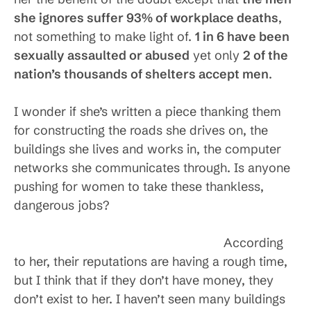
she ignores suffer 93% of workplace deaths
,
not something to make light of.
1 in 6 have been
sexually assaulted or abused
yet only
2 of the
nation’s thousands of shelters accept men
.
I wonder if she’s written a piece thanking them
for constructing the roads she drives on, the
buildings she lives and works in, the computer
networks she communicates through. Is anyone
pushing for women to take these thankless,
dangerous jobs?
According
to her, their reputations are having a rough time,
but I think that if they don’t have money, they
don’t exist to her. I haven’t seen many buildings