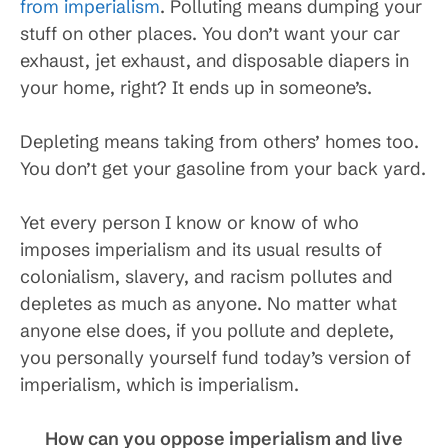
from imperialism
. Polluting means dumping your
stuff on other places. You don’t want your car
exhaust, jet exhaust, and disposable diapers in
your home, right? It ends up in someone’s.
Depleting means taking from others’ homes too.
You don’t get your gasoline from your back yard.
Yet every person I know or know of who
imposes imperialism and its usual results of
colonialism, slavery, and racism pollutes and
depletes as much as anyone. No matter what
anyone else does, if you pollute and deplete,
you personally yourself fund today’s version of
imperialism, which is imperialism.
How can you oppose imperialism and live