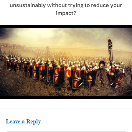
unsustainably without trying to reduce your
impact?
Leave a Reply