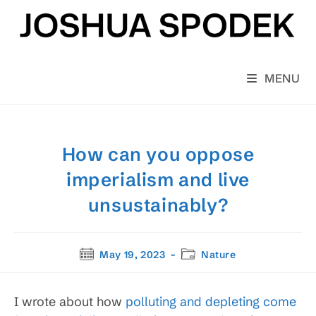
Skip
to
content
MENU
How can you oppose
imperialism and live
unsustainably?
Post
Post
May 19, 2023
Nature
published:
category:
I wrote about how
polluting and depleting come