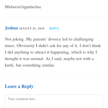
Midwest/Appalachia.
Joshua
AUGUST 25, 2019
REPLY
Not joking. My parents’ divorce led to challenging
times. Obviously I didn’t ask for any of it. I don’t think
I did anything to attract it happening, which is why I
thought it was normal. As I said, maybe not with a
knife, but something similar.
Leave a Reply
Comment