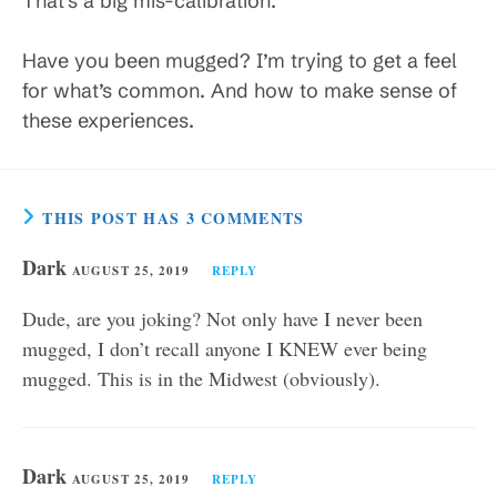
That’s a big mis-calibration.
Have you been mugged? I’m trying to get a feel
for what’s common. And how to make sense of
these experiences.
THIS POST HAS 3 COMMENTS
Dark
AUGUST 25, 2019
REPLY
Dude, are you joking? Not only have I never been
mugged, I don’t recall anyone I KNEW ever being
mugged. This is in the Midwest (obviously).
Dark
AUGUST 25, 2019
REPLY