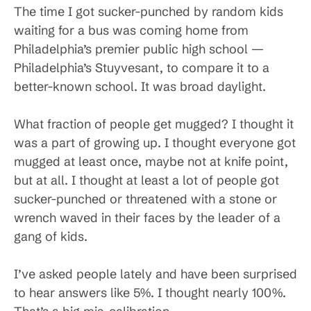
The time I got sucker-punched by random kids
waiting for a bus was coming home from
Philadelphia’s premier public high school —
Philadelphia’s Stuyvesant, to compare it to a
better-known school. It was broad daylight.
What fraction of people get mugged? I thought it
was a part of growing up. I thought everyone got
mugged at least once, maybe not at knife point,
but at all. I thought at least a lot of people got
sucker-punched or threatened with a stone or
wrench waved in their faces by the leader of a
gang of kids.
I’ve asked people lately and have been surprised
to hear answers like 5%. I thought nearly 100%.