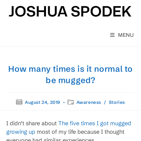
Skip
to
content
MENU
How many times is it normal to
be mugged?
Post
Post
August 24, 2019
Awareness
/
Stories
published:
category:
I didn’t share about
The five times I got mugged
growing up
most of my life because I thought
everyone had similar experiences.