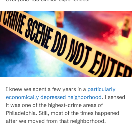
I knew we spent a few years in a
particularly
economically depressed neighborhood
. I sensed
it was one of the highest-crime areas of
Philadelphia. Still, most of the times happened
after we moved from that neighborhood.