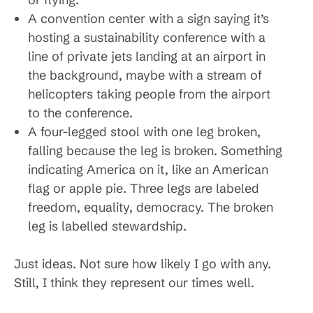
A convention center with a sign saying it’s
hosting a sustainability conference with a
line of private jets landing at an airport in
the background, maybe with a stream of
helicopters taking people from the airport
to the conference.
A four-legged stool with one leg broken,
falling because the leg is broken. Something
indicating America on it, like an American
flag or apple pie. Three legs are labeled
freedom, equality, democracy. The broken
leg is labelled stewardship.
Just ideas. Not sure how likely I go with any.
Still, I think they represent our times well.