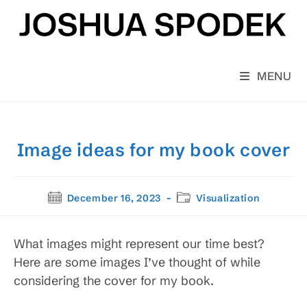
Skip
to
content
MENU
Image ideas for my book cover
Post
Post
December 16, 2023
Visualization
published:
category:
What images might represent our time best?
Here are some images I’ve thought of while
considering the cover for my book.