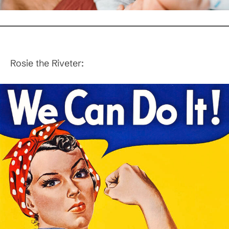
Rosie the Riveter: