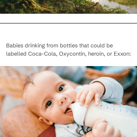
Babies drinking from bottles that could be
labelled Coca-Cola, Oxycontin, heroin, or Exxon: