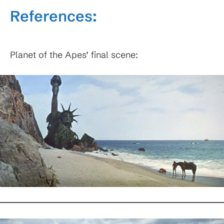
References:
Planet of the Apes’ final scene: