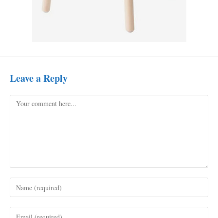
Leave a Reply
Comment
Enter
your
name
Enter
or