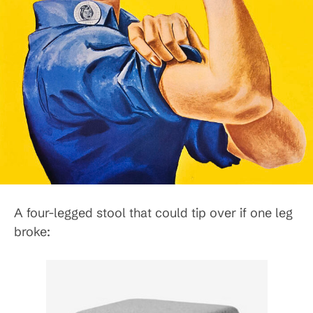
A four-legged stool that could tip over if one leg
broke: