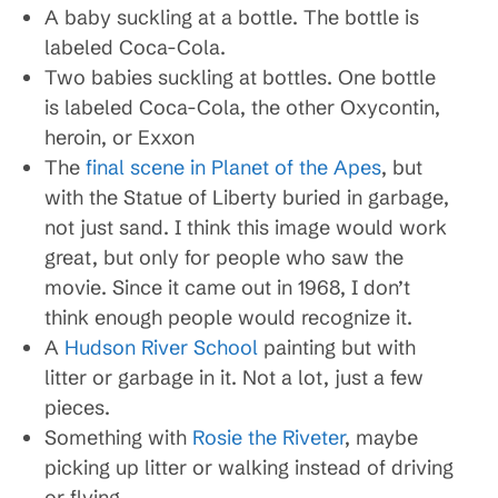
A baby suckling at a bottle. The bottle is
labeled Coca-Cola.
Two babies suckling at bottles. One bottle
is labeled Coca-Cola, the other Oxycontin,
heroin, or Exxon
The
final scene in Planet of the Apes
, but
with the Statue of Liberty buried in garbage,
not just sand. I think this image would work
great, but only for people who saw the
movie. Since it came out in 1968, I don’t
think enough people would recognize it.
A
Hudson River School
painting but with
litter or garbage in it. Not a lot, just a few
pieces.
Something with
Rosie the Riveter
, maybe
picking up litter or walking instead of driving
or flying.