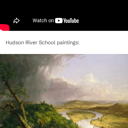
Hudson River School paintings: