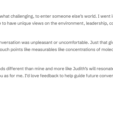
what challenging, to enter someone else’s world. I went i
e to have unique views on the environment, leadership, c
onversation was unpleasant or uncomfortable. Just that g
uch points like measurables like concentrations of molec
s different than mine and more like Judith’s will resonat
 as for me. I’d love feedback to help guide future conve