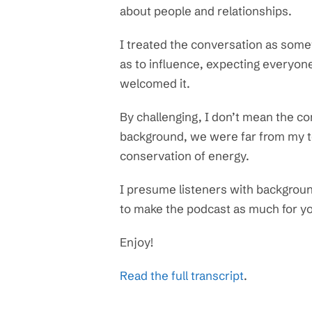
about people and relationships.
I treated the conversation as some
as to influence, expecting everyon
welcomed it.
By challenging, I don’t mean the c
background, we were far from my to
conservation of energy.
I presume listeners with background
to make the podcast as much for you
Enjoy!
Read the full transcript
.