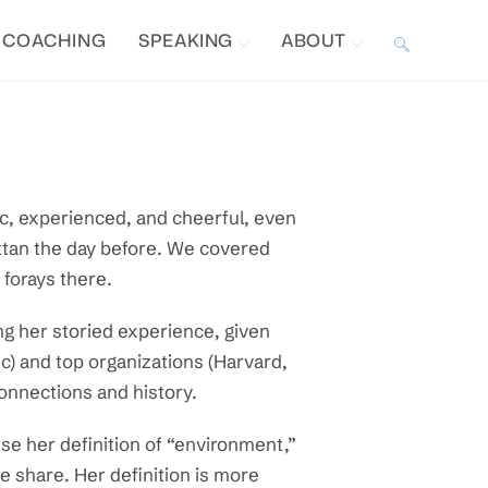
COACHING
SPEAKING
ABOUT
TOGGLE
WEBSITE
SEARCH
ic, experienced, and cheerful, even
attan the day before. We covered
w forays there.
g her storied experience, given
c) and top organizations (Harvard,
connections and history.
use her definition of “environment,”
e share. Her definition is more