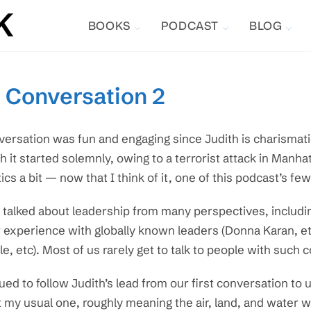
BOOKS
PODCAST
BLOG
, Conversation 2
versation was fun and engaging since Judith is charismat
h it started solemnly, owing to a terrorist attack in Manh
tics a bit — now that I think of it, one of this podcast’s fe
talked about leadership from many perspectives, includin
 experience with globally known leaders (Donna Karan, et
e, etc). Most of us rarely get to talk to people with such 
nued to follow Judith’s lead from our first conversation to 
 my usual one, roughly meaning the air, land, and water w