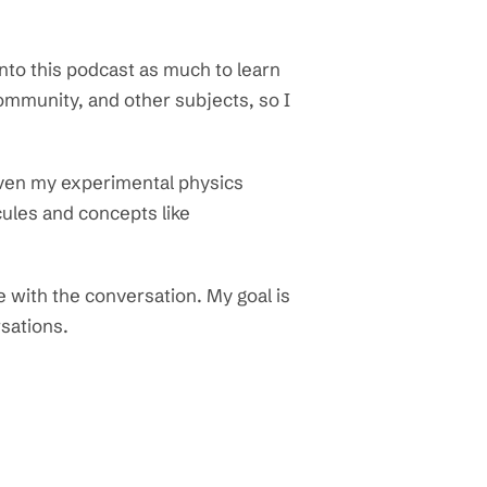
nto this podcast as much to learn
ommunity, and other subjects, so I
iven my experimental physics
ules and concepts like
e with the conversation. My goal is
rsations.