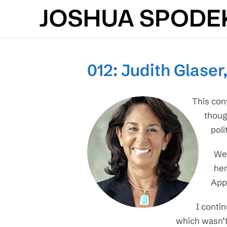
Skip
to
content
012: Judith Glaser
This con
thoug
poli
We 
her
Appl
I conti
which wasn’t