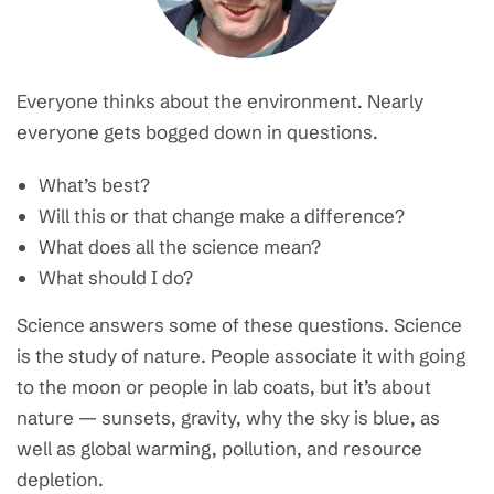
Everyone thinks about the environment. Nearly
everyone gets bogged down in questions.
What’s best?
Will this or that change make a difference?
What does all the science mean?
What should I do?
Science answers some of these questions. Science
is the study of nature. People associate it with going
to the moon or people in lab coats, but it’s about
nature — sunsets, gravity, why the sky is blue, as
well as global warming, pollution, and resource
depletion.