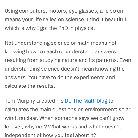
Using computers, motors, eye glasses, and so on
means your life relies on science. I find it beautiful,
which is why I got the PhD in physics.
Not understanding science or math means not
knowing how to reach or understand answers
resulting from studying nature and its patterns. Even
understanding science doesn’t mean knowing the
answers. You have to do the experiments and
calculate the results.
Tom Murphy created his
Do The Math blog
to
calculates the main questions on environment: solar,
wind, nuclear. When someone says we can’t grow
forever, why not? What works and what doesn’t,
independent of how you feel about it?