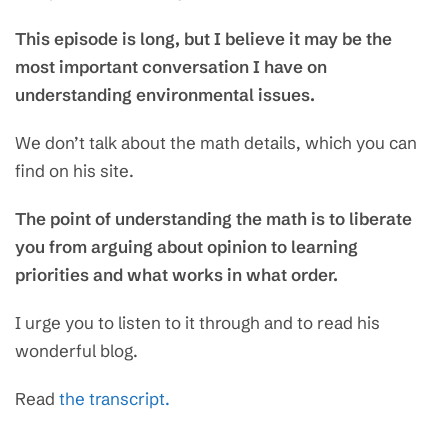
This episode is long, but I believe it may be the
most important conversation I have on
understanding environmental issues.
We don’t talk about the math details, which you can
find on his site.
The point of understanding the math is to liberate
you from arguing about opinion to learning
priorities and what works in what order.
I urge you to listen to it through and to read his
wonderful blog.
Read
the transcript.