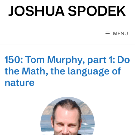
Skip
to
content
MENU
150: Tom Murphy, part 1: Do
the Math, the language of
nature