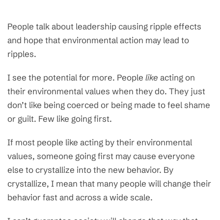
People talk about leadership causing ripple effects
and hope that environmental action may lead to
ripples.
I see the potential for more. People
like
acting on
their environmental values when they do. They just
don’t like being coerced or being made to feel shame
or guilt. Few like going first.
If most people like acting by their environmental
values, someone going first may cause everyone
else to crystallize into the new behavior. By
crystallize, I mean that many people will change their
behavior fast and across a wide scale.