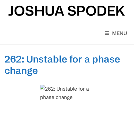
Skip
to
content
MENU
262: Unstable for a phase
change