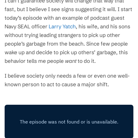
I can’t guarantee society will change that way that
fast, but I believe I see signs suggesting it will. I start
today’s episode with an example of podcast guest
Navy SEAL officer
Larry Yatch
, his wife, and his sons
without trying leading strangers to pick up other
people’s garbage from the beach. Since few people
wake up and decide to pick up others’ garbage, this
behavior tells me people
want
to do it.
I believe society only needs a few or even one well-
known person to act to cause a major shift.