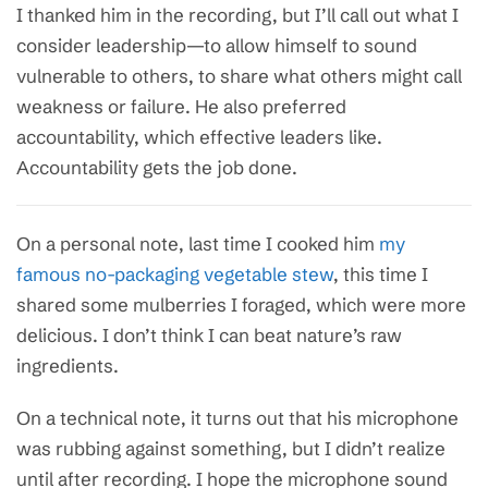
I thanked him in the recording, but I’ll call out what I
consider leadership—to allow himself to sound
vulnerable to others, to share what others might call
weakness or failure. He also preferred
accountability, which effective leaders like.
Accountability gets the job done.
On a personal note, last time I cooked him
my
famous no-packaging vegetable stew
, this time I
shared some mulberries I foraged, which were more
delicious. I don’t think I can beat nature’s raw
ingredients.
On a technical note, it turns out that his microphone
was rubbing against something, but I didn’t realize
until after recording. I hope the microphone sound