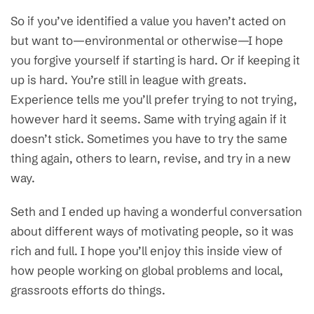
So if you’ve identified a value you haven’t acted on
but want to—environmental or otherwise—I hope
you forgive yourself if starting is hard. Or if keeping it
up is hard. You’re still in league with greats.
Experience tells me you’ll prefer trying to not trying,
however hard it seems. Same with trying again if it
doesn’t stick. Sometimes you have to try the same
thing again, others to learn, revise, and try in a new
way.
Seth and I ended up having a wonderful conversation
about different ways of motivating people, so it was
rich and full. I hope you’ll enjoy this inside view of
how people working on global problems and local,
grassroots efforts do things.