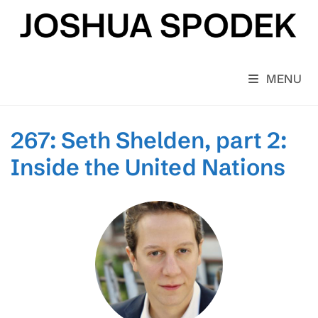
Skip
to
content
MENU
267: Seth Shelden, part 2:
Inside the United Nations