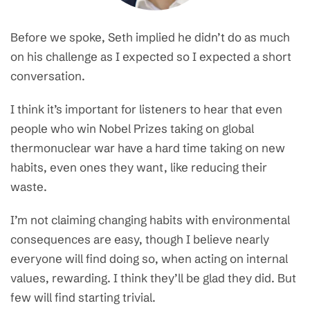
Before we spoke, Seth implied he didn’t do as much
on his challenge as I expected so I expected a short
conversation.
I think it’s important for listeners to hear that even
people who win Nobel Prizes taking on global
thermonuclear war have a hard time taking on new
habits, even ones they want, like reducing their
waste.
I’m not claiming changing habits with environmental
consequences are easy, though I believe nearly
everyone will find doing so, when acting on internal
values, rewarding. I think they’ll be glad they did. But
few will find starting trivial.