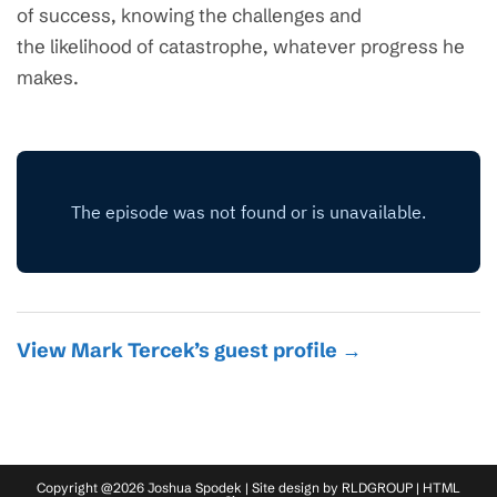
of success, knowing the challenges and
the likelihood of catastrophe, whatever progress he
makes.
View Mark Tercek’s guest profile →
Copyright @2026 Joshua Spodek | Site design by
RLDGROUP
|
HTML