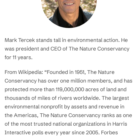
Mark Tercek stands tall in environmental action. He
was president and CEO of The Nature Conservancy
for 11 years.
From Wikipedia: “Founded in 1951, The Nature
Conservancy has over one million members, and has
protected more than 119,000,000 acres of land and
thousands of miles of rivers worldwide. The largest
environmental nonprofit by assets and revenue in
the Americas, The Nature Conservancy ranks as one
of the most trusted national organizations in Harris
Interactive polls every year since 2005. Forbes