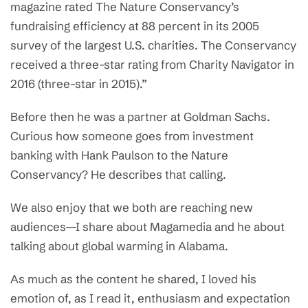
magazine rated The Nature Conservancy’s
fundraising efficiency at 88 percent in its 2005
survey of the largest U.S. charities. The Conservancy
received a three-star rating from Charity Navigator in
2016 (three-star in 2015).”
Before then he was a partner at Goldman Sachs.
Curious how someone goes from investment
banking with Hank Paulson to the Nature
Conservancy? He describes that calling.
We also enjoy that we both are reaching new
audiences—I share about Magamedia and he about
talking about global warming in Alabama.
As much as the content he shared, I loved his
emotion of, as I read it, enthusiasm and expectation