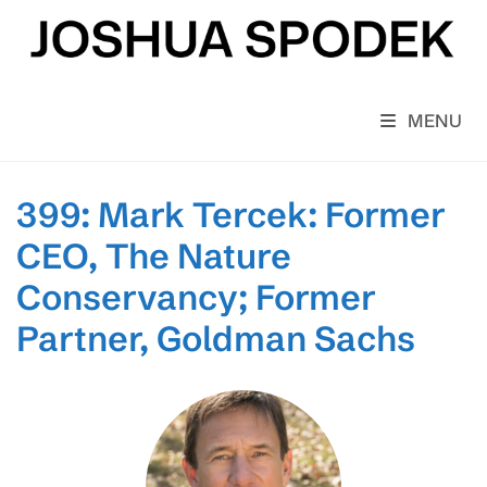
Skip
to
content
MENU
399: Mark Tercek: Former
CEO, The Nature
Conservancy; Former
Partner, Goldman Sachs