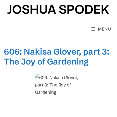
Skip
to
content
MENU
606: Nakisa Glover, part 3:
The Joy of Gardening