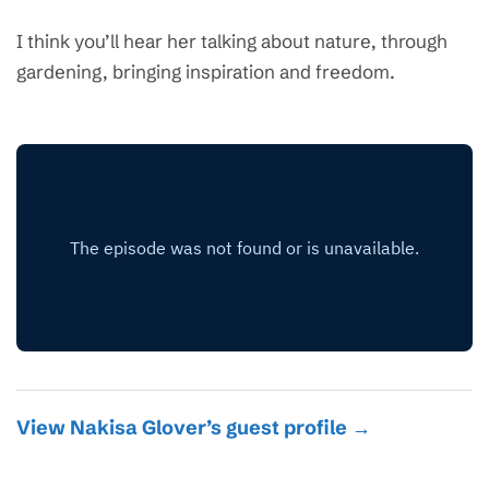
I think you’ll hear her talking about nature, through
gardening, bringing inspiration and freedom.
View Nakisa Glover’s guest profile →