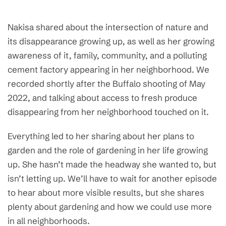
Nakisa shared about the intersection of nature and
its disappearance growing up, as well as her growing
awareness of it, family, community, and a polluting
cement factory appearing in her neighborhood. We
recorded shortly after the Buffalo shooting of May
2022, and talking about access to fresh produce
disappearing from her neighborhood touched on it.
Everything led to her sharing about her plans to
garden and the role of gardening in her life growing
up. She hasn’t made the headway she wanted to, but
isn’t letting up. We’ll have to wait for another episode
to hear about more visible results, but she shares
plenty about gardening and how we could use more
in all neighborhoods.