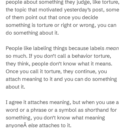
people about something they judge, like torture,
the topic that motivated yesterday’s post, some
of them point out that once you decide
something is torture or right or wrong, you can
do something about it.
People like labeling things because labels
mean
so much. If you don’t call a behavior torture,
they think, people don’t know what it means.
Once you call it torture, they continue, you
attach meaning to it and you can do something
about it.
I agree it attaches meaning, but when you use a
word or a phrase or a symbol as shorthand for
something, you don’t know what meaning
anyoneÂ
else
attaches to it.