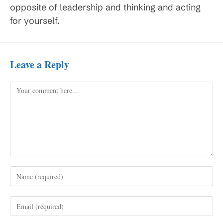
opposite of leadership and thinking and acting
for yourself.
Leave a Reply
Comment
Enter
your
name
Enter
or
your
username
email