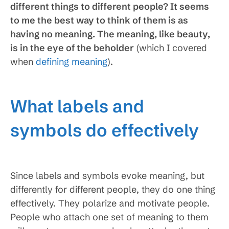
different things to different people? It seems
to me the best way to think of them is as
having no meaning. The meaning, like beauty,
is in the eye of the beholder
(which I covered
when
defining meaning
).
What labels and
symbols do effectively
Since labels and symbols evoke meaning, but
differently for different people, they do one thing
effectively. They polarize and motivate people.
People who attach one set of meaning to them