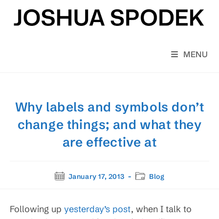
Skip
to
content
MENU
Why labels and symbols don’t
change things; and what they
are effective at
Post
Post
January 17, 2013
Blog
published:
category:
Following up
yesterday’s post
, when I talk to