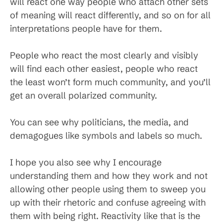
will react one way people who attach other sets
of meaning will react differently, and so on for all
interpretations people have for them.
People who react the most clearly and visibly
will find each other easiest, people who react
the least won’t form much community, and you’ll
get an overall polarized community.
You can see why politicians, the media, and
demagogues like symbols and labels so much.
I hope you also see why I encourage
understanding them and how they work and not
allowing other people using them to sweep you
up with their rhetoric and confuse agreeing with
them with being right. Reactivity like that is the