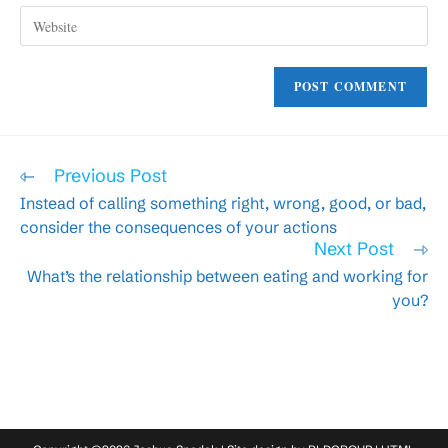
to
Enter
address
comment
your
to
website
comment
URL
(optional)
Read
Previous Post
more
Instead of calling something right, wrong, good, or bad,
articles
consider the consequences of your actions
Next Post
What’s the relationship between eating and working for
you?