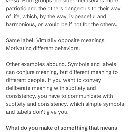
versa
! Both groups consider themselves more
patriotic and the others dangerous to their way
of life, which, by the way, is peaceful and
harmonious, or would be if not for the others.
Same label. Virtually opposite meanings.
Motivating different behaviors.
Other examples abound. Symbols and labels
can conjure meaning, but different meaning to
different people. If you want to convey
deliberate meaning with subtlety and
consistency, you have to communicate with
subtlety and consistency, which simple symbols
and labels don’t give you.
What do you make of something that means