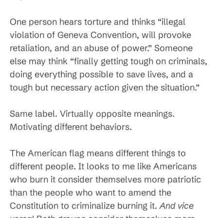
One person hears torture and thinks “illegal
violation of Geneva Convention, will provoke
retaliation, and an abuse of power.” Someone
else may think “finally getting tough on criminals,
doing everything possible to save lives, and a
tough but necessary action given the situation.”
Same label. Virtually opposite meanings.
Motivating different behaviors.
The American flag means different things to
different people. It looks to me like Americans
who burn it consider themselves more patriotic
than the people who want to amend the
Constitution to criminalize burning it.
And vice