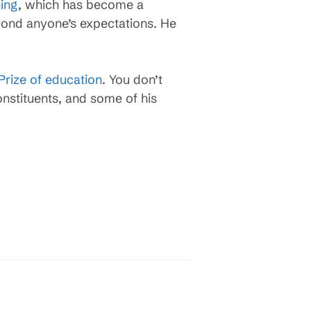
ning
, which has become a
yond anyone’s expectations. He
Prize of education
. You don’t
onstituents, and some of his