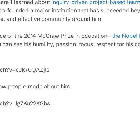
ere I learned about
inquiry-driven project-based lear
 co-founded a major institution that has succeeded be
te, and effective community around him.
ce of the 2014 McGraw Prize in Education—
the Nobel 
 can see his humility, passion, focus, respect for his c
tch?v=cJk70QAZjls
raw people made about him.
tch?v=lg7Ku22XGbs