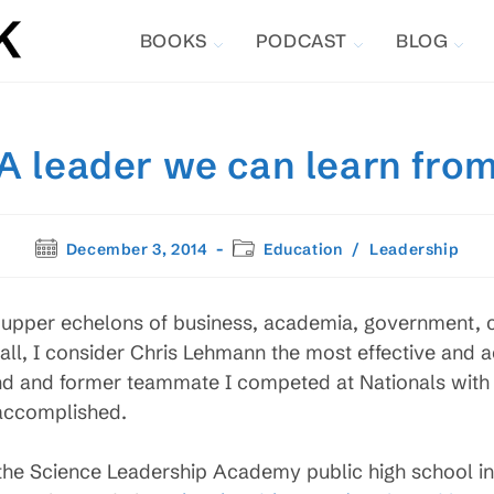
BOOKS
PODCAST
BLOG
A leader we can learn fro
Post
Post
December 3, 2014
Education
/
Leadership
published:
category:
e upper echelons of business, academia, government,
all, I consider Chris Lehmann the most effective and 
nd and former teammate I competed at Nationals with in
 accomplished.
f the Science Leadership Academy public high school i