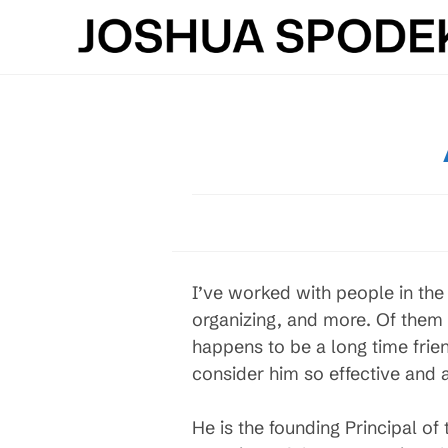
Skip
to
content
I’ve worked with people in th
organizing, and more. Of them 
happens to be a long time frie
consider him so effective and
He is the founding Principal o