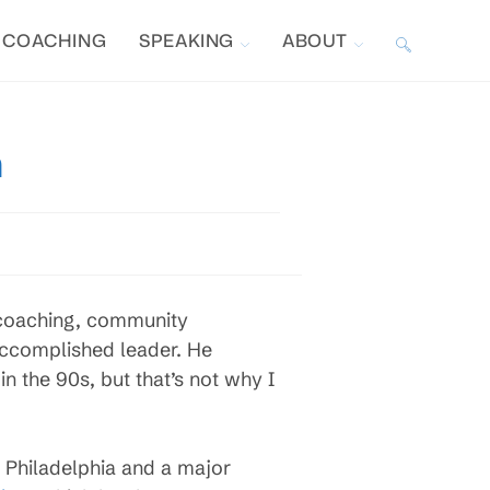
COACHING
SPEAKING
ABOUT
TOGGLE
WEBSITE
m
SEARCH
 coaching, community
accomplished leader. He
 the 90s, but that’s not why I
n Philadelphia and a major