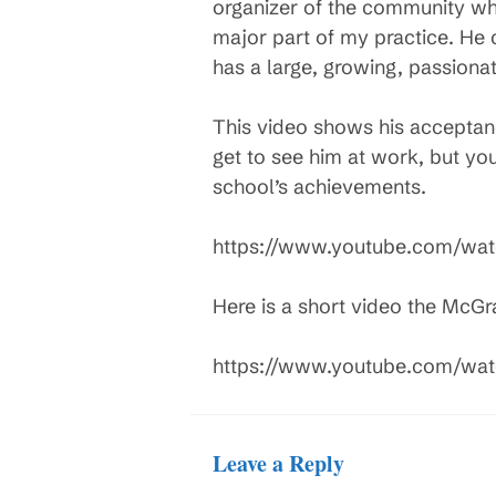
organizer of the community wh
major part of my practice. He
has a large, growing, passiona
This video shows his acceptan
get to see him at work, but you
school’s achievements.
https://www.youtube.com/wa
Here is a short video the McG
https://www.youtube.com/wa
Leave a Reply