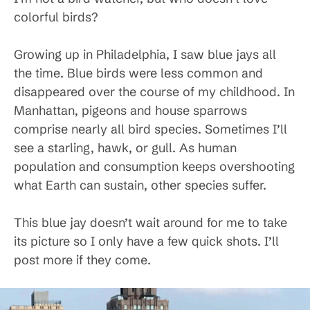
colorful birds?
Growing up in Philadelphia, I saw blue jays all
the time. Blue birds were less common and
disappeared over the course of my childhood. In
Manhattan, pigeons and house sparrows
comprise nearly all bird species. Sometimes I’ll
see a starling, hawk, or gull. As human
population and consumption keeps overshooting
what Earth can sustain, other species suffer.
This blue jay doesn’t wait around for me to take
its picture so I only have a few quick shots. I’ll
post more if they come.