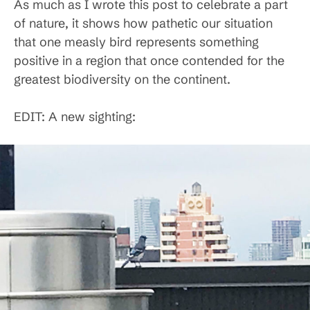
As much as I wrote this post to celebrate a part
of nature, it shows how pathetic our situation
that one measly bird represents something
positive in a region that once contended for the
greatest biodiversity on the continent.
EDIT: A new sighting: