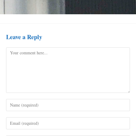
Leave a Reply
Comment
Enter
your
name
Enter
or
your
username
email
to