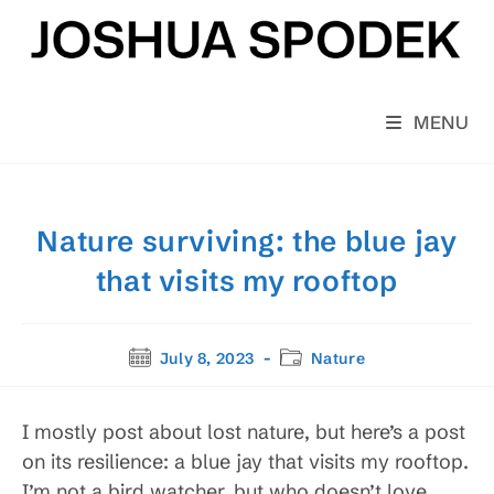
Skip
to
content
MENU
Nature surviving: the blue jay
that visits my rooftop
Post
Post
July 8, 2023
Nature
published:
category:
I mostly post about lost nature, but here’s a post
on its resilience: a blue jay that visits my rooftop.
I’m not a bird watcher, but who doesn’t love