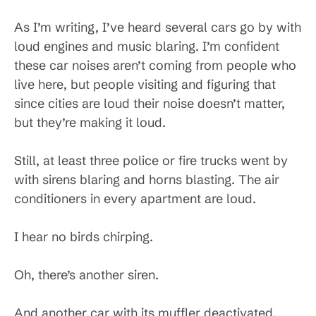
As I’m writing, I’ve heard several cars go by with
loud engines and music blaring. I’m confident
these car noises aren’t coming from people who
live here, but people visiting and figuring that
since cities are loud their noise doesn’t matter,
but they’re making it loud.
Still, at least three police or fire trucks went by
with sirens blaring and horns blasting. The air
conditioners in every apartment are loud.
I hear no birds chirping.
Oh, there’s another siren.
And another car with its muffler deactivated,