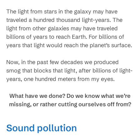
The light from stars in the galaxy may have
traveled a hundred thousand light-years. The
light from other galaxies may have traveled
billions of years to reach Earth. For billions of
years that light would reach the planet’s surface.
Now, in the past few decades we produced
smog that blocks that light, after billions of light-
years, one hundred meters from my eyes.
What have we done? Do we know what we’re
missing, or rather cutting ourselves off from?
Sound pollution