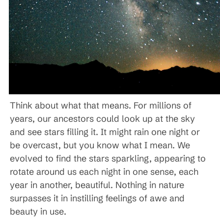
Think about what that means. For millions of
years, our ancestors could look up at the sky
and see stars filling it. It might rain one night or
be overcast, but you know what I mean. We
evolved to find the stars sparkling, appearing to
rotate around us each night in one sense, each
year in another, beautiful. Nothing in nature
surpasses it in instilling feelings of awe and
beauty in use.