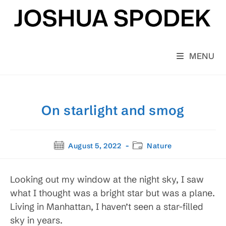
Skip
to
content
MENU
On starlight and smog
Post
Post
August 5, 2022
Nature
published:
category:
Looking out my window at the night sky, I saw
what I thought was a bright star but was a plane.
Living in Manhattan, I haven’t seen a star-filled
sky in years.