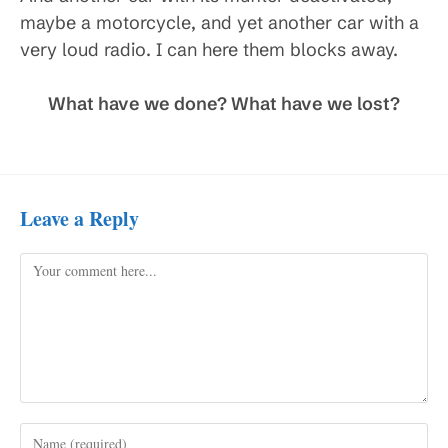
maybe a motorcycle, and yet another car with a
very loud radio. I can here them blocks away.
What have we done? What have we lost?
Leave a Reply
Comment
Enter