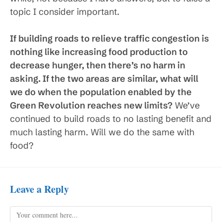
topic I consider important.
If building roads to relieve traffic congestion is
nothing like increasing food production to
decrease hunger, then there’s no harm in
asking. If the two areas are similar, what will
we do when the population enabled by the
Green Revolution reaches new limits?
We’ve
continued to build roads to no lasting benefit and
much lasting harm. Will we do the same with
food?
Leave a Reply
Comment