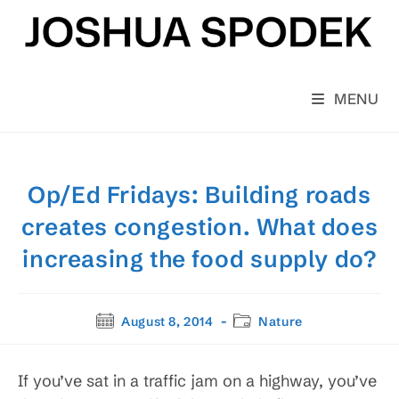
Skip
to
content
MENU
Op/Ed Fridays: Building roads
creates congestion. What does
increasing the food supply do?
Post
Post
August 8, 2014
Nature
published:
category:
If you’ve sat in a traffic jam on a highway, you’ve