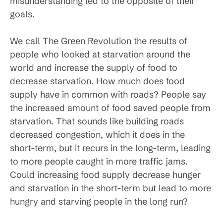
misunderstanding led to the opposite of their
goals.
We call The Green Revolution the results of
people who looked at starvation around the
world and increase the supply of food to
decrease starvation. How much does food
supply have in common with roads? People say
the increased amount of food saved people from
starvation. That sounds like building roads
decreased congestion, which it does in the
short-term, but it recurs in the long-term, leading
to more people caught in more traffic jams.
Could increasing food supply decrease hunger
and starvation in the short-term but lead to more
hungry and starving people in the long run?