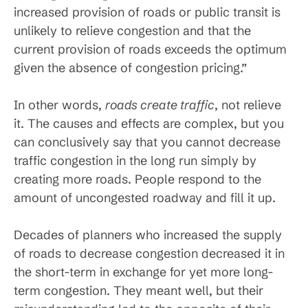
increased provision of roads or public transit is
unlikely to relieve congestion and that the
current provision of roads exceeds the optimum
given the absence of congestion pricing.”
In other words,
roads create traffic
, not relieve
it. The causes and effects are complex, but you
can conclusively say that you cannot decrease
traffic congestion in the long run simply by
creating more roads. People respond to the
amount of uncongested roadway and fill it up.
Decades of planners who increased the supply
of roads to decrease congestion decreased it in
the short-term in exchange for yet more long-
term congestion. They meant well, but their