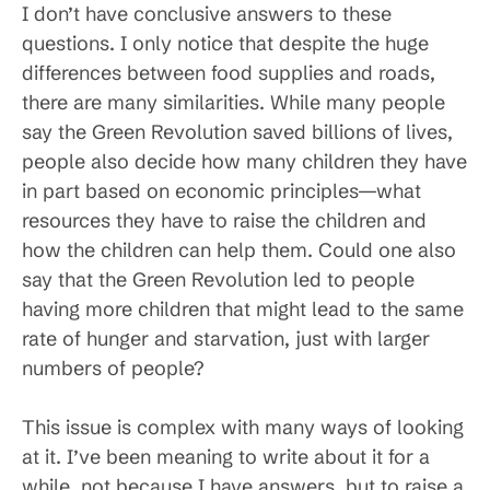
I don’t have conclusive answers to these
questions. I only notice that despite the huge
differences between food supplies and roads,
there are many similarities. While many people
say the Green Revolution saved billions of lives,
people also decide how many children they have
in part based on economic principles—what
resources they have to raise the children and
how the children can help them. Could one also
say that the Green Revolution led to people
having more children that might lead to the same
rate of hunger and starvation, just with larger
numbers of people?
This issue is complex with many ways of looking
at it. I’ve been meaning to write about it for a
while, not because I have answers, but to raise a