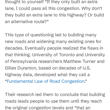
thought to yourself “If they only built an extra
lane, I could pass all this congestion. Why don’t
they build an extra lane to this highway? Or build
an alternative route?”
This type of questioning led to building many
new roads and widening many existing ones for
decades. Eventually people realized the flaws in
that thinking. University of Toronto and University
of Pennsylvania researchers Matthew Turner and
Gilles Duranton, based on decades of U.S.
highway data, developed what they call a
“
Fundamental Law of Road Congestion
.”
Their research led them to conclude that building
roads leads people to use them until they reach
the original congestion levels and “that an