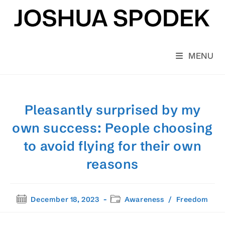
Skip
to
content
MENU
Pleasantly surprised by my
own success: People choosing
to avoid flying for their own
reasons
Post
Post
December 18, 2023
Awareness
/
Freedom
published:
category: