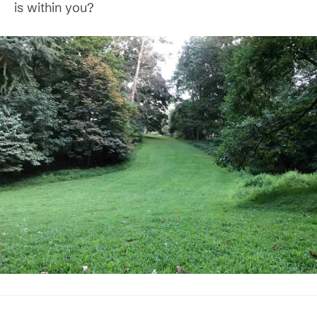
is within you?