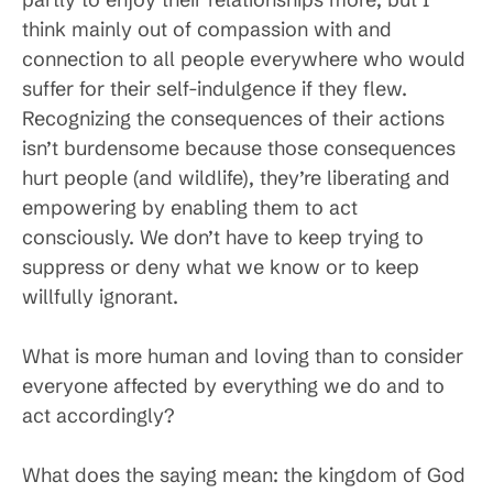
think mainly out of compassion with and
connection to all people everywhere who would
suffer for their self-indulgence if they flew.
Recognizing the consequences of their actions
isn’t burdensome because those consequences
hurt people (and wildlife), they’re liberating and
empowering by enabling them to act
consciously. We don’t have to keep trying to
suppress or deny what we know or to keep
willfully ignorant.
What is more human and loving than to consider
everyone affected by everything we do and to
act accordingly?
What does the saying mean: the kingdom of God