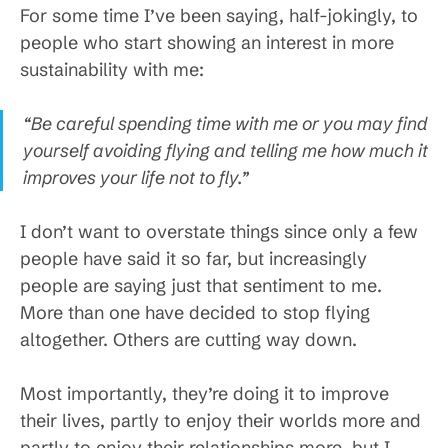
For some time I’ve been saying, half-jokingly, to
people who start showing an interest in more
sustainability with me:
“Be careful spending time with me or you may find
yourself avoiding flying and telling me how much it
improves your life not to fly.”
I don’t want to overstate things since only a few
people have said it so far, but increasingly
people are saying just that sentiment to me.
More than one have decided to stop flying
altogether. Others are cutting way down.
Most importantly, they’re doing it to improve
their lives, partly to enjoy their worlds more and
partly to enjoy their relationships more, but I