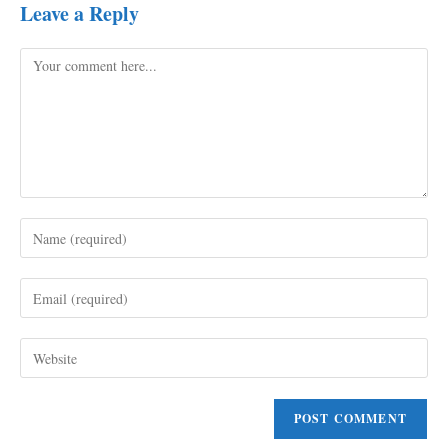
Leave a Reply
Comment
Enter
your
name
Enter
or
your
username
email
to
Enter
address
comment
your
to
website
comment
URL
(optional)