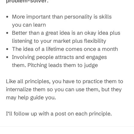
problem-solver
.
More important than personality is skills
you can learn
Better than a great idea is an okay idea plus
listening to your market plus flexibility
The idea of a lifetime comes once a month
Involving people attracts and engages
them. Pitching leads them to judge
Like all principles, you have to practice them to
internalize them so you can use them, but they
may help guide you.
I’ll follow up with a post on each principle.