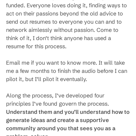
funded. Everyone loves doing it, finding ways to
act on their passions beyond the old advice to
send out resumes to everyone you can and to
network aimlessly without passion. Come to
think of it, I don’t think anyone has used a
resume for this process.
Email me if you want to know more. It will take
me a few months to finish the audio before I can
pilot it, but I’ll pilot it eventually.
Along the process, I’ve developed four
principles I’ve found govern the process.
Understand them and you’ll understand how to
generate ideas and create a supportive
community around you that sees you as a