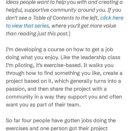
ideas people want to help you with and creating a
helpful, supportive community around you. If you
don’t see a Table of Contents to the left,
click here
to view that series
, where you’ll get more value
than reading just this post.
]
I’m developing a course on how to get a job
doing what you enjoy. Like the leadership class
I’m piloting, it’s exercise-based. It walks you
through how to find something you like, create a
project based on it, which generally turns into a
passion, and then share the project with a
community in a way they support you and often
want you as part of their team.
So far four people have gotten jobs doing the
exercises and one person got their project