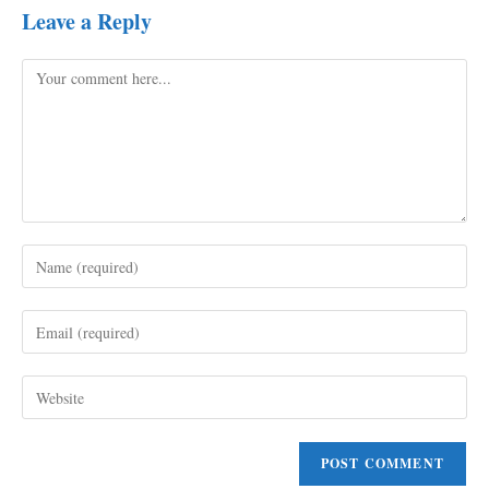
Leave a Reply
Comment
Enter
your
name
Enter
or
your
username
email
to
Enter
address
comment
your
to
website
comment
URL
(optional)