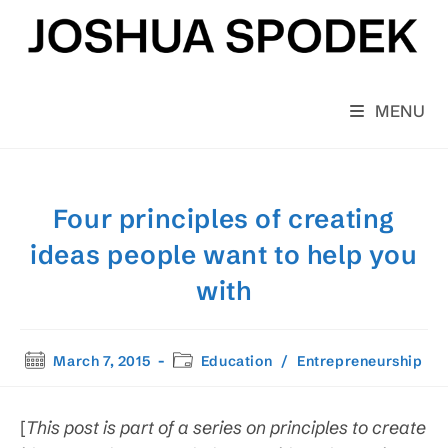
Skip
to
content
MENU
Four principles of creating
ideas people want to help you
with
Post
Post
March 7, 2015
Education
/
Entrepreneurship
published:
category:
[
This post is
part of a series on principles to create