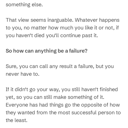
something else.
That view seems inarguable. Whatever happens
to you, no matter how much you like it or not, if
you haven’t died you’ll continue past it.
So how can anything be a failure?
Sure, you can call any result a failure, but you
never have to.
If it didn’t go your way, you still haven’t finished
yet, so you can still make something of it.
Everyone has had things go the opposite of how
they wanted from the most successful person to
the least.