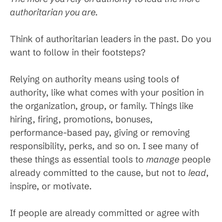
authoritarian you are.
Think of authoritarian leaders in the past. Do you
want to follow in their footsteps?
Relying on authority means using tools of
authority, like what comes with your position in
the organization, group, or family. Things like
hiring, firing, promotions, bonuses,
performance-based pay, giving or removing
responsibility, perks, and so on. I see many of
these things as essential tools to
manage
people
already committed to the cause, but not to
lead
,
inspire, or motivate.
If people are already committed or agree with