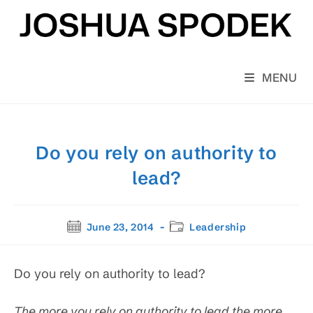
Skip
to
content
MENU
Do you rely on authority to
lead?
Post
Post
June 23, 2014
Leadership
published:
category:
Do you rely on authority to lead?
The more you rely on authority to lead the more