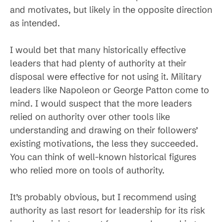
and motivates, but likely in the opposite direction
as intended.
I would bet that many historically effective
leaders that had plenty of authority at their
disposal were effective for not using it. Military
leaders like Napoleon or George Patton come to
mind. I would suspect that the more leaders
relied on authority over other tools like
understanding and drawing on their followers’
existing motivations, the less they succeeded.
You can think of well-known historical figures
who relied more on tools of authority.
It’s probably obvious, but I recommend using
authority as last resort for leadership for its risk