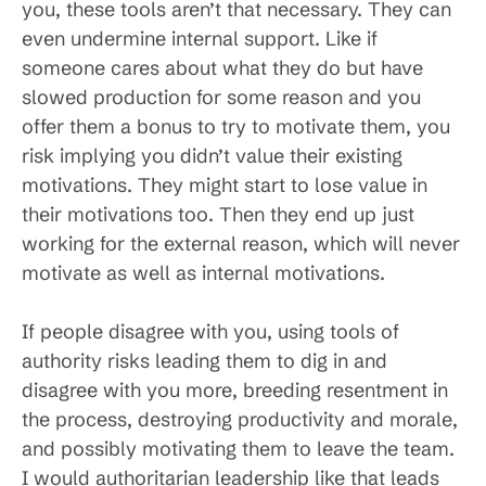
you, these tools aren’t that necessary. They can
even undermine internal support. Like if
someone cares about what they do but have
slowed production for some reason and you
offer them a bonus to try to motivate them, you
risk implying you didn’t value their existing
motivations. They might start to lose value in
their motivations too. Then they end up just
working for the external reason, which will never
motivate as well as internal motivations.
If people disagree with you, using tools of
authority risks leading them to dig in and
disagree with you more, breeding resentment in
the process, destroying productivity and morale,
and possibly motivating them to leave the team.
I would authoritarian leadership like that leads