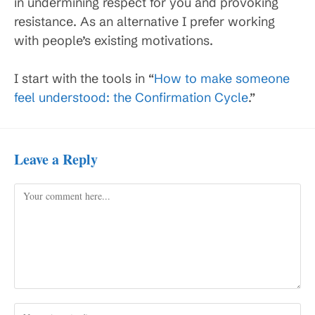
in undermining respect for you and provoking
resistance. As an alternative I prefer working
with people’s existing motivations.
I start with the tools in “
How to make someone
feel understood: the Confirmation Cycle
.”
Leave a Reply
Comment
Enter