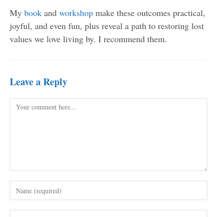
My
book
and
workshop
make these outcomes practical,
joyful, and even fun, plus reveal a path to restoring lost
values we love living by. I recommend them.
Leave a Reply
Comment
Enter
your
name
Enter
or