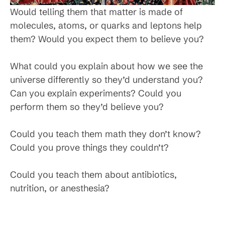
Would telling them that matter is made of
molecules, atoms, or quarks and leptons help
them? Would you expect them to believe you?
What could you explain about how we see the
universe differently so they’d understand you?
Can you explain experiments? Could you
perform them so they’d believe you?
Could you teach them math they don’t know?
Could you prove things they couldn’t?
Could you teach them about antibiotics,
nutrition, or anesthesia?