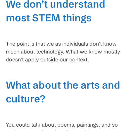
We don’t understand
most STEM things
The point is that we as individuals don’t know
much about technology. What we know mostly
doesn’t apply outside our context.
What about the arts and
culture?
You could talk about poems, paintings, and so