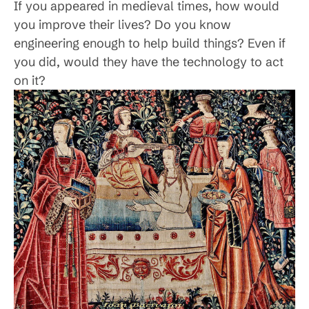
If you appeared in medieval times, how would
you improve their lives? Do you know
engineering enough to help build things? Even if
you did, would they have the technology to act
on it?