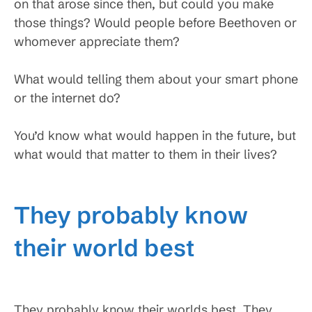
on that arose since then, but could you make
those things? Would people before Beethoven or
whomever appreciate them?
What would telling them about your smart phone
or the internet do?
You’d know what would happen in the future, but
what would that matter to them in their lives?
They probably know
their world best
They probably know their worlds best. They