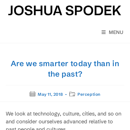
Skip
to
content
MENU
Are we smarter today than in
the past?
Post
Post
May 11, 2018
Perception
published:
category:
We look at technology, culture, cities, and so on
and consider ourselves advanced relative to
past people and cultures.