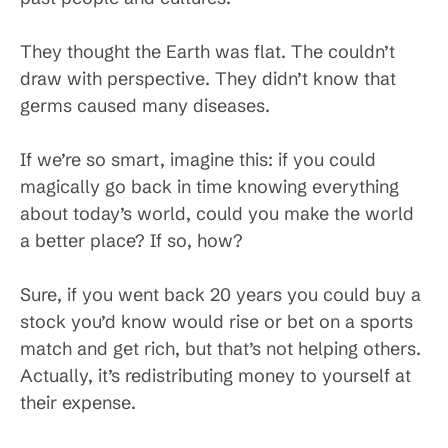
They thought the Earth was flat. The couldn’t
draw with perspective. They didn’t know that
germs caused many diseases.
If we’re so smart, imagine this: if you could
magically go back in time knowing everything
about today’s world, could you make the world
a better place? If so, how?
Sure, if you went back 20 years you could buy a
stock you’d know would rise or bet on a sports
match and get rich, but that’s not helping others.
Actually, it’s redistributing money to yourself at
their expense.