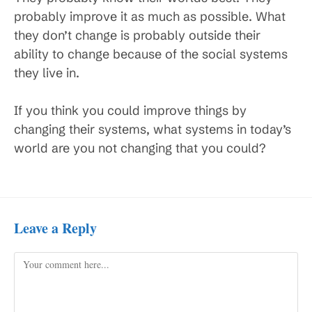
probably improve it as much as possible. What
they don’t change is probably outside their
ability to change because of the social systems
they live in.
If you think you could improve things by
changing their systems, what systems in today’s
world are you not changing that you could?
Leave a Reply
Comment