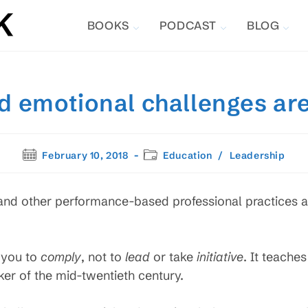
BOOKS
PODCAST
BLOG
d emotional challenges are
Post
Post
February 10, 2018
Education
/
Leadership
published:
category:
 and other performance-based professional practices a
 you to
comply
, not to
lead
or take
initiative
. It teaches
er of the mid-twentieth century.