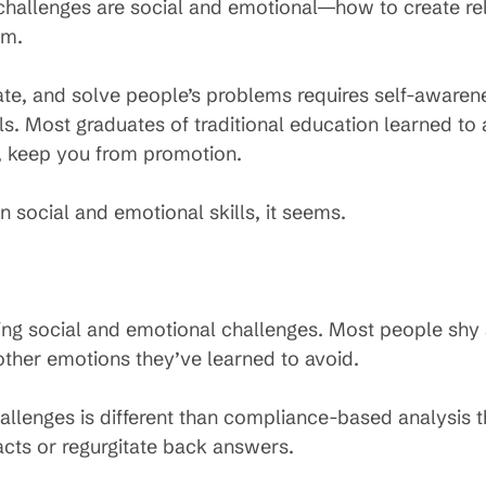
hallenges are social and emotional—how to create rel
em.
eate, and solve people’s problems requires self-awar
ls. Most graduates of traditional education learned to 
ay, keep you from promotion.
social and emotional skills, it seems.
ing social and emotional challenges. Most people shy
or other emotions they’ve learned to avoid.
allenges is different than compliance-based analysis th
facts or regurgitate back answers.