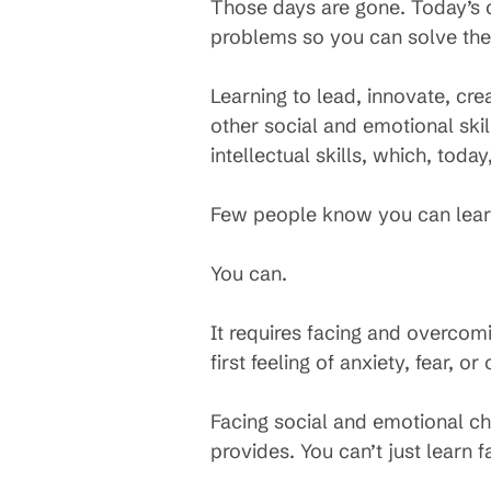
Those days are gone. Today’s c
problems so you can solve th
Learning to lead, innovate, cr
other social and emotional skil
intellectual skills, which, tod
Few people know you can learn 
You can.
It requires facing and overcom
first feeling of anxiety, fear, 
Facing social and emotional ch
provides. You can’t just learn 