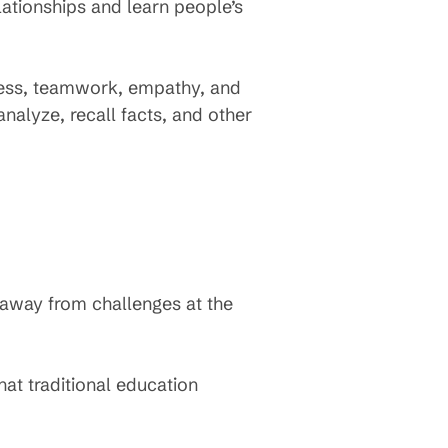
ationships and learn people’s
eness, teamwork, empathy, and
analyze, recall facts, and other
 away from challenges at the
at traditional education