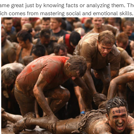
ame great just by knowing facts or analyzing them. T
which comes from mastering social and emotional skills.