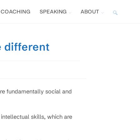
COACHING
SPEAKING
ABOUT
TOGGLE
WEBSITE
 different
SEARCH
re fundamentally social and
 intellectual skills, which are