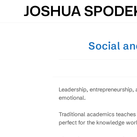
Skip
to
content
Social an
Leadership, entrepreneurship,
emotional.
Traditional academics teaches
perfect for the knowledge work