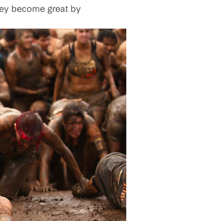
hey become great by