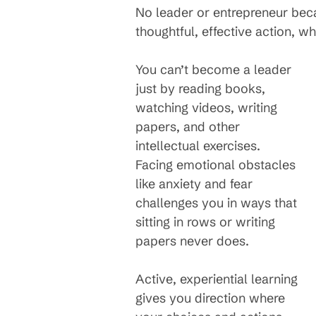
No leader or entrepreneur bec
thoughtful, effective action, 
You can’t become a leader
just by reading books,
watching videos, writing
papers, and other
intellectual exercises.
Facing emotional obstacles
like anxiety and fear
challenges you in ways that
sitting in rows or writing
papers never does.
Active, experiential learning
gives you direction where