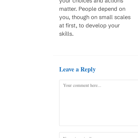
your choices and actions
matter. People depend on
you, though on small scales
at first, to develop your
skills.
Leave a Reply
Comment
Enter