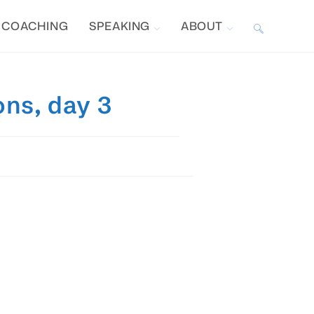
COACHING
SPEAKING
ABOUT
TOGGLE
WEBSITE
ons, day 3
SEARCH