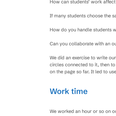
How can students’ work affect
If many students choose the sa
How do you handle students wh
Can you collaborate with an ou
We did an exercise to write our 
circles connected to it, then to
on the page so far. It led to us
Work time
We worked an hour or so on our