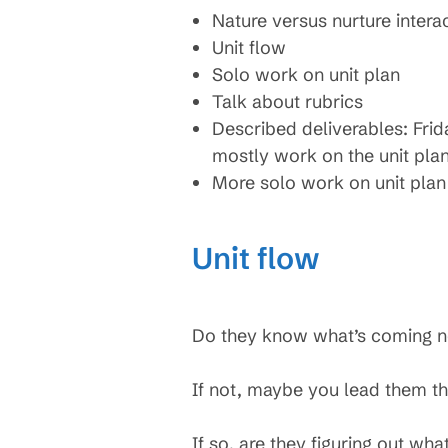
Nature versus nurture intera
Unit flow
Solo work on unit plan
Talk about rubrics
Described deliverables: Frid
mostly work on the unit pla
More solo work on unit plan
Unit flow
Do they know what’s coming n
If not, maybe you lead them thr
If so, are they figuring out wha