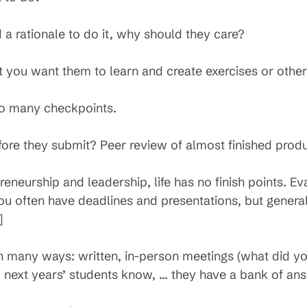
 a rationale to do it, why should they care?
you want them to learn and create exercises or othe
nto many checkpoints.
ore they submit? Peer review of almost finished produ
eneurship and leadership, life has no finish points. Eval
 You often have deadlines and presentations, but genera
]
n many ways: written, in-person meetings (what did yo
d next years’ students know, … they have a bank of an