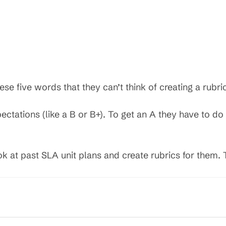
se five words that they can’t think of creating a rubri
tations (like a B or B+). To get an A they have to do 
k at past SLA unit plans and create rubrics for them. 