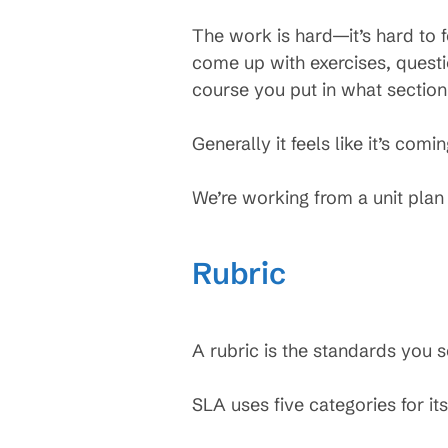
The work is hard—it’s hard to 
come up with exercises, questio
course you put in what section
Generally it feels like it’s comi
We’re working from a unit plan
Rubric
A rubric is the standards you s
SLA uses five categories for its