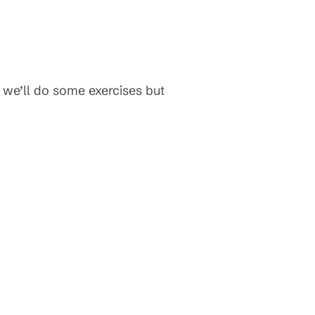
w we’ll do some exercises but