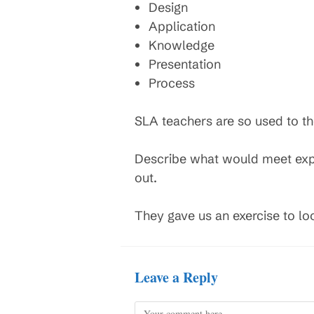
Design
Application
Knowledge
Presentation
Process
SLA teachers are so used to the
Describe what would meet expec
out.
They gave us an exercise to loo
Leave a Reply
Comment