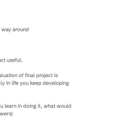
r way around
ct useful.
uation of final project is
lly in life you keep developing
u learn in doing it, what would
swers)