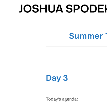
Skip
to
content
Summer Te
Day 3
Today’s agenda: