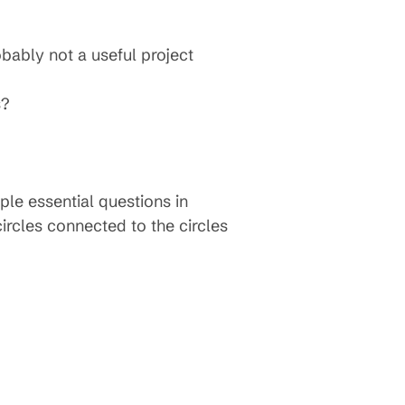
bably not a useful project
s?
ple essential questions in
circles connected to the circles