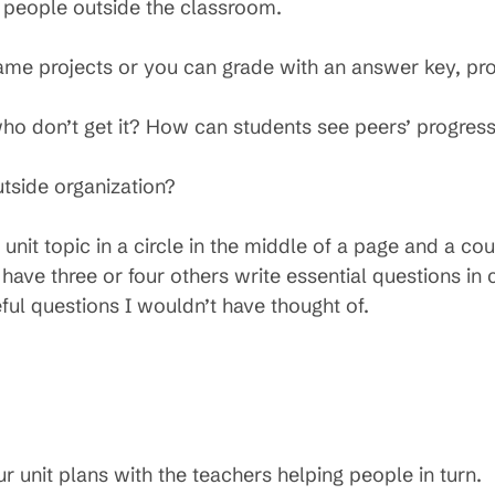
 people outside the classroom.
me projects or you can grade with an answer key, pro
o don’t get it? How can students see peers’ progres
tside organization?
unit topic in a circle in the middle of a page and a cou
 have three or four others write essential questions in 
eful questions I wouldn’t have thought of.
 unit plans with the teachers helping people in turn.