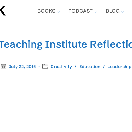
BOOKS
PODCAST
BLOG
aching Institute Reflecti
Post
Post
July 22, 2015
Creativity
/
Education
/
Leadership
published:
category: