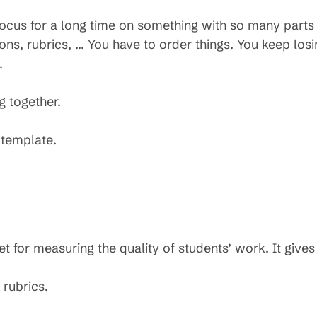
focus for a long time on something with so many parts 
ns, rubrics, … You have to order things. You keep losi
.
ng together.
 template.
et for measuring the quality of students’ work. It give
 rubrics.