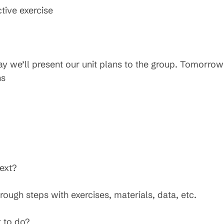
ctive exercise
ay we’ll present our unit plans to the group. Tomorro
ns
ext?
ough steps with exercises, materials, data, etc.
t to do?