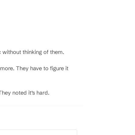
c without thinking of them.
more. They have to figure it
They noted it’s hard.