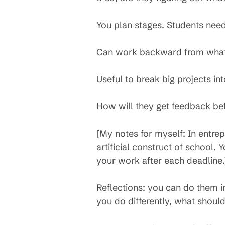
You plan stages. Students need
Can work backward from what 
Useful to break big projects i
How will they get feedback bef
[My notes for myself: In entrepr
artificial construct of school.
your work after each deadline.
Reflections: you can do them i
you do differently, what shoul