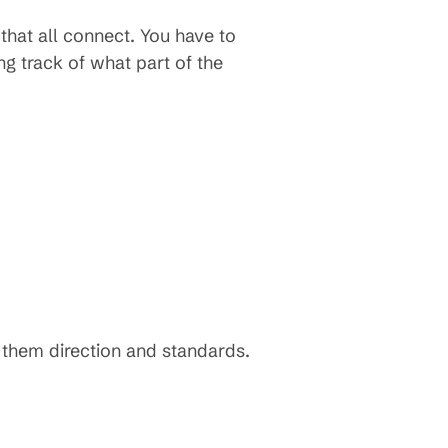
that all connect. You have to
ng track of what part of the
s them direction and standards.